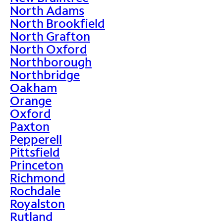
North Adams
North Brookfield
North Grafton
North Oxford
Northborough
Northbridge
Oakham
Orange
Oxford
Paxton
Pepperell
Pittsfield
Princeton
Richmond
Rochdale
Royalston
Rutland