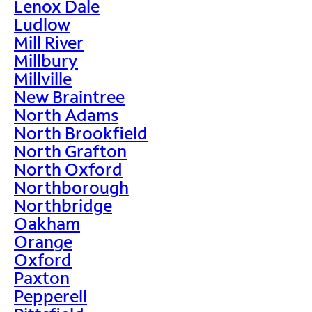
Lenox Dale
Ludlow
Mill River
Millbury
Millville
New Braintree
North Adams
North Brookfield
North Grafton
North Oxford
Northborough
Northbridge
Oakham
Orange
Oxford
Paxton
Pepperell