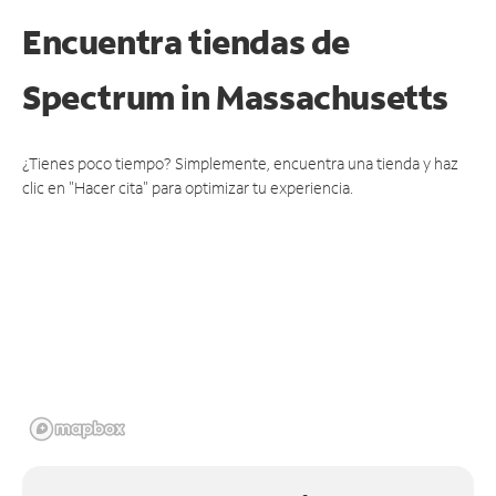
Encuentra tiendas de
Spectrum
in Massachusetts
¿Tienes poco tiempo? Simplemente, encuentra una tienda y haz
clic en "Hacer cita" para optimizar tu experiencia.