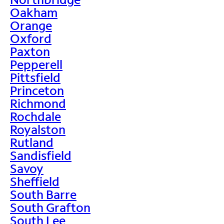
Oakham
Orange
Oxford
Paxton
Pepperell
Pittsfield
Princeton
Richmond
Rochdale
Royalston
Rutland
Sandisfield
Savoy
Sheffield
South Barre
South Grafton
South Lee