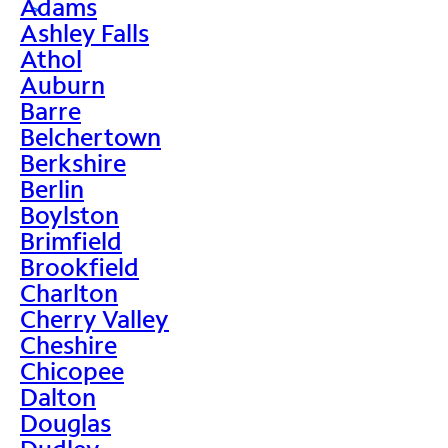
Adams
>
Ashley Falls
Athol
Auburn
Barre
Belchertown
Berkshire
Berlin
Boylston
Brimfield
Brookfield
Charlton
Cherry Valley
Cheshire
Chicopee
Dalton
Douglas