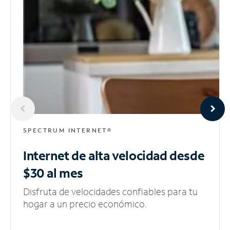
SPECTRUM INTERNET®
Internet de alta velocidad
desde
$30 al mes
Disfruta de velocidades confiables para tu
hogar a un precio económico.