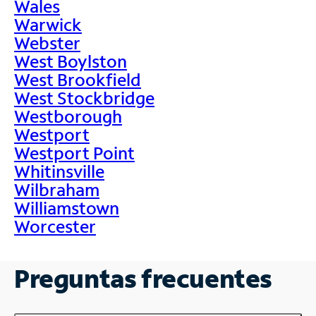
Wales
Warwick
Webster
West Boylston
West Brookfield
West Stockbridge
Westborough
Westport
Westport Point
Whitinsville
Wilbraham
Williamstown
Worcester
Preguntas frecuentes