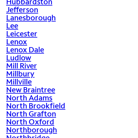
Hubbardston
Jefferson
Lanesborough
Lee
Leicester
Lenox
Lenox Dale
Ludlow
Mill River
Millbury
Millville
New Braintree
North Adams
North Brookfield
North Grafton
North Oxford
Northborough
Northbridge