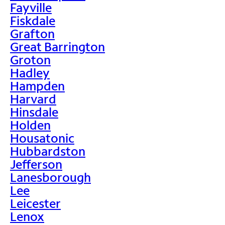
Fayville
Fiskdale
Grafton
Great Barrington
Groton
Hadley
Hampden
Harvard
Hinsdale
Holden
Housatonic
Hubbardston
Jefferson
Lanesborough
Lee
Leicester
Lenox