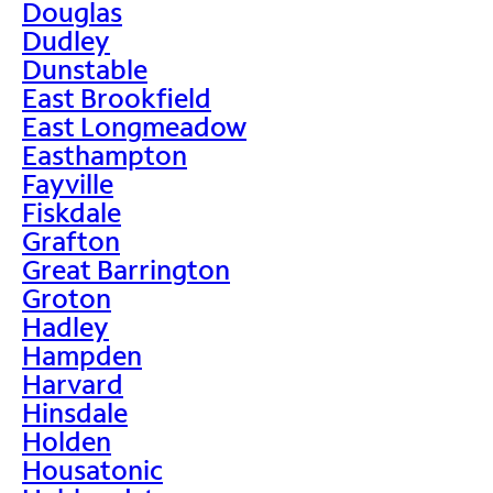
Douglas
Dudley
Dunstable
East Brookfield
East Longmeadow
Easthampton
Fayville
Fiskdale
Grafton
Great Barrington
Groton
Hadley
Hampden
Harvard
Hinsdale
Holden
Housatonic