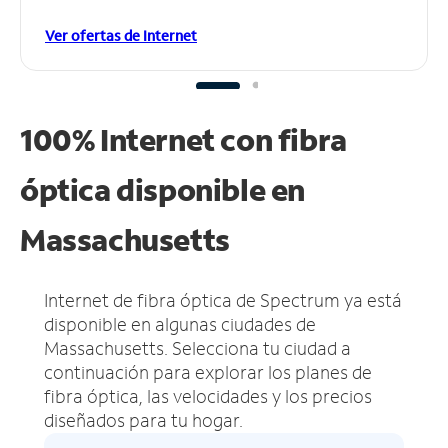
Ver ofertas de Internet
100% Internet con fibra
óptica disponible en
Massachusetts
Internet de fibra óptica de Spectrum ya está
disponible en algunas ciudades de
Massachusetts.
Selecciona tu ciudad a
continuación para explorar los planes de
fibra óptica, las velocidades y los precios
diseñados para tu hogar.