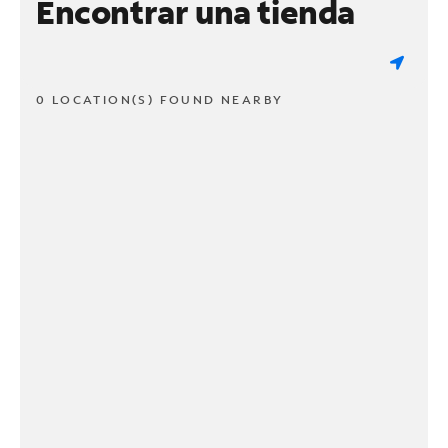
Encontrar una tienda
0 LOCATION(S) FOUND NEARBY