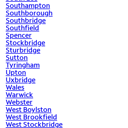
Southampton
Southborough
Southbridge
Southfield
Spencer
Stockbridge
Sturbridge
Sutton
Tyringham
Upton
Uxbridge
Wales
Warwick
Webster
West Boylston
West Brookfield
West Stockbridge