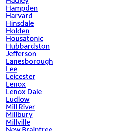
Hadley
Hampden
Harvard
Hinsdale
Holden
Housatonic
Hubbardston
Jefferson
Lanesborough
Lee
Leicester
Lenox
Lenox Dale
Ludlow
Mill River
Millbury
Millville
New Braintree