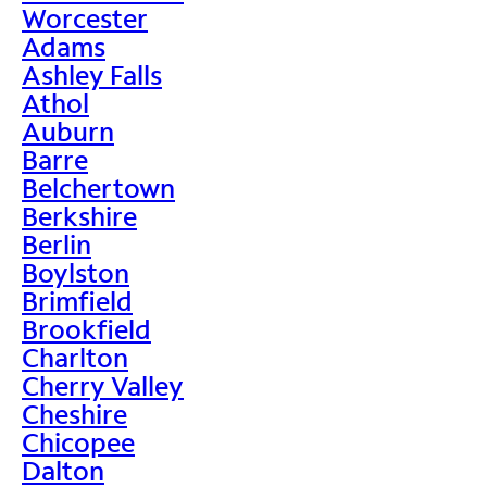
Worcester
Adams
Ashley Falls
Athol
Auburn
Barre
Belchertown
Berkshire
Berlin
Boylston
Brimfield
Brookfield
Charlton
Cherry Valley
Cheshire
Chicopee
Dalton