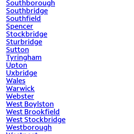
Southborough
Southbridge
Southfield
Spencer
Stockbridge
Sturbridge
Sutton
Tyringham
Upton
Uxbridge
Wales
Warwick
Webster
West Boylston
West Brookfield
West Stockbridge
Westborough