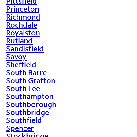
Pittsfield
Princeton
Richmond
Rochdale
Royalston
Rutland
Sandisfield
Savoy
Sheffield
South Barre
South Grafton
South Lee
Southampton
Southborough
Southbridge
Southfield
Spencer
Stockbridge