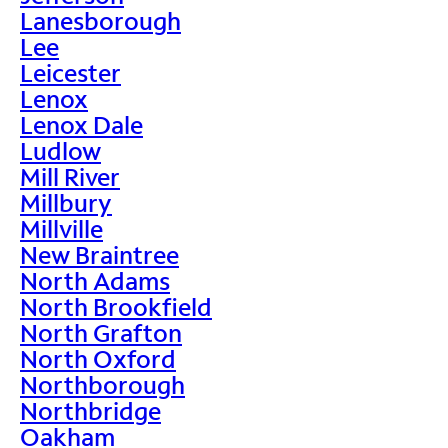
Lanesborough
Lee
Leicester
Lenox
Lenox Dale
Ludlow
Mill River
Millbury
Millville
New Braintree
North Adams
North Brookfield
North Grafton
North Oxford
Northborough
Northbridge
Oakham