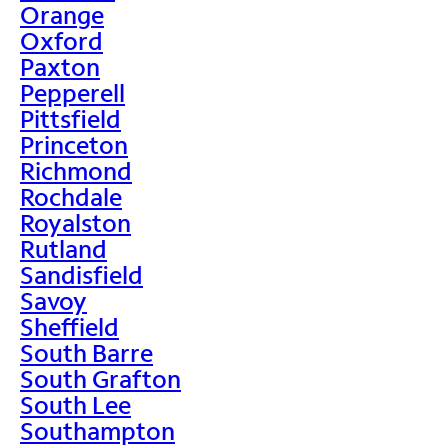
Orange
Oxford
Paxton
Pepperell
Pittsfield
Princeton
Richmond
Rochdale
Royalston
Rutland
Sandisfield
Savoy
Sheffield
South Barre
South Grafton
South Lee
Southampton