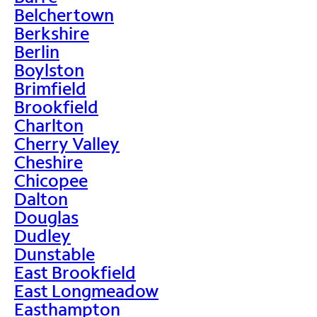
Belchertown
Berkshire
Berlin
Boylston
Brimfield
Brookfield
Charlton
Cherry Valley
Cheshire
Chicopee
Dalton
Douglas
Dudley
Dunstable
East Brookfield
East Longmeadow
Easthampton