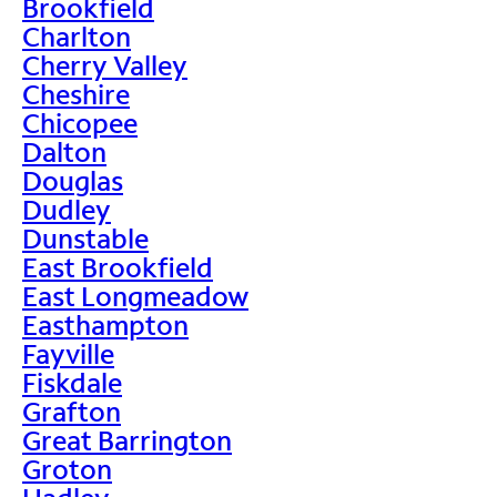
Brookfield
Charlton
Cherry Valley
Cheshire
Chicopee
Dalton
Douglas
Dudley
Dunstable
East Brookfield
East Longmeadow
Easthampton
Fayville
Fiskdale
Grafton
Great Barrington
Groton