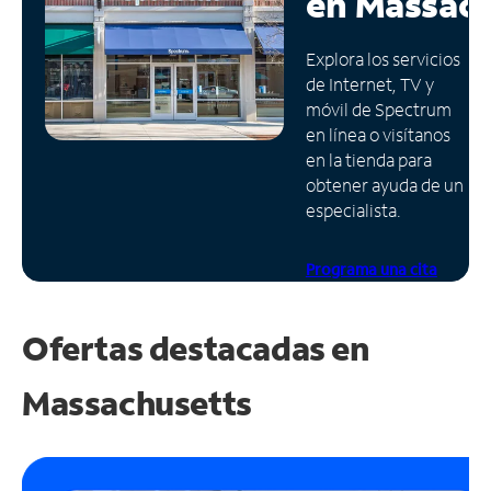
en
Massach
Administrar
Explora los servicios
cuenta
de Internet, TV y
Encuentra
móvil de Spectrum
una
en línea o visítanos
tienda
en la tienda para
obtener ayuda de un
especialista.
Programa una cita
Ofertas destacadas en
Massachusetts