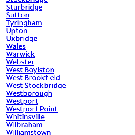
Sturbridge
Sutton
Tyringham
Upton
Uxbridge
Wales
Warwick
Webster
West Boylston
West Brookfield
West Stockbridge
Westborough
Westport
Westport Point
Whitinsville
Wilbraham
Williamstown