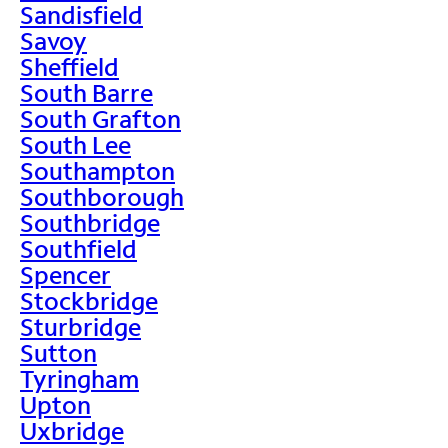
Sandisfield
Savoy
Sheffield
South Barre
South Grafton
South Lee
Southampton
Southborough
Southbridge
Southfield
Spencer
Stockbridge
Sturbridge
Sutton
Tyringham
Upton
Uxbridge