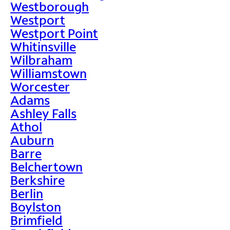
Westborough
Westport
Westport Point
Whitinsville
Wilbraham
Williamstown
Worcester
Adams
Ashley Falls
Athol
Auburn
Barre
Belchertown
Berkshire
Berlin
Boylston
Brimfield