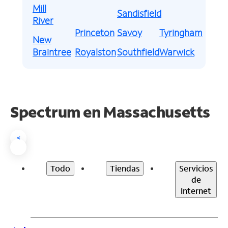
Mill
Sandisfield
River
Princeton
Savoy
Tyringham
New
Braintree
Royalston
Southfield
Warwick
Spectrum en
Massachusetts
<
Todo
Tiendas
Servicios
de
Internet