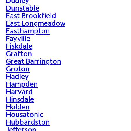
Dudley
Dunstable
East Brookfield
East Longmeadow
Easthampton
Fayville
Fiskdale
Grafton
Great Barrington
Groton
Hadley
Hampden
Harvard
Hinsdale
Holden
Housatonic
Hubbardston
Jefferson