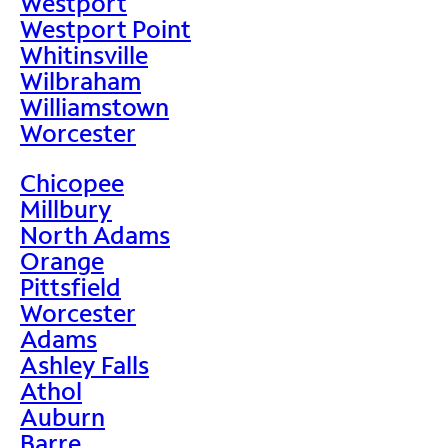
Westport
Westport Point
Whitinsville
Wilbraham
Williamstown
Worcester
Chicopee
Millbury
North Adams
Orange
Pittsfield
Worcester
Adams
Ashley Falls
Athol
Auburn
Barre