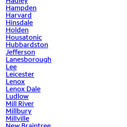
Hadley
Hampden
Harvard
Hinsdale
Holden
Housatonic
Hubbardston
Jefferson
Lanesborough
Lee
Leicester
Lenox
Lenox Dale
Ludlow
Mill River
Millbury
Millville
New Braintree