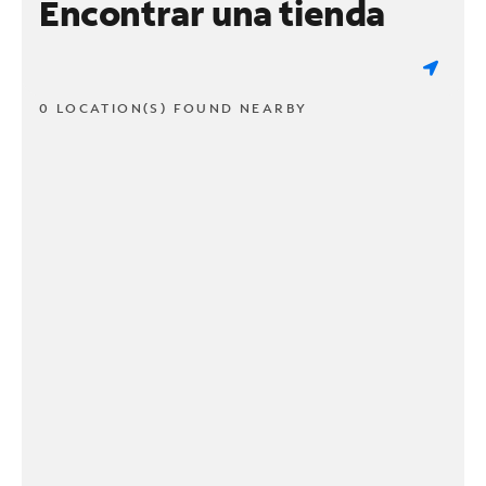
Encontrar una tienda
0 LOCATION(S) FOUND NEARBY