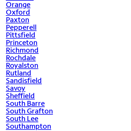
Orange
Oxford
Paxton
Pepperell
Pittsfield
Princeton
Richmond
Rochdale
Royalston
Rutland
Sandisfield
Savoy
Sheffield
South Barre
South Grafton
South Lee
Southampton