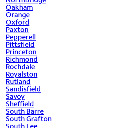
Oakham
Orange
Oxford
Paxton
Pepperell
Pittsfield
Princeton
Richmond
Rochdale
Royalston
Rutland
Sandisfield
Savoy
Sheffield
South Barre
South Grafton
South Lee