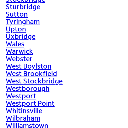
Sturbridge
Sutton
Tyringham
Upton
Uxbridge
Wales
Warwick
Webster
West Boylston
West Brookfield
West Stockbridge
Westborough
Westport
Westport Point
Whitinsville
Wilbraham
Williamstown