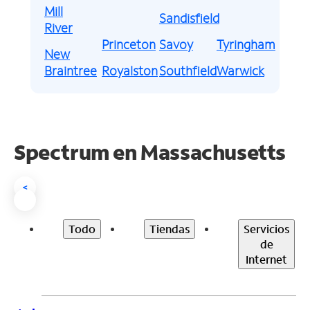
Mill
Sandisfield
River
Princeton
Savoy
Tyringham
New
Braintree
Royalston
Southfield
Warwick
Spectrum en
Massachusetts
<
Todo
Tiendas
Servicios
de
Internet