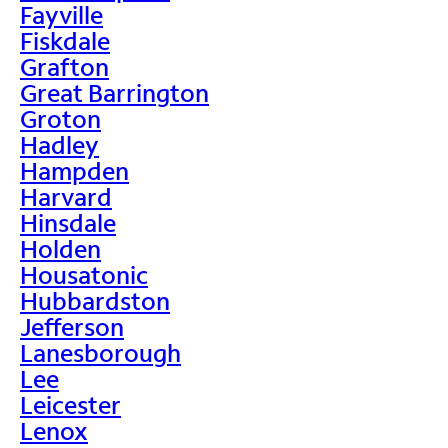
Fayville
Fiskdale
Grafton
Great Barrington
Groton
Hadley
Hampden
Harvard
Hinsdale
Holden
Housatonic
Hubbardston
Jefferson
Lanesborough
Lee
Leicester
Lenox