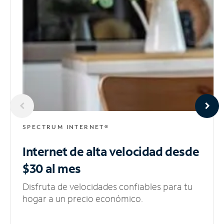
SPECTRUM INTERNET®
Internet de alta velocidad
desde
$30 al mes
Disfruta de velocidades confiables para tu
hogar a un precio económico.