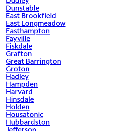
Dudley
Dunstable
East Brookfield
East Longmeadow
Easthampton
Fayville
Fiskdale
Grafton
Great Barrington
Groton
Hadley
Hampden
Harvard
Hinsdale
Holden
Housatonic
Hubbardston
Jefferson