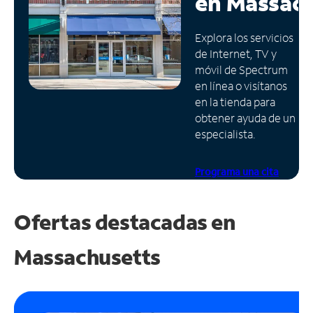
en
Massach
Administrar
Explora los servicios
cuenta
de Internet, TV y
Encuentra
móvil de Spectrum
una
en línea o visítanos
tienda
en la tienda para
obtener ayuda de un
especialista.
Programa una cita
Ofertas destacadas en
Massachusetts