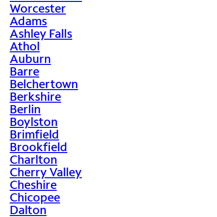
Worcester
Adams
Ashley Falls
Athol
Auburn
Barre
Belchertown
Berkshire
Berlin
Boylston
Brimfield
Brookfield
Charlton
Cherry Valley
Cheshire
Chicopee
Dalton