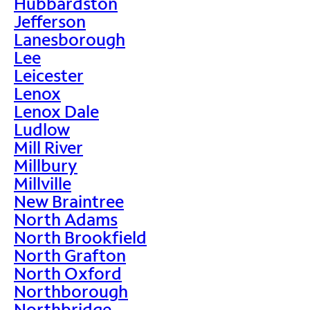
Hubbardston
Jefferson
Lanesborough
Lee
Leicester
Lenox
Lenox Dale
Ludlow
Mill River
Millbury
Millville
New Braintree
North Adams
North Brookfield
North Grafton
North Oxford
Northborough
Northbridge