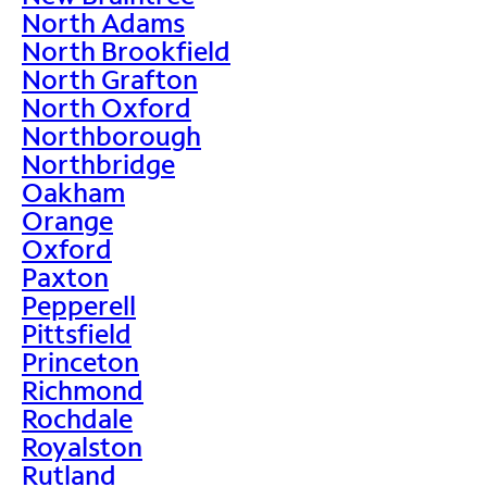
North Adams
North Brookfield
North Grafton
North Oxford
Northborough
Northbridge
Oakham
Orange
Oxford
Paxton
Pepperell
Pittsfield
Princeton
Richmond
Rochdale
Royalston
Rutland