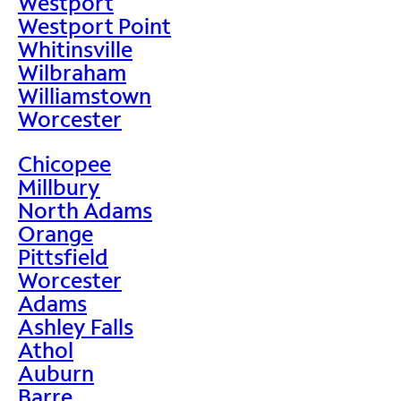
Westport
Westport Point
Whitinsville
Wilbraham
Williamstown
Worcester
Chicopee
Millbury
North Adams
Orange
Pittsfield
Worcester
Adams
Ashley Falls
Athol
Auburn
Barre