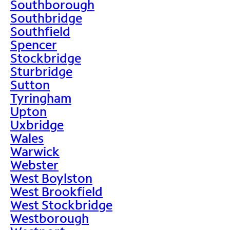
Southborough
Southbridge
Southfield
Spencer
Stockbridge
Sturbridge
Sutton
Tyringham
Upton
Uxbridge
Wales
Warwick
Webster
West Boylston
West Brookfield
West Stockbridge
Westborough