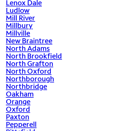
Lenox Dale
Ludlow
Mill River
Millbury
Millville
New Braintree
North Adams
North Brookfield
North Grafton
North Oxford
Northborough
Northbridge
Oakham
Orange
Oxford
Paxton
Pepperell