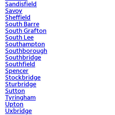
Sandisfield
Savoy
Sheffield
South Barre
South Grafton
South Lee
Southampton
Southborough
Southbridge
Southfield
Spencer
Stockbridge
Sturbridge
Sutton
Tyringham
Upton
Uxbridge