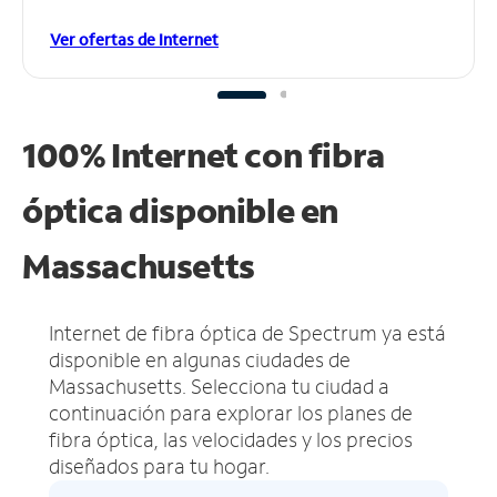
Ver ofertas de Internet
100% Internet con fibra
óptica disponible en
Massachusetts
Internet de fibra óptica de Spectrum ya está
disponible en algunas ciudades de
Massachusetts.
Selecciona tu ciudad a
continuación para explorar los planes de
fibra óptica, las velocidades y los precios
diseñados para tu hogar.