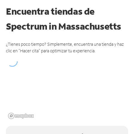
Encuentra tiendas de
Spectrum
in Massachusetts
¿Tienes poco tiempo? Simplemente, encuentra una tienda y haz
clic en "Hacer cita" para optimizar tu experiencia.