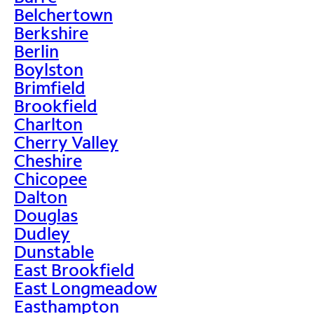
Belchertown
Berkshire
Berlin
Boylston
Brimfield
Brookfield
Charlton
Cherry Valley
Cheshire
Chicopee
Dalton
Douglas
Dudley
Dunstable
East Brookfield
East Longmeadow
Easthampton