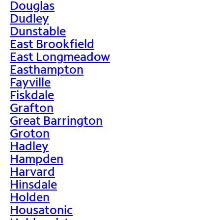
Douglas
Dudley
Dunstable
East Brookfield
East Longmeadow
Easthampton
Fayville
Fiskdale
Grafton
Great Barrington
Groton
Hadley
Hampden
Harvard
Hinsdale
Holden
Housatonic