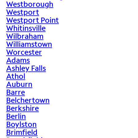
Westborough
Westport
Westport Point
Whitinsville
Wilbraham
Williamstown
Worcester
Adams
Ashley Falls
Athol
Auburn
Barre
Belchertown
Berkshire
Berlin
Boylston
Brimfield