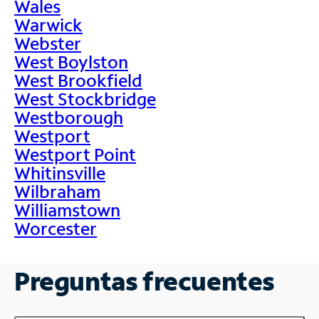
Wales
Warwick
Webster
West Boylston
West Brookfield
West Stockbridge
Westborough
Westport
Westport Point
Whitinsville
Wilbraham
Williamstown
Worcester
Preguntas frecuentes