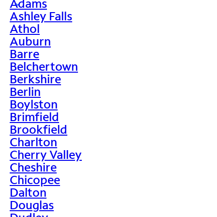
Adams
>
Ashley Falls
Athol
Auburn
Barre
Belchertown
Berkshire
Berlin
Boylston
Brimfield
Brookfield
Charlton
Cherry Valley
Cheshire
Chicopee
Dalton
Douglas