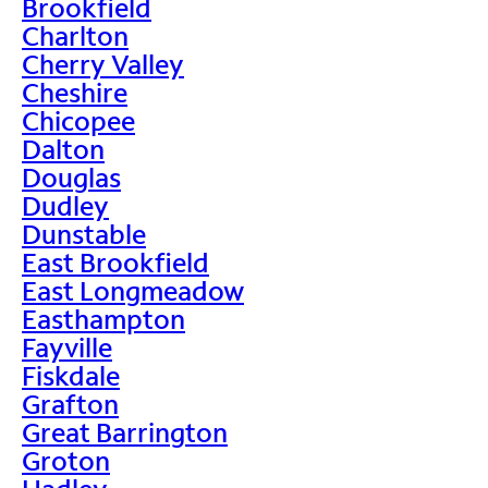
Brookfield
Charlton
Cherry Valley
Cheshire
Chicopee
Dalton
Douglas
Dudley
Dunstable
East Brookfield
East Longmeadow
Easthampton
Fayville
Fiskdale
Grafton
Great Barrington
Groton