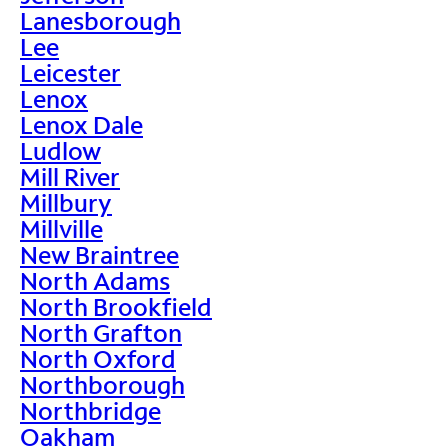
Lanesborough
Lee
Leicester
Lenox
Lenox Dale
Ludlow
Mill River
Millbury
Millville
New Braintree
North Adams
North Brookfield
North Grafton
North Oxford
Northborough
Northbridge
Oakham