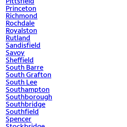
Pittsfield
Princeton
Richmond
Rochdale
Royalston
Rutland
Sandisfield
Savoy
Sheffield
South Barre
South Grafton
South Lee
Southampton
Southborough
Southbridge
Southfield
Spencer
Stockbridge