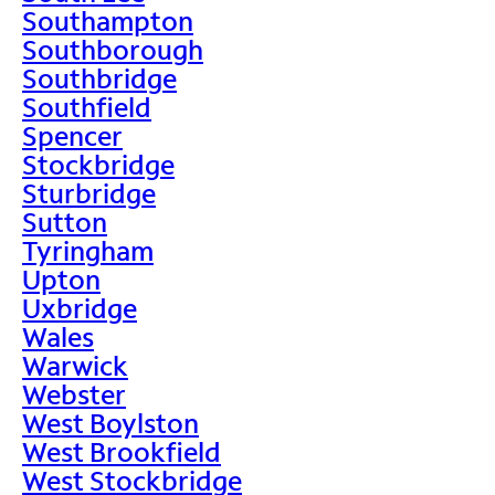
Southampton
Southborough
Southbridge
Southfield
Spencer
Stockbridge
Sturbridge
Sutton
Tyringham
Upton
Uxbridge
Wales
Warwick
Webster
West Boylston
West Brookfield
West Stockbridge