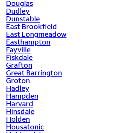
Douglas
Dudley
Dunstable
East Brookfield
East Longmeadow
Easthampton
Fayville
Fiskdale
Grafton
Great Barrington
Groton
Hadley
Hampden
Harvard
Hinsdale
Holden
Housatonic