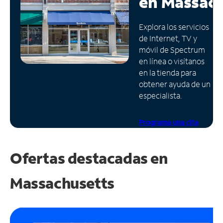
en
Massach
Administrar
Explora los servicios
cuenta
de Internet, TV y
Encuentra
móvil de Spectrum
una
en línea o visítanos
tienda
en la tienda para
obtener ayuda de un
especialista.
Programa una cita
Ofertas destacadas en
Massachusetts