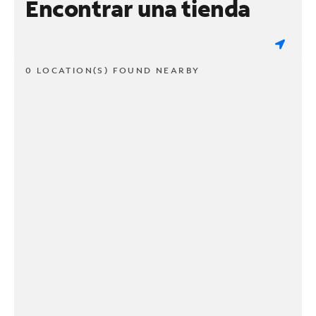
Encontrar una tienda
0 LOCATION(S) FOUND NEARBY