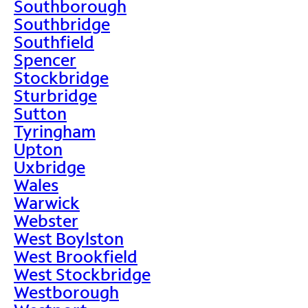
Southborough
Southbridge
Southfield
Spencer
Stockbridge
Sturbridge
Sutton
Tyringham
Upton
Uxbridge
Wales
Warwick
Webster
West Boylston
West Brookfield
West Stockbridge
Westborough