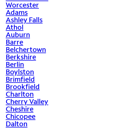
Worcester
Adams
Ashley Falls
Athol
Auburn
Barre
Belchertown
Berkshire
Berlin
Boylston
Brimfield
Brookfield
Charlton
Cherry Valley
Cheshire
Chicopee
Dalton