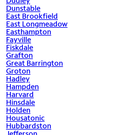
Dudley
Dunstable
East Brookfield
East Longmeadow
Easthampton
Fayville
Fiskdale
Grafton
Great Barrington
Groton
Hadley
Hampden
Harvard
Hinsdale
Holden
Housatonic
Hubbardston
Jefferson