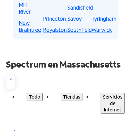
Mill
Sandisfield
River
Princeton
Savoy
Tyringham
New
Braintree
Royalston
Southfield
Warwick
Spectrum en
Massachusetts
<
Todo
Tiendas
Servicios
de
Internet