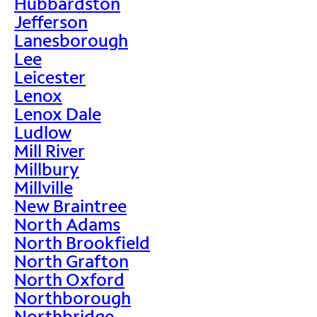
Hubbardston
Jefferson
Lanesborough
Lee
Leicester
Lenox
Lenox Dale
Ludlow
Mill River
Millbury
Millville
New Braintree
North Adams
North Brookfield
North Grafton
North Oxford
Northborough
Northbridge