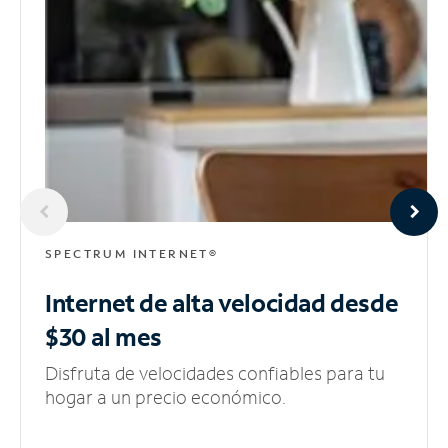
SPECTRUM INTERNET®
Internet de alta velocidad
desde
$30 al mes
Disfruta de velocidades confiables para tu
hogar a un precio económico.