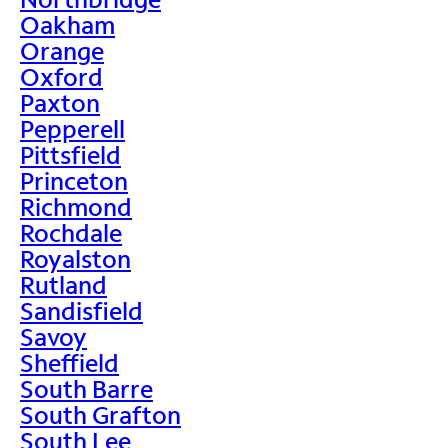
Oakham
Orange
Oxford
Paxton
Pepperell
Pittsfield
Princeton
Richmond
Rochdale
Royalston
Rutland
Sandisfield
Savoy
Sheffield
South Barre
South Grafton
South Lee