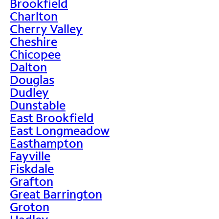
Brookfield
Charlton
Cherry Valley
Cheshire
Chicopee
Dalton
Douglas
Dudley
Dunstable
East Brookfield
East Longmeadow
Easthampton
Fayville
Fiskdale
Grafton
Great Barrington
Groton