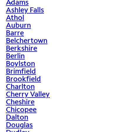
Adams
>
Ashley Falls
Athol
Auburn
Barre
Belchertown
Berkshire
Berlin
Boylston
Brimfield
Brookfield
Charlton
Cherry Valley
Cheshire
Chicopee
Dalton
Douglas