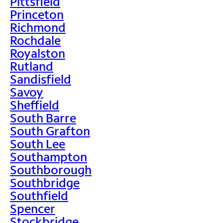
Pittsfield
Princeton
Richmond
Rochdale
Royalston
Rutland
Sandisfield
Savoy
Sheffield
South Barre
South Grafton
South Lee
Southampton
Southborough
Southbridge
Southfield
Spencer
Stockbridge