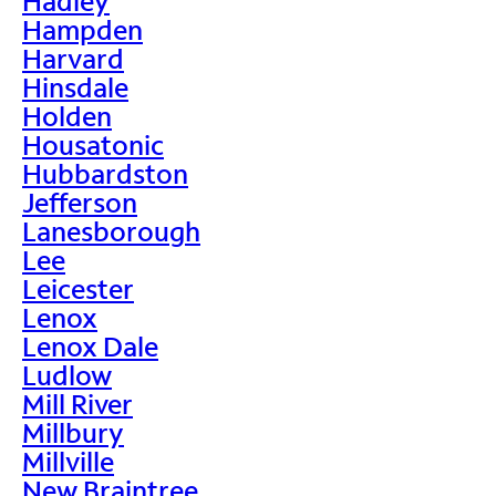
Hadley
Hampden
Harvard
Hinsdale
Holden
Housatonic
Hubbardston
Jefferson
Lanesborough
Lee
Leicester
Lenox
Lenox Dale
Ludlow
Mill River
Millbury
Millville
New Braintree