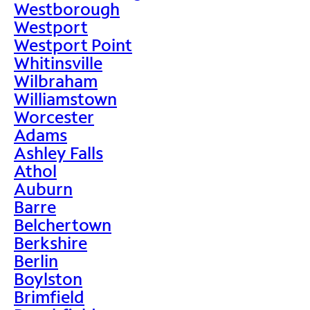
Westborough
Westport
Westport Point
Whitinsville
Wilbraham
Williamstown
Worcester
Adams
Ashley Falls
Athol
Auburn
Barre
Belchertown
Berkshire
Berlin
Boylston
Brimfield