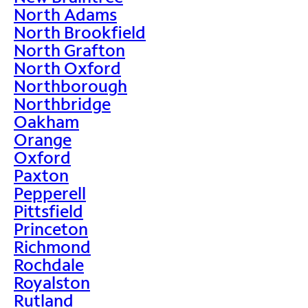
North Adams
North Brookfield
North Grafton
North Oxford
Northborough
Northbridge
Oakham
Orange
Oxford
Paxton
Pepperell
Pittsfield
Princeton
Richmond
Rochdale
Royalston
Rutland