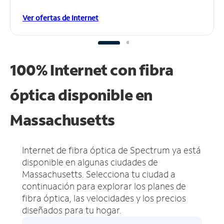
Ver ofertas de Internet
100% Internet con fibra
óptica disponible en
Massachusetts
Internet de fibra óptica de Spectrum ya está
disponible en algunas ciudades de
Massachusetts.
Selecciona tu ciudad a
continuación para explorar los planes de
fibra óptica, las velocidades y los precios
diseñados para tu hogar.