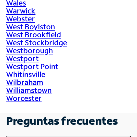
Wales
Warwick
Webster
West Boylston
West Brookfield
West Stockbridge
Westborough
Westport
Westport Point
Whitinsville
Wilbraham
Williamstown
Worcester
Preguntas frecuentes