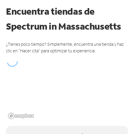
Encuentra tiendas de
Spectrum
in Massachusetts
¿Tienes poco tiempo? Simplemente, encuentra una tienda y haz
clic en "Hacer cita" para optimizar tu experiencia.