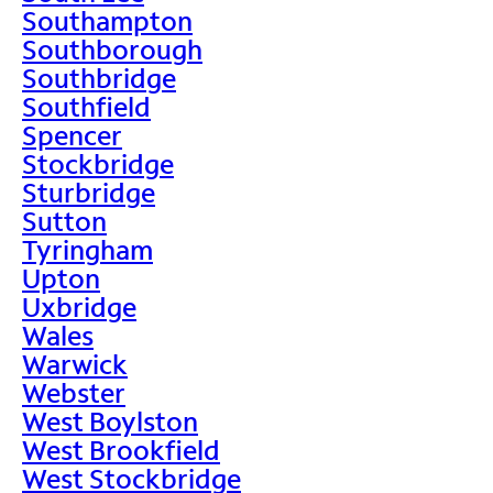
Southampton
Southborough
Southbridge
Southfield
Spencer
Stockbridge
Sturbridge
Sutton
Tyringham
Upton
Uxbridge
Wales
Warwick
Webster
West Boylston
West Brookfield
West Stockbridge