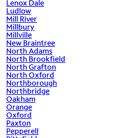
Lenox Dale
Ludlow
Mill River
Millbury
Millville
New Braintree
North Adams
North Brookfield
North Grafton
North Oxford
Northborough
Northbridge
Oakham
Orange
Oxford
Paxton
Pepperell