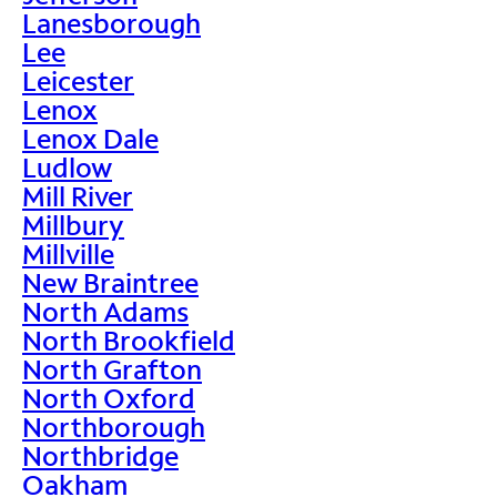
Lanesborough
Lee
Leicester
Lenox
Lenox Dale
Ludlow
Mill River
Millbury
Millville
New Braintree
North Adams
North Brookfield
North Grafton
North Oxford
Northborough
Northbridge
Oakham