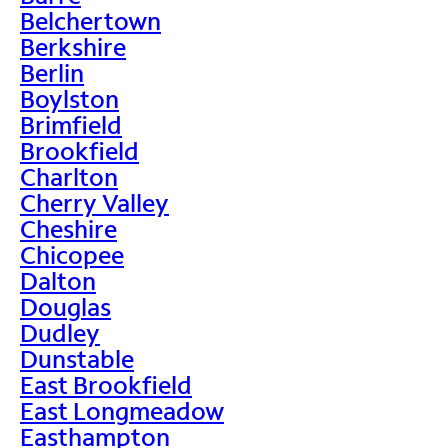
Belchertown
Berkshire
Berlin
Boylston
Brimfield
Brookfield
Charlton
Cherry Valley
Cheshire
Chicopee
Dalton
Douglas
Dudley
Dunstable
East Brookfield
East Longmeadow
Easthampton