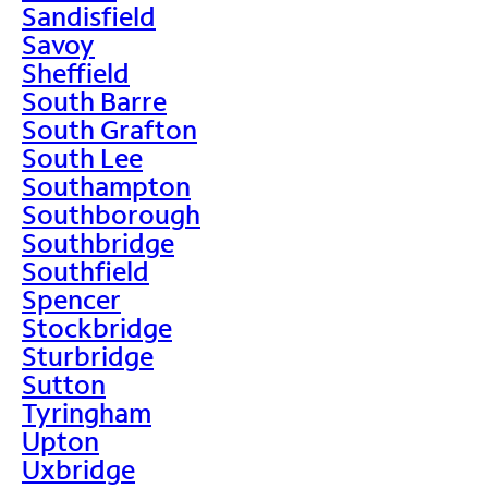
Sandisfield
Savoy
Sheffield
South Barre
South Grafton
South Lee
Southampton
Southborough
Southbridge
Southfield
Spencer
Stockbridge
Sturbridge
Sutton
Tyringham
Upton
Uxbridge