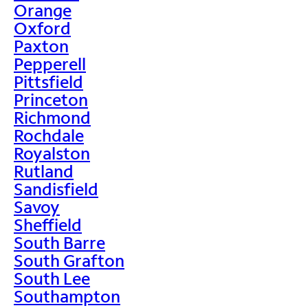
Orange
Oxford
Paxton
Pepperell
Pittsfield
Princeton
Richmond
Rochdale
Royalston
Rutland
Sandisfield
Savoy
Sheffield
South Barre
South Grafton
South Lee
Southampton