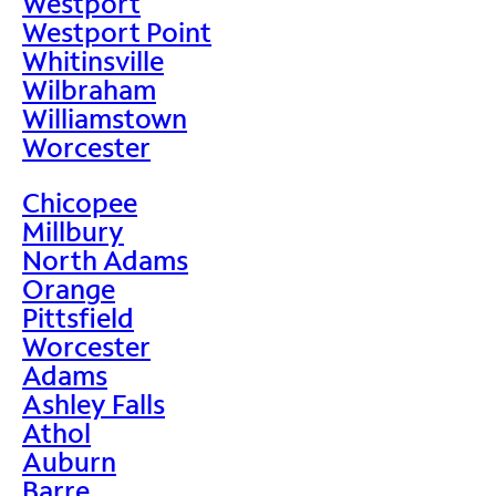
Westport
Westport Point
Whitinsville
Wilbraham
Williamstown
Worcester
Chicopee
Millbury
North Adams
Orange
Pittsfield
Worcester
Adams
Ashley Falls
Athol
Auburn
Barre