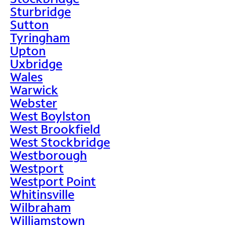
Sturbridge
Sutton
Tyringham
Upton
Uxbridge
Wales
Warwick
Webster
West Boylston
West Brookfield
West Stockbridge
Westborough
Westport
Westport Point
Whitinsville
Wilbraham
Williamstown