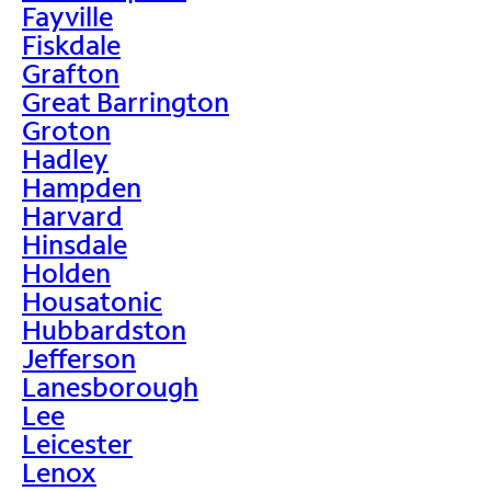
Fayville
Fiskdale
Grafton
Great Barrington
Groton
Hadley
Hampden
Harvard
Hinsdale
Holden
Housatonic
Hubbardston
Jefferson
Lanesborough
Lee
Leicester
Lenox