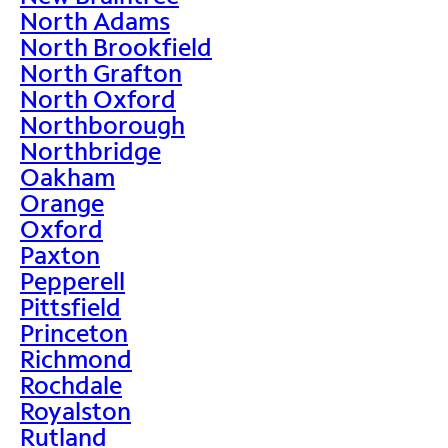
North Adams
North Brookfield
North Grafton
North Oxford
Northborough
Northbridge
Oakham
Orange
Oxford
Paxton
Pepperell
Pittsfield
Princeton
Richmond
Rochdale
Royalston
Rutland