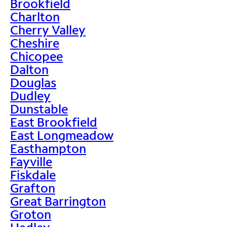
Brookfield
Charlton
Cherry Valley
Cheshire
Chicopee
Dalton
Douglas
Dudley
Dunstable
East Brookfield
East Longmeadow
Easthampton
Fayville
Fiskdale
Grafton
Great Barrington
Groton