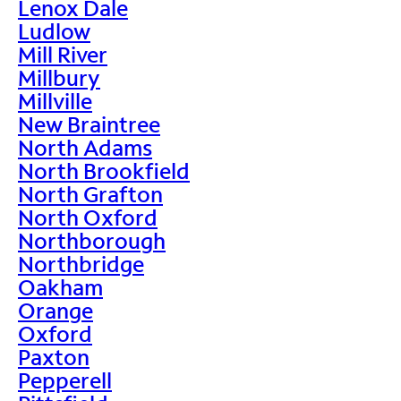
Lenox Dale
Ludlow
Mill River
Millbury
Millville
New Braintree
North Adams
North Brookfield
North Grafton
North Oxford
Northborough
Northbridge
Oakham
Orange
Oxford
Paxton
Pepperell