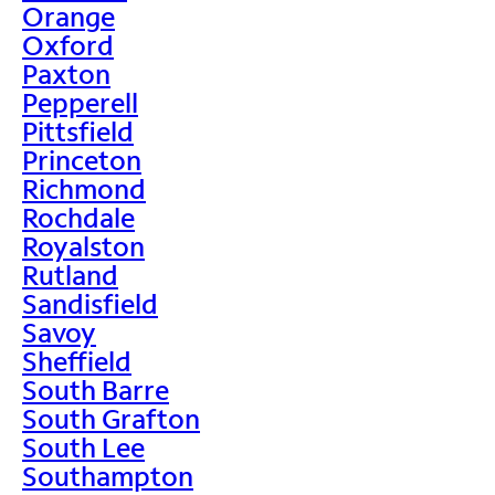
Orange
Oxford
Paxton
Pepperell
Pittsfield
Princeton
Richmond
Rochdale
Royalston
Rutland
Sandisfield
Savoy
Sheffield
South Barre
South Grafton
South Lee
Southampton