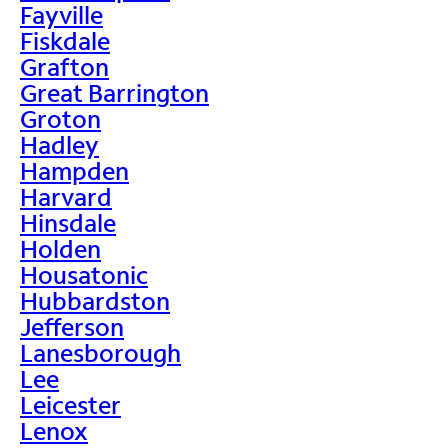
Fayville
Fiskdale
Grafton
Great Barrington
Groton
Hadley
Hampden
Harvard
Hinsdale
Holden
Housatonic
Hubbardston
Jefferson
Lanesborough
Lee
Leicester
Lenox