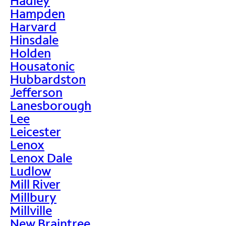
Hadley
Hampden
Harvard
Hinsdale
Holden
Housatonic
Hubbardston
Jefferson
Lanesborough
Lee
Leicester
Lenox
Lenox Dale
Ludlow
Mill River
Millbury
Millville
New Braintree