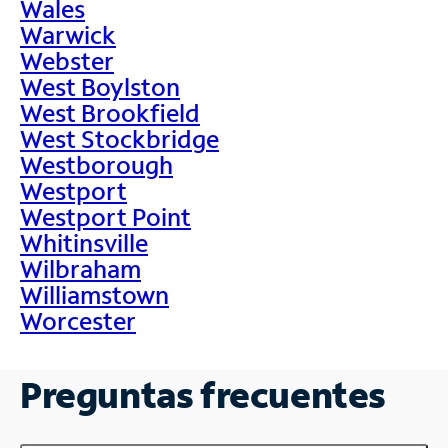
Wales
Warwick
Webster
West Boylston
West Brookfield
West Stockbridge
Westborough
Westport
Westport Point
Whitinsville
Wilbraham
Williamstown
Worcester
Preguntas frecuentes