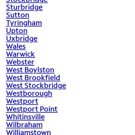
Sturbridge
Sutton
Tyringham
Upton
Uxbridge
Wales
Warwick
Webster
West Boylston
West Brookfield
West Stockbridge
Westborough
Westport
Westport Point
Whitinsville
Wilbraham
Williamstown