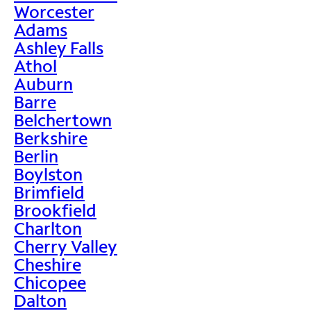
Worcester
Adams
Ashley Falls
Athol
Auburn
Barre
Belchertown
Berkshire
Berlin
Boylston
Brimfield
Brookfield
Charlton
Cherry Valley
Cheshire
Chicopee
Dalton