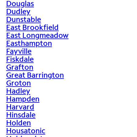
Douglas
Dudley
Dunstable
East Brookfield
East Longmeadow
Easthampton
Fayville
Fiskdale
Grafton
Great Barrington
Groton
Hadley
Hampden
Harvard
Hinsdale
Holden
Housatonic