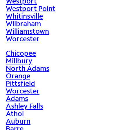
Westport
Westport Point
Whitinsville
Wilbraham
Williamstown
Worcester
Chicopee
Millbury
North Adams
Orange
Pittsfield
Worcester
Adams
Ashley Falls
Athol
Auburn
Barre