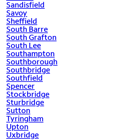
Sandisfield
Savoy
Sheffield
South Barre
South Grafton
South Lee
Southampton
Southborough
Southbridge
Southfield
Spencer
Stockbridge
Sturbridge
Sutton
Tyringham
Upton
Uxbridge