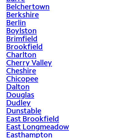
Belchertown
Berkshire
Berlin
Boylston
Brimfield
Brookfield
Charlton
Cherry Valley
Cheshire
Chicopee
Dalton
Douglas
Dudley
Dunstable
East Brookfield
East Longmeadow
Easthampton