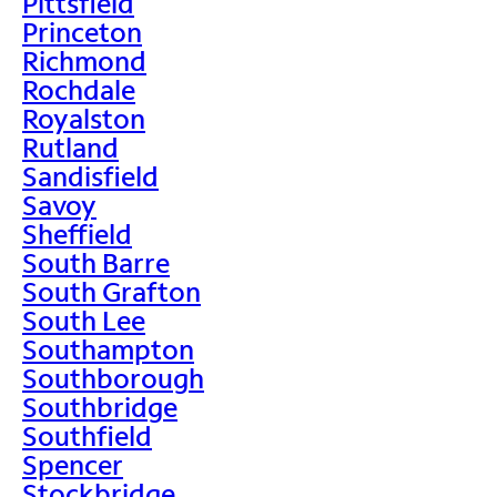
Pittsfield
Princeton
Richmond
Rochdale
Royalston
Rutland
Sandisfield
Savoy
Sheffield
South Barre
South Grafton
South Lee
Southampton
Southborough
Southbridge
Southfield
Spencer
Stockbridge