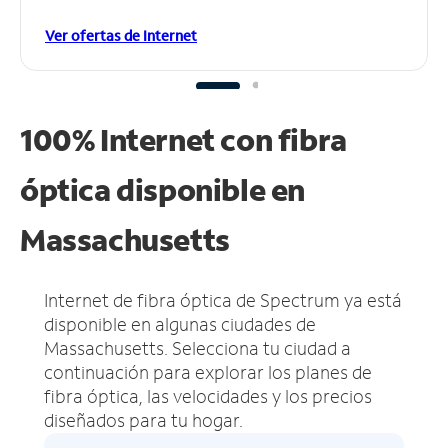
Ver ofertas de Internet
100% Internet con fibra
óptica disponible en
Massachusetts
Internet de fibra óptica de Spectrum ya está
disponible en algunas ciudades de
Massachusetts.
Selecciona tu ciudad a
continuación para explorar los planes de
fibra óptica, las velocidades y los precios
diseñados para tu hogar.