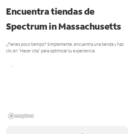
Encuentra tiendas de
Spectrum
in Massachusetts
¿Tienes poco tiempo? Simplemente, encuentra una tienda y haz
clic en "Hacer cita" para optimizar tu experiencia.