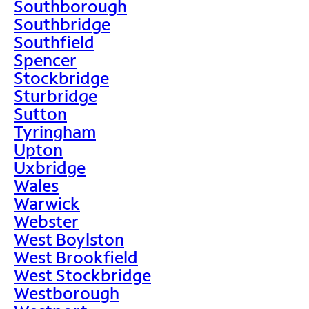
Southborough
Southbridge
Southfield
Spencer
Stockbridge
Sturbridge
Sutton
Tyringham
Upton
Uxbridge
Wales
Warwick
Webster
West Boylston
West Brookfield
West Stockbridge
Westborough