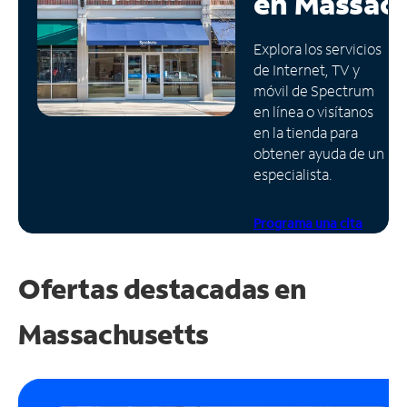
en
Massach
Administrar
Explora los servicios
cuenta
de Internet, TV y
Encuentra
móvil de Spectrum
una
en línea o visítanos
tienda
en la tienda para
obtener ayuda de un
especialista.
Programa una cita
Ofertas destacadas en
Massachusetts