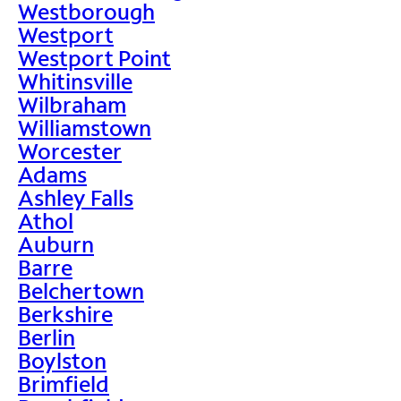
Westborough
Westport
Westport Point
Whitinsville
Wilbraham
Williamstown
Worcester
Adams
Ashley Falls
Athol
Auburn
Barre
Belchertown
Berkshire
Berlin
Boylston
Brimfield