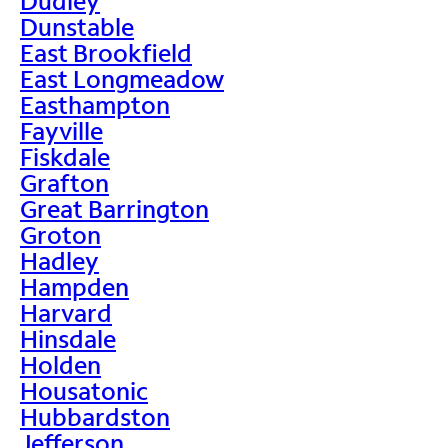
Dudley
Dunstable
East Brookfield
East Longmeadow
Easthampton
Fayville
Fiskdale
Grafton
Great Barrington
Groton
Hadley
Hampden
Harvard
Hinsdale
Holden
Housatonic
Hubbardston
Jefferson