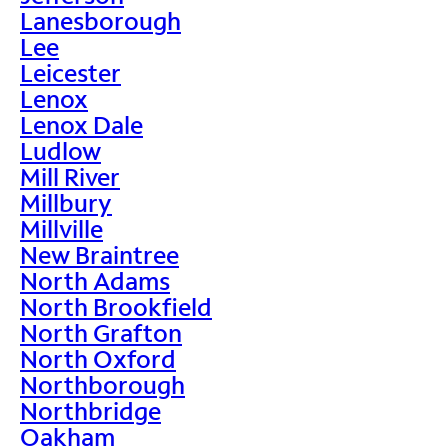
Lanesborough
Lee
Leicester
Lenox
Lenox Dale
Ludlow
Mill River
Millbury
Millville
New Braintree
North Adams
North Brookfield
North Grafton
North Oxford
Northborough
Northbridge
Oakham