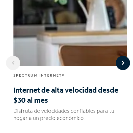
SPECTRUM INTERNET®
Internet de alta velocidad
desde
$30 al mes
Disfruta de velocidades confiables para tu
hogar a un precio económico.