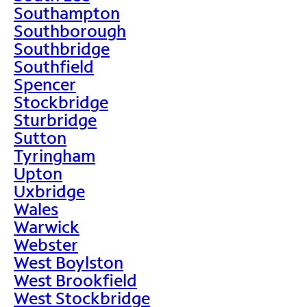
Southampton
Southborough
Southbridge
Southfield
Spencer
Stockbridge
Sturbridge
Sutton
Tyringham
Upton
Uxbridge
Wales
Warwick
Webster
West Boylston
West Brookfield
West Stockbridge