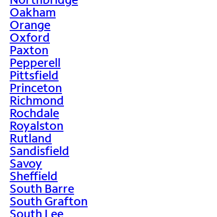
Oakham
Orange
Oxford
Paxton
Pepperell
Pittsfield
Princeton
Richmond
Rochdale
Royalston
Rutland
Sandisfield
Savoy
Sheffield
South Barre
South Grafton
South Lee