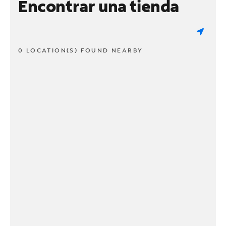
Encontrar una tienda
0 LOCATION(S) FOUND NEARBY