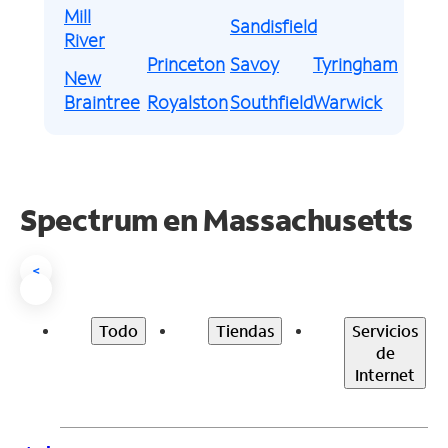
Mill
Sandisfield
River
Princeton
Savoy
Tyringham
New
Braintree
Royalston
Southfield
Warwick
Spectrum en
Massachusetts
<
Todo
Tiendas
Servicios
de
Internet