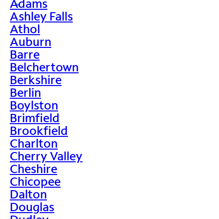
Adams
>
Ashley Falls
Athol
Auburn
Barre
Belchertown
Berkshire
Berlin
Boylston
Brimfield
Brookfield
Charlton
Cherry Valley
Cheshire
Chicopee
Dalton
Douglas