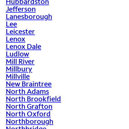
Hubbardston
Jefferson
Lanesborough
Lee
Leicester
Lenox
Lenox Dale
Ludlow
Mill River
Millbury
Millville
New Braintree
North Adams
North Brookfield
North Grafton
North Oxford
Northborough
Northbridge