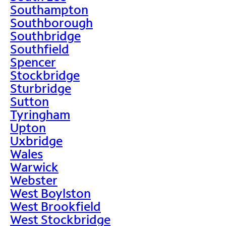
Southampton
Southborough
Southbridge
Southfield
Spencer
Stockbridge
Sturbridge
Sutton
Tyringham
Upton
Uxbridge
Wales
Warwick
Webster
West Boylston
West Brookfield
West Stockbridge