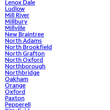
Lenox Dale
Ludlow
Mill River
Millbury
Millville
New Braintree
North Adams
North Brookfield
North Grafton
North Oxford
Northborough
Northbridge
Oakham
Orange
Oxford
Paxton
Pepperell