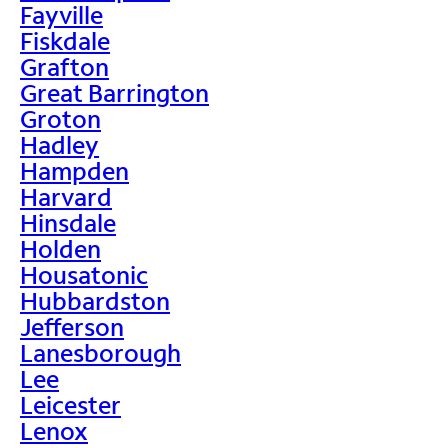
Fayville
Fiskdale
Grafton
Great Barrington
Groton
Hadley
Hampden
Harvard
Hinsdale
Holden
Housatonic
Hubbardston
Jefferson
Lanesborough
Lee
Leicester
Lenox