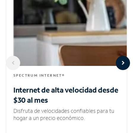
SPECTRUM INTERNET®
Internet de alta velocidad
desde
$30 al mes
Disfruta de velocidades confiables para tu
hogar a un precio económico.