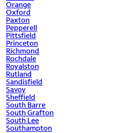
Orange
Oxford
Paxton
Pepperell
Pittsfield
Princeton
Richmond
Rochdale
Royalston
Rutland
Sandisfield
Savoy
Sheffield
South Barre
South Grafton
South Lee
Southampton