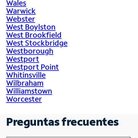
Wales
Warwick
Webster
West Boylston
West Brookfield
West Stockbridge
Westborough
Westport
Westport Point
Whitinsville
Wilbraham
Williamstown
Worcester
Preguntas frecuentes