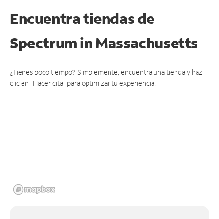
Encuentra tiendas de
Spectrum
in Massachusetts
¿Tienes poco tiempo? Simplemente, encuentra una tienda y haz
clic en "Hacer cita" para optimizar tu experiencia.