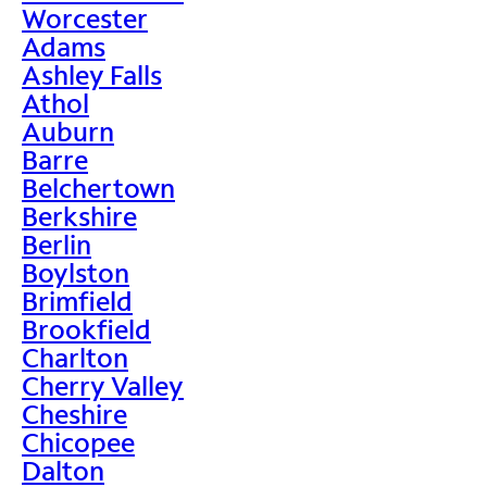
Worcester
Adams
Ashley Falls
Athol
Auburn
Barre
Belchertown
Berkshire
Berlin
Boylston
Brimfield
Brookfield
Charlton
Cherry Valley
Cheshire
Chicopee
Dalton