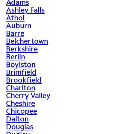
Adams
>
Ashley Falls
Athol
Auburn
Barre
Belchertown
Berkshire
Berlin
Boylston
Brimfield
Brookfield
Charlton
Cherry Valley
Cheshire
Chicopee
Dalton
Douglas