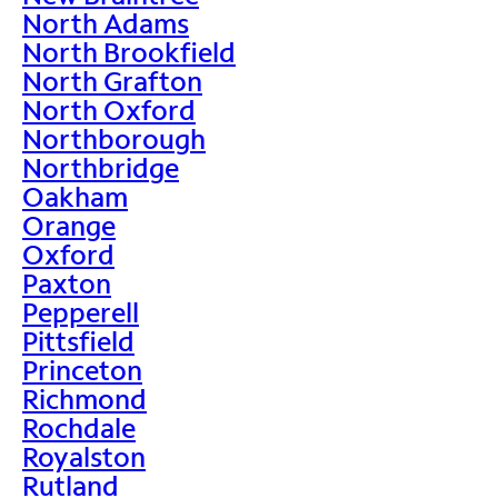
North Adams
North Brookfield
North Grafton
North Oxford
Northborough
Northbridge
Oakham
Orange
Oxford
Paxton
Pepperell
Pittsfield
Princeton
Richmond
Rochdale
Royalston
Rutland