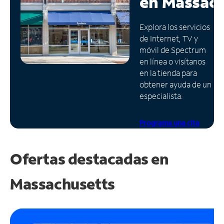
en
Massach
Administrar
Explora los servicios
cuenta
de Internet, TV y
Encuentra
móvil de Spectrum
una
en línea o visítanos
tienda
en la tienda para
obtener ayuda de un
especialista.
Programa una cita
Ofertas destacadas en
Massachusetts