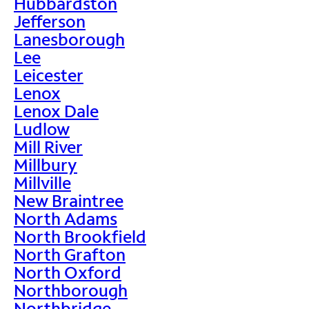
Hubbardston
Jefferson
Lanesborough
Lee
Leicester
Lenox
Lenox Dale
Ludlow
Mill River
Millbury
Millville
New Braintree
North Adams
North Brookfield
North Grafton
North Oxford
Northborough
Northbridge