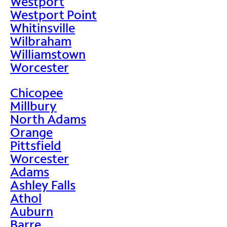
Westport
Westport Point
Whitinsville
Wilbraham
Williamstown
Worcester
Chicopee
Millbury
North Adams
Orange
Pittsfield
Worcester
Adams
Ashley Falls
Athol
Auburn
Barre