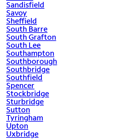
Sandisfield
Savoy
Sheffield
South Barre
South Grafton
South Lee
Southampton
Southborough
Southbridge
Southfield
Spencer
Stockbridge
Sturbridge
Sutton
Tyringham
Upton
Uxbridge