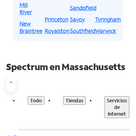
Mill
Sandisfield
River
Princeton
Savoy
Tyringham
New
Braintree
Royalston
Southfield
Warwick
Spectrum en
Massachusetts
<
Todo
Tiendas
Servicios
de
Internet