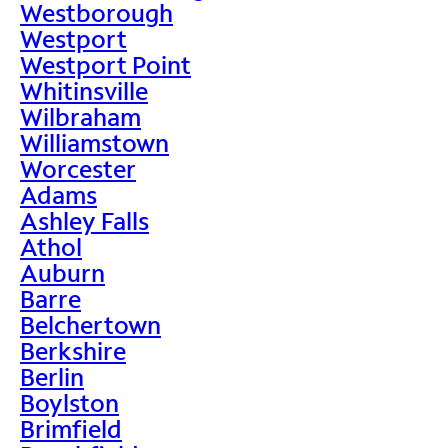
Westborough
Westport
Westport Point
Whitinsville
Wilbraham
Williamstown
Worcester
Adams
Ashley Falls
Athol
Auburn
Barre
Belchertown
Berkshire
Berlin
Boylston
Brimfield