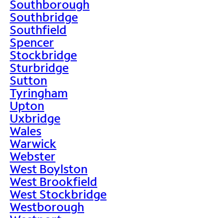
Southborough
Southbridge
Southfield
Spencer
Stockbridge
Sturbridge
Sutton
Tyringham
Upton
Uxbridge
Wales
Warwick
Webster
West Boylston
West Brookfield
West Stockbridge
Westborough