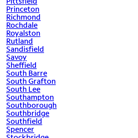
Pittsfield
Princeton
Richmond
Rochdale
Royalston
Rutland
Sandisfield
Savoy
Sheffield
South Barre
South Grafton
South Lee
Southampton
Southborough
Southbridge
Southfield
Spencer
Stockbridge