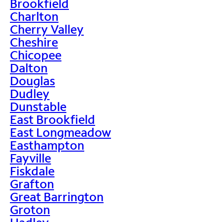
Brookfield
Charlton
Cherry Valley
Cheshire
Chicopee
Dalton
Douglas
Dudley
Dunstable
East Brookfield
East Longmeadow
Easthampton
Fayville
Fiskdale
Grafton
Great Barrington
Groton