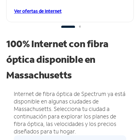
Ver ofertas de Internet
100% Internet con fibra
óptica disponible en
Massachusetts
Internet de fibra óptica de Spectrum ya está
disponible en algunas ciudades de
Massachusetts.
Selecciona tu ciudad a
continuación para explorar los planes de
fibra óptica, las velocidades y los precios
diseñados para tu hogar.