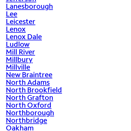
Lanesborough
Lee
Leicester
Lenox
Lenox Dale
Ludlow
Mill River
Millbury
Millville
New Braintree
North Adams
North Brookfield
North Grafton
North Oxford
Northborough
Northbridge
Oakham