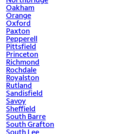
Oakham
Orange
Oxford
Paxton
Pepperell
Pittsfield
Princeton
Richmond
Rochdale
Royalston
Rutland
Sandisfield
Savoy
Sheffield
South Barre
South Grafton
South Lee