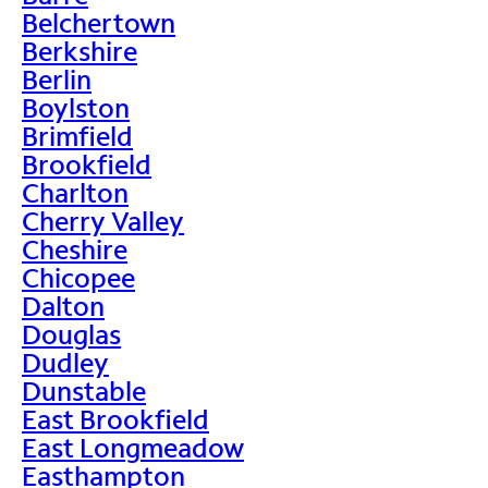
Belchertown
Berkshire
Berlin
Boylston
Brimfield
Brookfield
Charlton
Cherry Valley
Cheshire
Chicopee
Dalton
Douglas
Dudley
Dunstable
East Brookfield
East Longmeadow
Easthampton