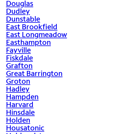
Douglas
Dudley
Dunstable
East Brookfield
East Longmeadow
Easthampton
Fayville
Fiskdale
Grafton
Great Barrington
Groton
Hadley
Hampden
Harvard
Hinsdale
Holden
Housatonic