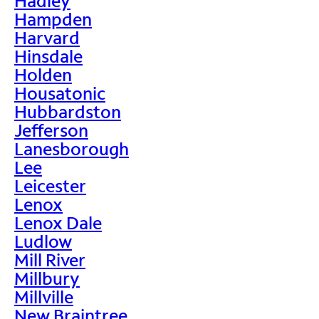
Hadley
Hampden
Harvard
Hinsdale
Holden
Housatonic
Hubbardston
Jefferson
Lanesborough
Lee
Leicester
Lenox
Lenox Dale
Ludlow
Mill River
Millbury
Millville
New Braintree