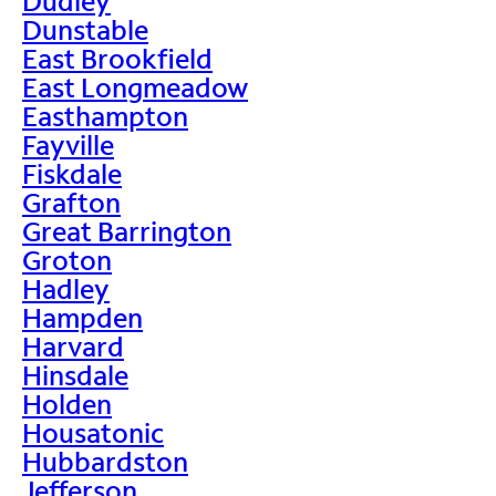
Dudley
Dunstable
East Brookfield
East Longmeadow
Easthampton
Fayville
Fiskdale
Grafton
Great Barrington
Groton
Hadley
Hampden
Harvard
Hinsdale
Holden
Housatonic
Hubbardston
Jefferson