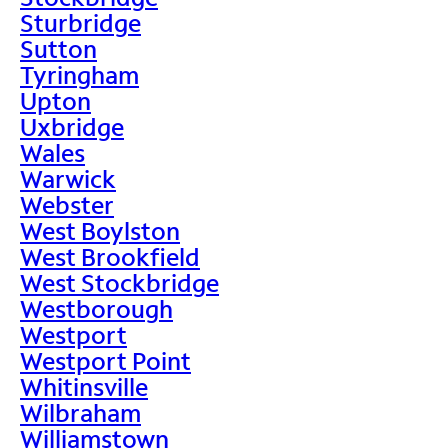
Sturbridge
Sutton
Tyringham
Upton
Uxbridge
Wales
Warwick
Webster
West Boylston
West Brookfield
West Stockbridge
Westborough
Westport
Westport Point
Whitinsville
Wilbraham
Williamstown