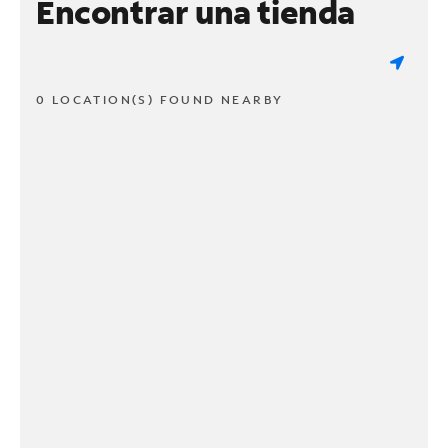
Encontrar una tienda
0 LOCATION(S) FOUND NEARBY