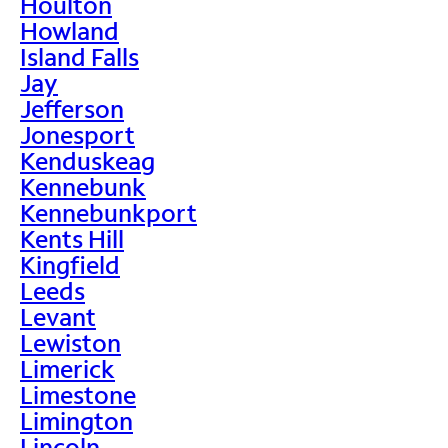
Houlton
Howland
Island Falls
Jay
Jefferson
Jonesport
Kenduskeag
Kennebunk
Kennebunkport
Kents Hill
Kingfield
Leeds
Levant
Lewiston
Limerick
Limestone
Limington
Lincoln