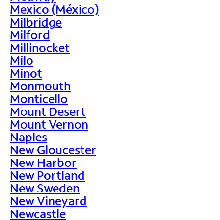
Mexico (México)
Milbridge
Milford
Millinocket
Milo
Minot
Monmouth
Monticello
Mount Desert
Mount Vernon
Naples
New Gloucester
New Harbor
New Portland
New Sweden
New Vineyard
Newcastle