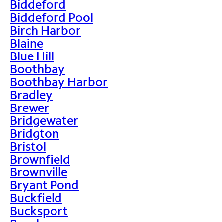
Biddeford
Biddeford Pool
Birch Harbor
Blaine
Blue Hill
Boothbay
Boothbay Harbor
Bradley
Brewer
Bridgewater
Bridgton
Bristol
Brownfield
Brownville
Bryant Pond
Buckfield
Bucksport