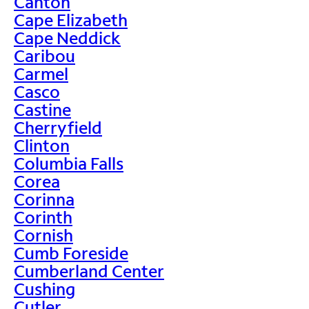
Canton
Cape Elizabeth
Cape Neddick
Caribou
Carmel
Casco
Castine
Cherryfield
Clinton
Columbia Falls
Corea
Corinna
Corinth
Cornish
Cumb Foreside
Cumberland Center
Cushing
Cutler