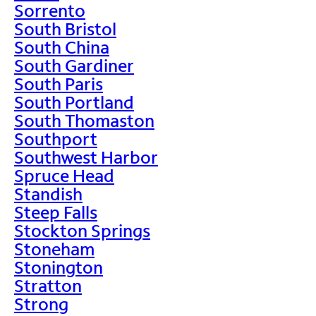
Sorrento
South Bristol
South China
South Gardiner
South Paris
South Portland
South Thomaston
Southport
Southwest Harbor
Spruce Head
Standish
Steep Falls
Stockton Springs
Stoneham
Stonington
Stratton
Strong