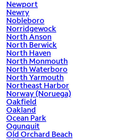
Newport
Newry
Nobleboro
Norridgewock
North Anson
North Berwick
North Haven
North Monmouth
North Waterboro
North Yarmouth
Northeast Harbor
Norway (Noruega)
Oakfield
Oakland
Ocean Park
Ogunquit
Old Orchard Beach