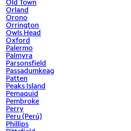
Old Town
Orland
Orono
Orrington
Owls Head
Oxford
Palermo
Palmyra
Parsonsfield
Passadumkeag
Patten
Peaks Island
Pemaquid
Pembroke
Perry
Peru (Perú)
Phillips