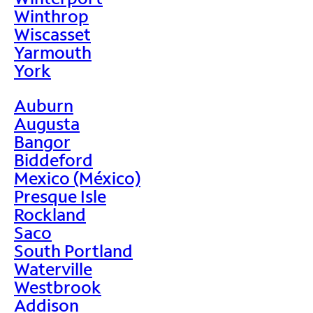
Winthrop
Wiscasset
Yarmouth
York
Auburn
Augusta
Bangor
Biddeford
Mexico (México)
Presque Isle
Rockland
Saco
South Portland
Waterville
Westbrook
Addison