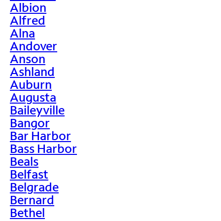
Albion
Alfred
Alna
Andover
Anson
Ashland
Auburn
Augusta
Baileyville
Bangor
Bar Harbor
Bass Harbor
Beals
Belfast
Belgrade
Bernard
Bethel