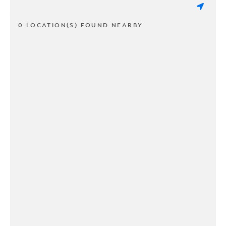
0 LOCATION(S) FOUND NEARBY