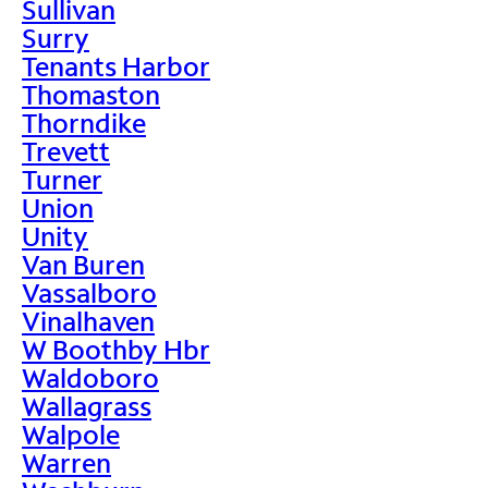
Sullivan
Surry
Tenants Harbor
Thomaston
Thorndike
Trevett
Turner
Union
Unity
Van Buren
Vassalboro
Vinalhaven
W Boothby Hbr
Waldoboro
Wallagrass
Walpole
Warren