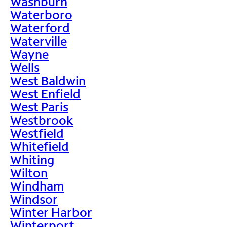
Washburn
Waterboro
Waterford
Waterville
Wayne
Wells
West Baldwin
West Enfield
West Paris
Westbrook
Westfield
Whitefield
Whiting
Wilton
Windham
Windsor
Winter Harbor
Winterport