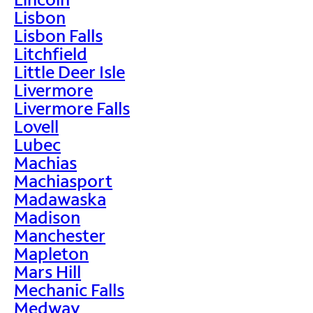
Lisbon
Lisbon Falls
Litchfield
Little Deer Isle
Livermore
Livermore Falls
Lovell
Lubec
Machias
Machiasport
Madawaska
Madison
Manchester
Mapleton
Mars Hill
Mechanic Falls
Medway