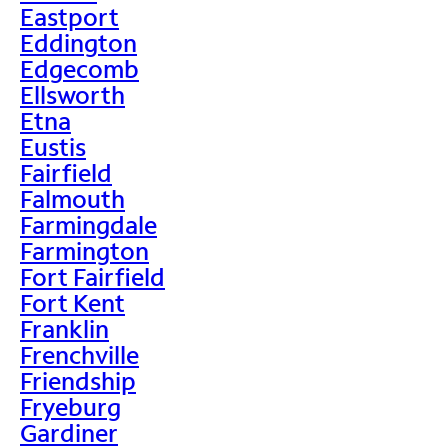
Eastport
Eddington
Edgecomb
Ellsworth
Etna
Eustis
Fairfield
Falmouth
Farmingdale
Farmington
Fort Fairfield
Fort Kent
Franklin
Frenchville
Friendship
Fryeburg
Gardiner