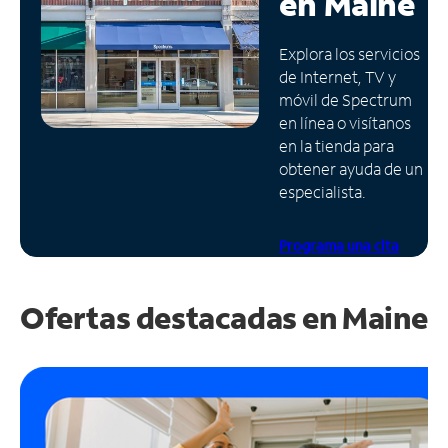
en
Maine
Administrar
Explora los servicios
cuenta
de Internet, TV y
Encuentra
móvil de Spectrum
una
en línea o visítanos
tienda
en la tienda para
obtener ayuda de un
especialista.
Programa una cita
Ofertas destacadas en
Maine