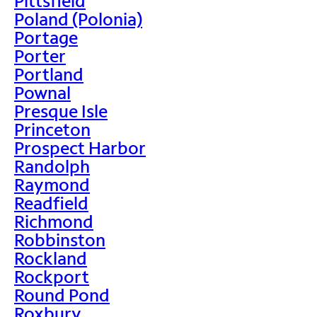
Pittsfield
Poland (Polonia)
Portage
Porter
Portland
Pownal
Presque Isle
Princeton
Prospect Harbor
Randolph
Raymond
Readfield
Richmond
Robbinston
Rockland
Rockport
Round Pond
Roxbury