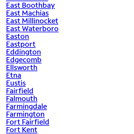
East Boothbay
East Machias
East Millinocket
East Waterboro
Easton
Eastport
Eddington
Edgecomb
Ellsworth
Etna
Eustis
Fairfield
Falmouth
Farmingdale
Farmington
Fort Fairfield
Fort Kent