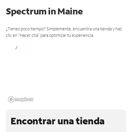
Spectrum
in Maine
¿Tienes poco tiempo? Simplemente, encuentra una tienda y haz
clic en "Hacer cita" para optimizar tu experiencia.
Encontrar una tienda