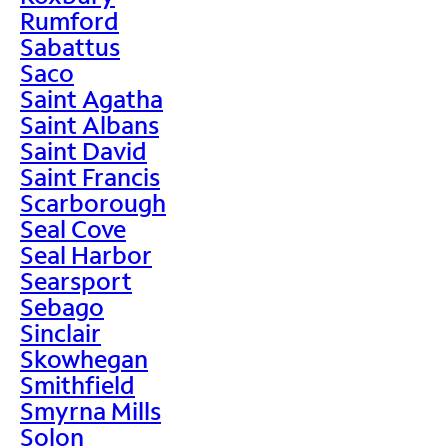
Rumford
Sabattus
Saco
Saint Agatha
Saint Albans
Saint David
Saint Francis
Scarborough
Seal Cove
Seal Harbor
Searsport
Sebago
Sinclair
Skowhegan
Smithfield
Smyrna Mills
Solon