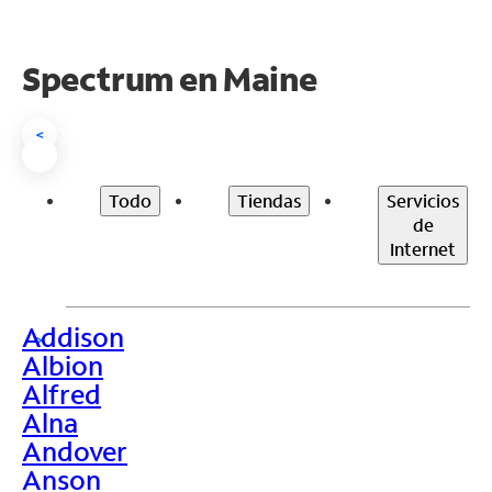
Spectrum en
Maine
<
Todo
Tiendas
Servicios
de
Internet
Addison
>
Albion
Alfred
Alna
Andover
Anson