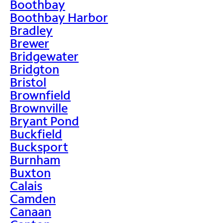
Boothbay
Boothbay Harbor
Bradley
Brewer
Bridgewater
Bridgton
Bristol
Brownfield
Brownville
Bryant Pond
Buckfield
Bucksport
Burnham
Buxton
Calais
Camden
Canaan