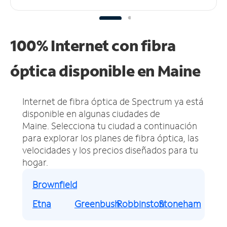
100% Internet con fibra
óptica disponible en Maine
Internet de fibra óptica de Spectrum ya está
disponible en algunas ciudades de
Maine.
Selecciona tu ciudad a continuación
para explorar los planes de fibra óptica, las
velocidades y los precios diseñados para tu
hogar.
Brownfield
Etna
Greenbush
Robbinston
Stoneham