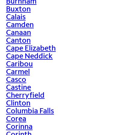
Burnham
Buxton
Calais
Camden
Canaan
Canton
Cape Elizabeth
Cape Neddick
Caribou
Carmel
Casco
Castine
Cherryfield
Clinton
Columbia Falls
Corea
Corinna
Corinth