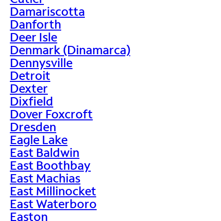
Damariscotta
Danforth
Deer Isle
Denmark (Dinamarca)
Dennysville
Detroit
Dexter
Dixfield
Dover Foxcroft
Dresden
Eagle Lake
East Baldwin
East Boothbay
East Machias
East Millinocket
East Waterboro
Easton