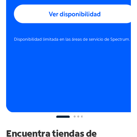
Encuentra tiendas de