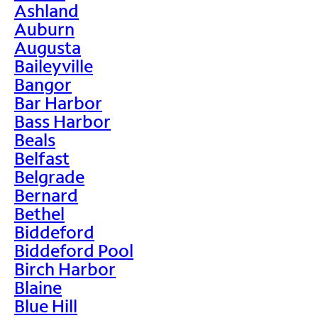
Ashland
Auburn
Augusta
Baileyville
Bangor
Bar Harbor
Bass Harbor
Beals
Belfast
Belgrade
Bernard
Bethel
Biddeford
Biddeford Pool
Birch Harbor
Blaine
Blue Hill