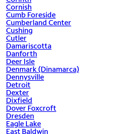
Cornish
Cumb Foreside
Cumberland Center
Cushing
Cutler
Damariscotta
Danforth
Deer Isle
Denmark (Dinamarca)
Dennysville
Detroit
Dexter
Dixfield
Dover Foxcroft
Dresden
Eagle Lake
East Baldwin