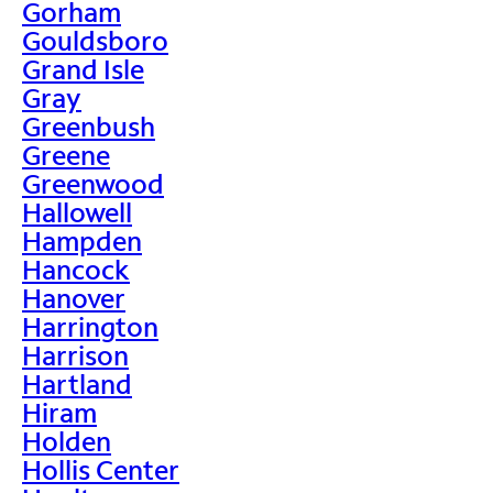
Gorham
Gouldsboro
Grand Isle
Gray
Greenbush
Greene
Greenwood
Hallowell
Hampden
Hancock
Hanover
Harrington
Harrison
Hartland
Hiram
Holden
Hollis Center