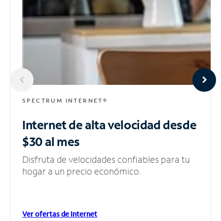
SPECTRUM INTERNET®
Internet de alta velocidad
desde
$30 al mes
Disfruta de velocidades confiables para tu
hogar a un precio económico.
Ver ofertas de Internet