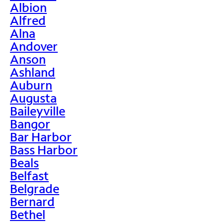
Albion
Alfred
Alna
Andover
Anson
Ashland
Auburn
Augusta
Baileyville
Bangor
Bar Harbor
Bass Harbor
Beals
Belfast
Belgrade
Bernard
Bethel