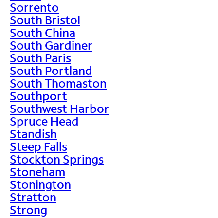
Sorrento
South Bristol
South China
South Gardiner
South Paris
South Portland
South Thomaston
Southport
Southwest Harbor
Spruce Head
Standish
Steep Falls
Stockton Springs
Stoneham
Stonington
Stratton
Strong