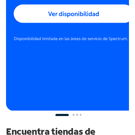
Encuentra tiendas de