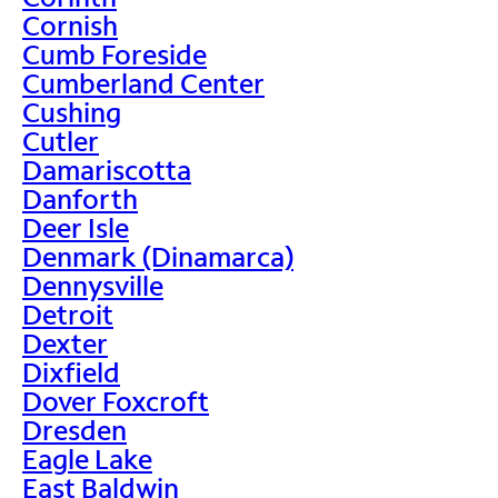
Cornish
Cumb Foreside
Cumberland Center
Cushing
Cutler
Damariscotta
Danforth
Deer Isle
Denmark (Dinamarca)
Dennysville
Detroit
Dexter
Dixfield
Dover Foxcroft
Dresden
Eagle Lake
East Baldwin