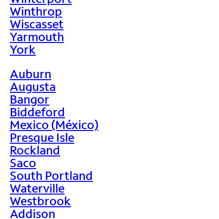
Winthrop
Wiscasset
Yarmouth
York
Auburn
Augusta
Bangor
Biddeford
Mexico (México)
Presque Isle
Rockland
Saco
South Portland
Waterville
Westbrook
Addison