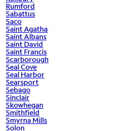
Rumford
Sabattus
Saco
Saint Agatha
Saint Albans
Saint David
Saint Francis
Scarborough
Seal Cove
Seal Harbor
Searsport
Sebago
Sinclair
Skowhegan
Smithfield
Smyrna Mills
Solon