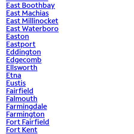
East Boothbay
East Machias
East Millinocket
East Waterboro
Easton
Eastport
Eddington
Edgecomb
Ellsworth
Etna
Eustis
Fairfield
Falmouth
Farmingdale
Farmington
Fort Fairfield
Fort Kent