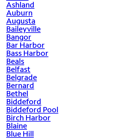
Ashland
Auburn
Augusta
Baileyville
Bangor
Bar Harbor
Bass Harbor
Beals
Belfast
Belgrade
Bernard
Bethel
Biddeford
Biddeford Pool
Birch Harbor
Blaine
Blue Hill