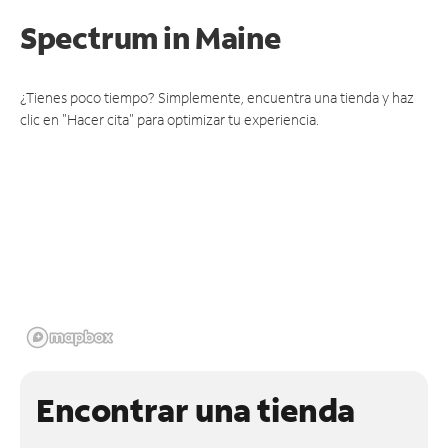
Spectrum
in Maine
¿Tienes poco tiempo? Simplemente, encuentra una tienda y haz
clic en "Hacer cita" para optimizar tu experiencia.
Encontrar una tienda