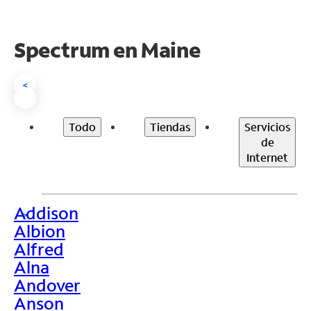
Spectrum en
Maine
<
Todo
Tiendas
Servicios
de
Internet
Addison
>
Albion
Alfred
Alna
Andover
Anson