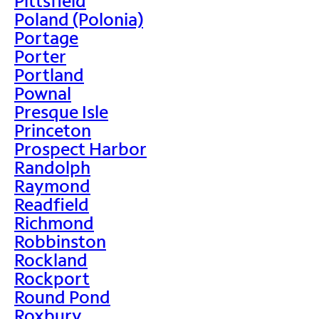
Pittsfield
Poland (Polonia)
Portage
Porter
Portland
Pownal
Presque Isle
Princeton
Prospect Harbor
Randolph
Raymond
Readfield
Richmond
Robbinston
Rockland
Rockport
Round Pond
Roxbury