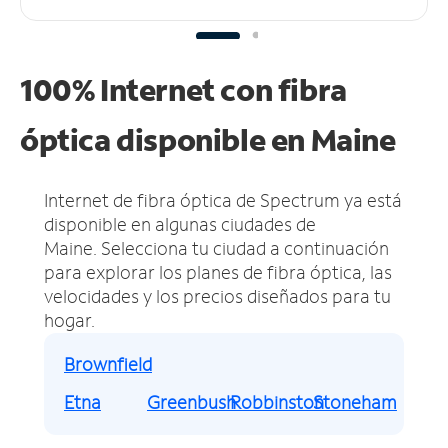
100% Internet con fibra
óptica disponible en Maine
Internet de fibra óptica de Spectrum ya está
disponible en algunas ciudades de
Maine.
Selecciona tu ciudad a continuación
para explorar los planes de fibra óptica, las
velocidades y los precios diseñados para tu
hogar.
Brownfield
Etna
Greenbush
Robbinston
Stoneham