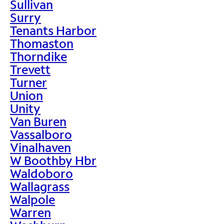
Sullivan
Surry
Tenants Harbor
Thomaston
Thorndike
Trevett
Turner
Union
Unity
Van Buren
Vassalboro
Vinalhaven
W Boothby Hbr
Waldoboro
Wallagrass
Walpole
Warren