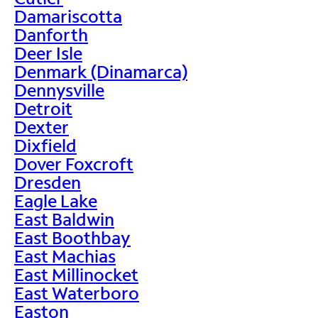
Damariscotta
Danforth
Deer Isle
Denmark (Dinamarca)
Dennysville
Detroit
Dexter
Dixfield
Dover Foxcroft
Dresden
Eagle Lake
East Baldwin
East Boothbay
East Machias
East Millinocket
East Waterboro
Easton