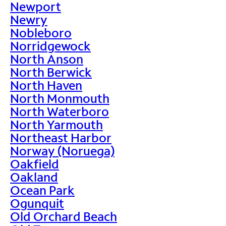
Newport
Newry
Nobleboro
Norridgewock
North Anson
North Berwick
North Haven
North Monmouth
North Waterboro
North Yarmouth
Northeast Harbor
Norway (Noruega)
Oakfield
Oakland
Ocean Park
Ogunquit
Old Orchard Beach