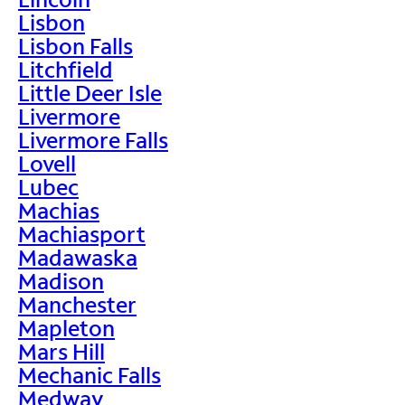
Lisbon
Lisbon Falls
Litchfield
Little Deer Isle
Livermore
Livermore Falls
Lovell
Lubec
Machias
Machiasport
Madawaska
Madison
Manchester
Mapleton
Mars Hill
Mechanic Falls
Medway