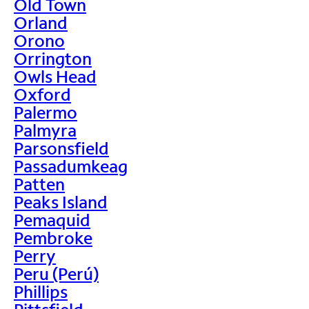
Old Town
Orland
Orono
Orrington
Owls Head
Oxford
Palermo
Palmyra
Parsonsfield
Passadumkeag
Patten
Peaks Island
Pemaquid
Pembroke
Perry
Peru (Perú)
Phillips