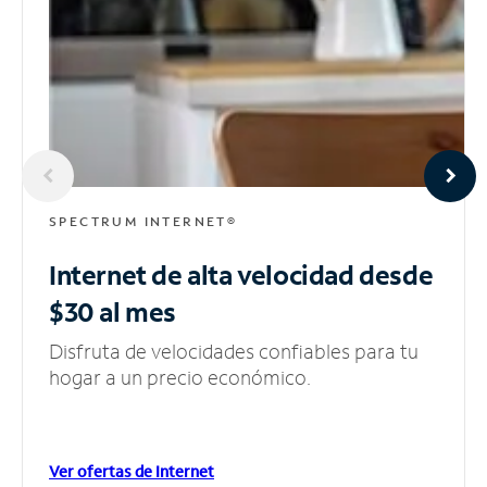
SPECTRUM INTERNET®
Internet de alta velocidad
desde
$30 al mes
Disfruta de velocidades confiables para tu
hogar a un precio económico.
Ver ofertas de Internet