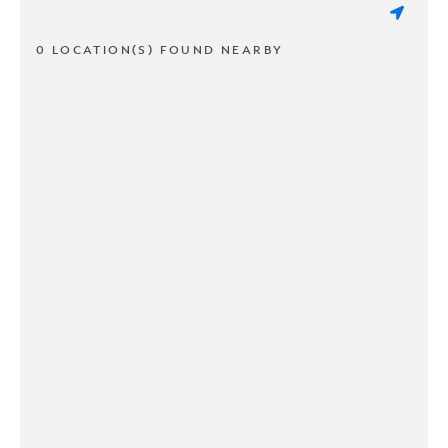
0 LOCATION(S) FOUND NEARBY