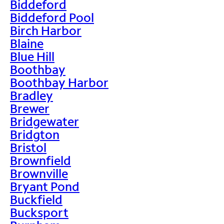
Biddeford
Biddeford Pool
Birch Harbor
Blaine
Blue Hill
Boothbay
Boothbay Harbor
Bradley
Brewer
Bridgewater
Bridgton
Bristol
Brownfield
Brownville
Bryant Pond
Buckfield
Bucksport