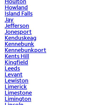
Houlton
Howland
Island Falls
Jay
Jefferson
Jonesport
Kenduskeag
Kennebunk
Kennebunkport
Kents Hill
Kingfield
Leeds
Levant
Lewiston
Limerick
Limestone
Limington
Lincoln