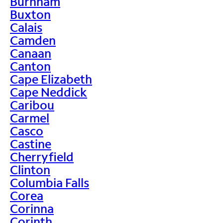
Burnham
Buxton
Calais
Camden
Canaan
Canton
Cape Elizabeth
Cape Neddick
Caribou
Carmel
Casco
Castine
Cherryfield
Clinton
Columbia Falls
Corea
Corinna
Corinth