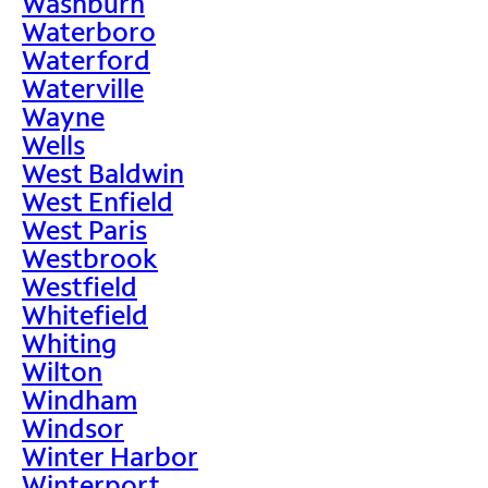
Washburn
Waterboro
Waterford
Waterville
Wayne
Wells
West Baldwin
West Enfield
West Paris
Westbrook
Westfield
Whitefield
Whiting
Wilton
Windham
Windsor
Winter Harbor
Winterport