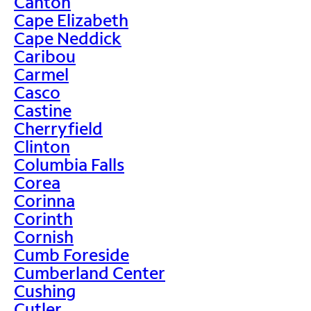
Canton
Cape Elizabeth
Cape Neddick
Caribou
Carmel
Casco
Castine
Cherryfield
Clinton
Columbia Falls
Corea
Corinna
Corinth
Cornish
Cumb Foreside
Cumberland Center
Cushing
Cutler