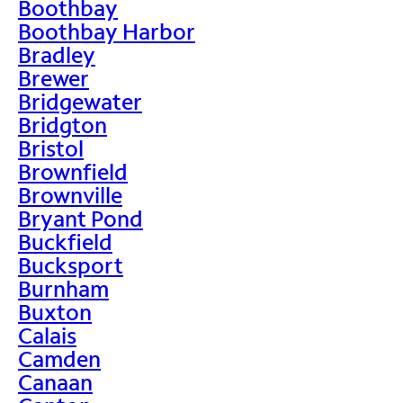
Boothbay
Boothbay Harbor
Bradley
Brewer
Bridgewater
Bridgton
Bristol
Brownfield
Brownville
Bryant Pond
Buckfield
Bucksport
Burnham
Buxton
Calais
Camden
Canaan