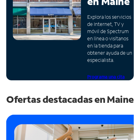
en
Maine
Administrar
Explora los servicios
cuenta
de Internet, TV y
Encuentra
móvil de Spectrum
una
en línea o visítanos
tienda
en la tienda para
obtener ayuda de un
especialista.
Programa una cita
Ofertas destacadas en
Maine