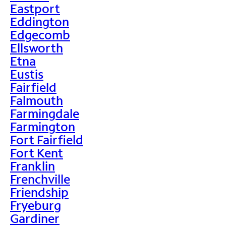
Eastport
Eddington
Edgecomb
Ellsworth
Etna
Eustis
Fairfield
Falmouth
Farmingdale
Farmington
Fort Fairfield
Fort Kent
Franklin
Frenchville
Friendship
Fryeburg
Gardiner