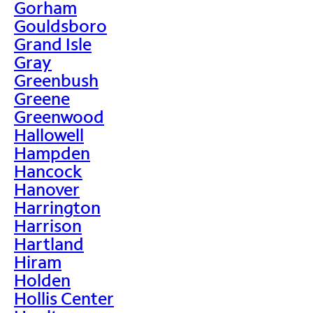
Gorham
Gouldsboro
Grand Isle
Gray
Greenbush
Greene
Greenwood
Hallowell
Hampden
Hancock
Hanover
Harrington
Harrison
Hartland
Hiram
Holden
Hollis Center