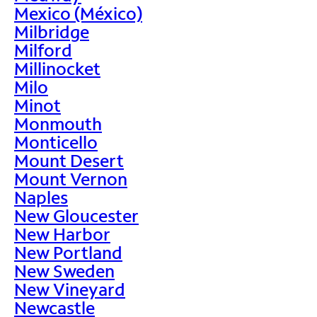
Mexico (México)
Milbridge
Milford
Millinocket
Milo
Minot
Monmouth
Monticello
Mount Desert
Mount Vernon
Naples
New Gloucester
New Harbor
New Portland
New Sweden
New Vineyard
Newcastle