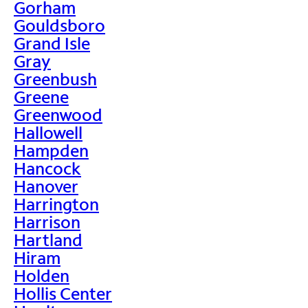
Gorham
Gouldsboro
Grand Isle
Gray
Greenbush
Greene
Greenwood
Hallowell
Hampden
Hancock
Hanover
Harrington
Harrison
Hartland
Hiram
Holden
Hollis Center