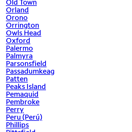
Old Town
Orland
Orono
Orrington
Owls Head
Oxford
Palermo
Palmyra
Parsonsfield
Passadumkeag
Patten
Peaks Island
Pemaquid
Pembroke
Perry
Peru (Perú)
Phillips