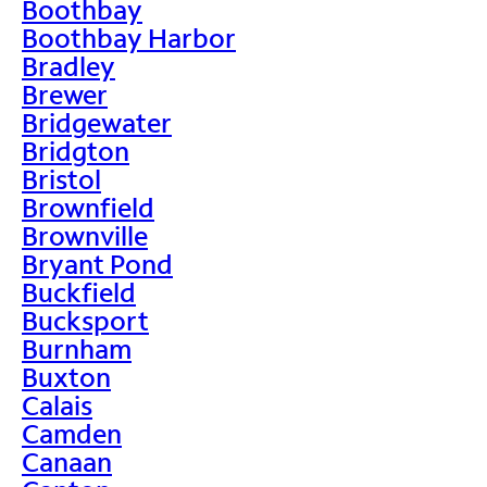
Boothbay
Boothbay Harbor
Bradley
Brewer
Bridgewater
Bridgton
Bristol
Brownfield
Brownville
Bryant Pond
Buckfield
Bucksport
Burnham
Buxton
Calais
Camden
Canaan