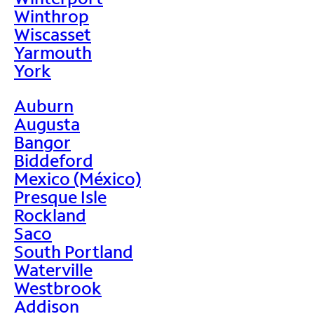
Winthrop
Wiscasset
Yarmouth
York
Auburn
Augusta
Bangor
Biddeford
Mexico (México)
Presque Isle
Rockland
Saco
South Portland
Waterville
Westbrook
Addison