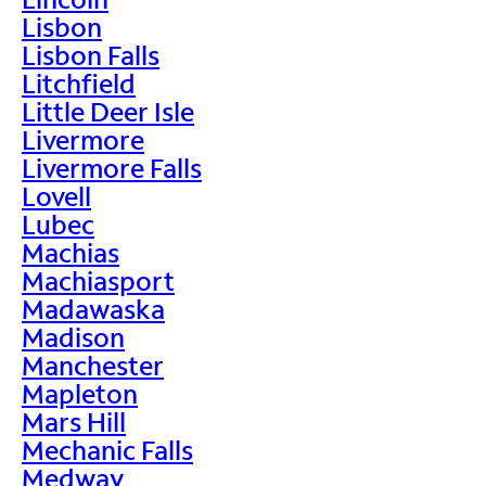
Lisbon
Lisbon Falls
Litchfield
Little Deer Isle
Livermore
Livermore Falls
Lovell
Lubec
Machias
Machiasport
Madawaska
Madison
Manchester
Mapleton
Mars Hill
Mechanic Falls
Medway