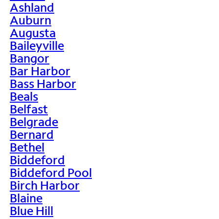
Ashland
Auburn
Augusta
Baileyville
Bangor
Bar Harbor
Bass Harbor
Beals
Belfast
Belgrade
Bernard
Bethel
Biddeford
Biddeford Pool
Birch Harbor
Blaine
Blue Hill