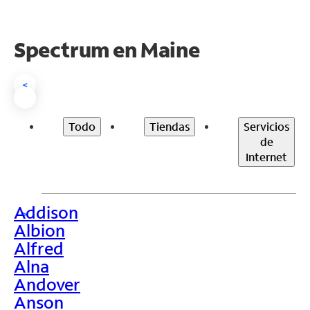
Spectrum en
Maine
<
Todo
Tiendas
Servicios
de
Internet
Addison
>
Albion
Alfred
Alna
Andover
Anson