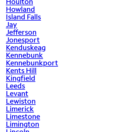
Houlton
Howland
Island Falls
Jay
Jefferson
Jonesport
Kenduskeag
Kennebunk
Kennebunkport
Kents Hill
Kingfield
Leeds
Levant
Lewiston
Limerick
Limestone
Limington
Lincoln