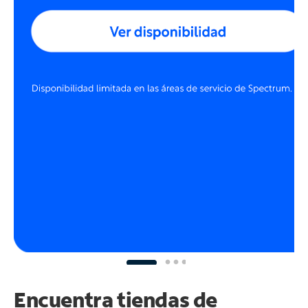
Encuentra tiendas de