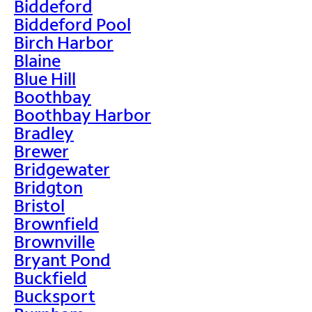
Biddeford
Biddeford Pool
Birch Harbor
Blaine
Blue Hill
Boothbay
Boothbay Harbor
Bradley
Brewer
Bridgewater
Bridgton
Bristol
Brownfield
Brownville
Bryant Pond
Buckfield
Bucksport