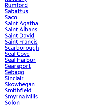
Rumford
Sabattus
Saco
Saint Agatha
Saint Albans
Saint David
Saint Francis
Scarborough
Seal Cove
Seal Harbor
Searsport
Sebago
Sinclair
Skowhegan
Smithfield
Smyrna Mills
Solon