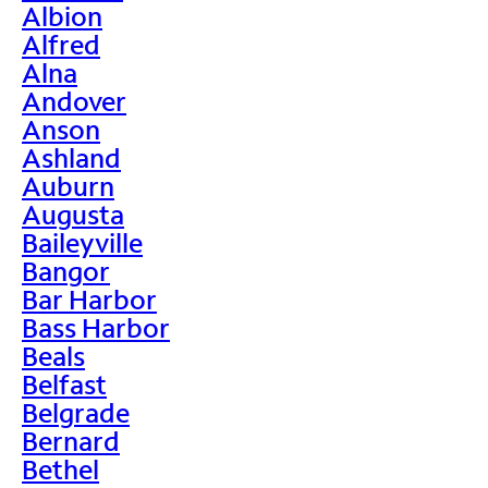
Albion
Alfred
Alna
Andover
Anson
Ashland
Auburn
Augusta
Baileyville
Bangor
Bar Harbor
Bass Harbor
Beals
Belfast
Belgrade
Bernard
Bethel