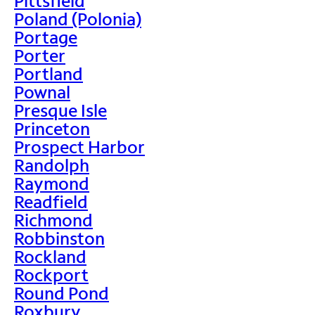
Pittsfield
Poland (Polonia)
Portage
Porter
Portland
Pownal
Presque Isle
Princeton
Prospect Harbor
Randolph
Raymond
Readfield
Richmond
Robbinston
Rockland
Rockport
Round Pond
Roxbury