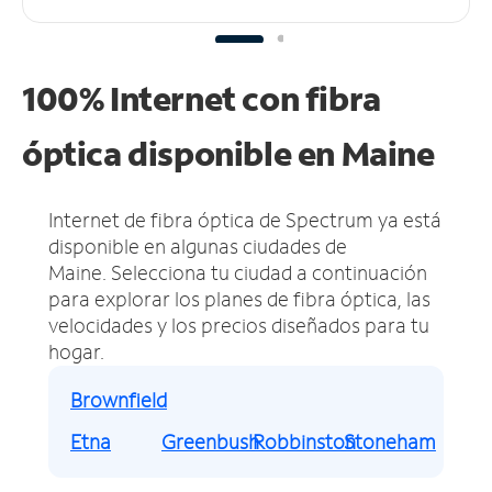
100% Internet con fibra
óptica disponible en Maine
Internet de fibra óptica de Spectrum ya está
disponible en algunas ciudades de
Maine.
Selecciona tu ciudad a continuación
para explorar los planes de fibra óptica, las
velocidades y los precios diseñados para tu
hogar.
Brownfield
Etna
Greenbush
Robbinston
Stoneham