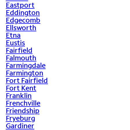
Eastport
Eddington
Edgecomb
Ellsworth
Etna
Eustis
Fairfield
Falmouth
Farmingdale
Farmington
Fort Fairfield
Fort Kent
Franklin
Frenchville
Friendship
Fryeburg
Gardiner