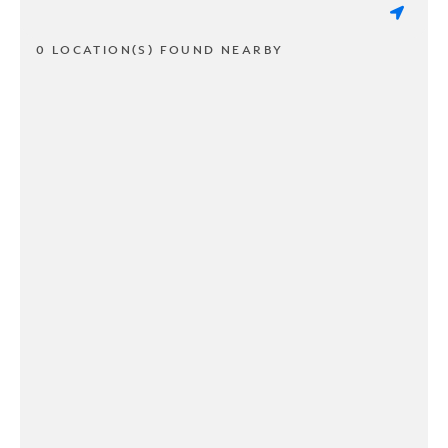
0 LOCATION(S) FOUND NEARBY