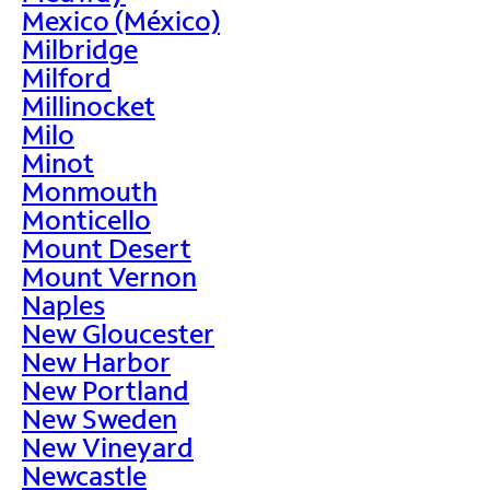
Mexico (México)
Milbridge
Milford
Millinocket
Milo
Minot
Monmouth
Monticello
Mount Desert
Mount Vernon
Naples
New Gloucester
New Harbor
New Portland
New Sweden
New Vineyard
Newcastle