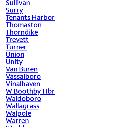
Sullivan
Surry
Tenants Harbor
Thomaston
Thorndike
Trevett
Turner
Union
Unity
Van Buren
Vassalboro
Vinalhaven
W Boothby Hbr
Waldoboro
Wallagrass
Walpole
Warren