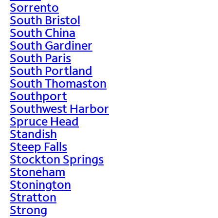
Sorrento
South Bristol
South China
South Gardiner
South Paris
South Portland
South Thomaston
Southport
Southwest Harbor
Spruce Head
Standish
Steep Falls
Stockton Springs
Stoneham
Stonington
Stratton
Strong