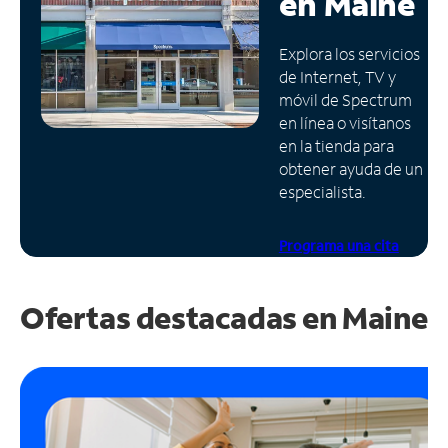
en
Maine
Administrar
Explora los servicios
cuenta
de Internet, TV y
Encuentra
móvil de Spectrum
una
en línea o visítanos
tienda
en la tienda para
obtener ayuda de un
especialista.
Programa una cita
Ofertas destacadas en
Maine