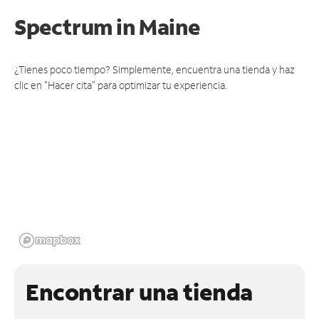
Spectrum
in Maine
¿Tienes poco tiempo? Simplemente, encuentra una tienda y haz
clic en "Hacer cita" para optimizar tu experiencia.
Encontrar una tienda