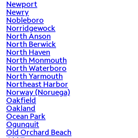
Newport
Newry
Nobleboro
Norridgewock
North Anson
North Berwick
North Haven
North Monmouth
North Waterboro
North Yarmouth
Northeast Harbor
Norway (Noruega)
Oakfield
Oakland
Ocean Park
Ogunquit
Old Orchard Beach