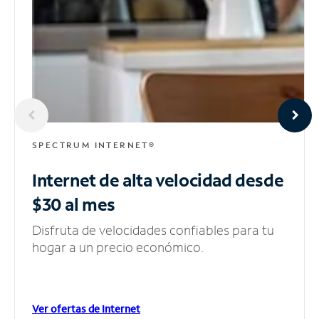
SPECTRUM INTERNET®
Internet de alta velocidad
desde
$30 al mes
Disfruta de velocidades confiables para tu
hogar a un precio económico.
Ver ofertas de Internet