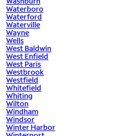
Washburn
Waterboro
Waterford
Waterville
Wayne
Wells
West Baldwin
West Enfield
West Paris
Westbrook
Westfield
Whitefield
Whiting
Wilton
Windham
Windsor
Winter Harbor
Winterport