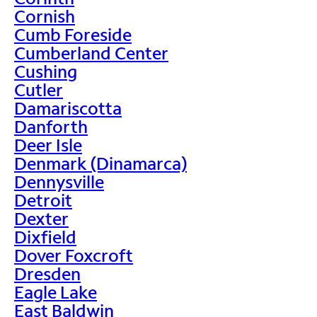
Cornish
Cumb Foreside
Cumberland Center
Cushing
Cutler
Damariscotta
Danforth
Deer Isle
Denmark (Dinamarca)
Dennysville
Detroit
Dexter
Dixfield
Dover Foxcroft
Dresden
Eagle Lake
East Baldwin