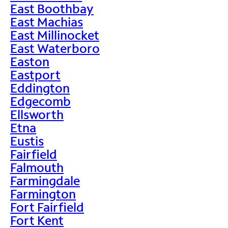
East Boothbay
East Machias
East Millinocket
East Waterboro
Easton
Eastport
Eddington
Edgecomb
Ellsworth
Etna
Eustis
Fairfield
Falmouth
Farmingdale
Farmington
Fort Fairfield
Fort Kent