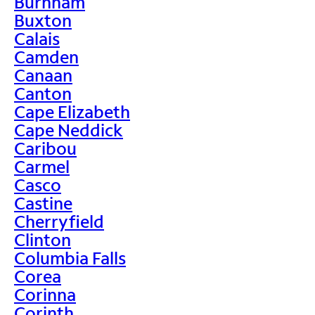
Burnham
Buxton
Calais
Camden
Canaan
Canton
Cape Elizabeth
Cape Neddick
Caribou
Carmel
Casco
Castine
Cherryfield
Clinton
Columbia Falls
Corea
Corinna
Corinth