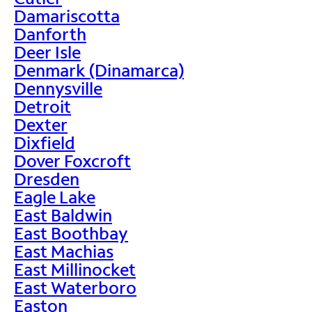
Damariscotta
Danforth
Deer Isle
Denmark (Dinamarca)
Dennysville
Detroit
Dexter
Dixfield
Dover Foxcroft
Dresden
Eagle Lake
East Baldwin
East Boothbay
East Machias
East Millinocket
East Waterboro
Easton