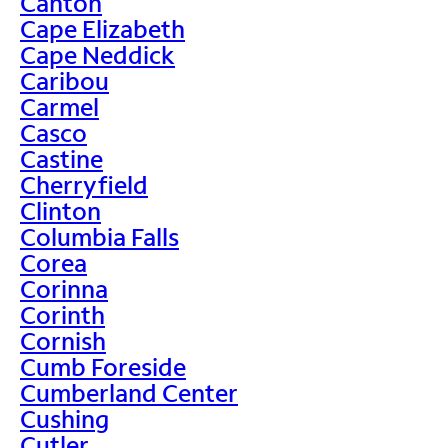
Canton
Cape Elizabeth
Cape Neddick
Caribou
Carmel
Casco
Castine
Cherryfield
Clinton
Columbia Falls
Corea
Corinna
Corinth
Cornish
Cumb Foreside
Cumberland Center
Cushing
Cutler