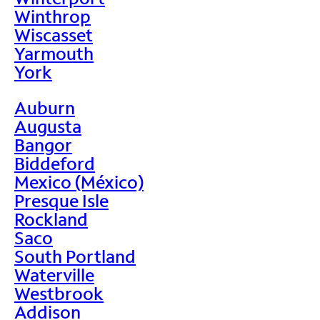
Winthrop
Wiscasset
Yarmouth
York
Auburn
Augusta
Bangor
Biddeford
Mexico (México)
Presque Isle
Rockland
Saco
South Portland
Waterville
Westbrook
Addison