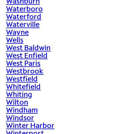
Washburn
Waterboro
Waterford
Waterville
Wayne
Wells
West Baldwin
West Enfield
West Paris
Westbrook
Westfield
Whitefield
Whiting
Wilton
Windham
Windsor
Winter Harbor
Winterport