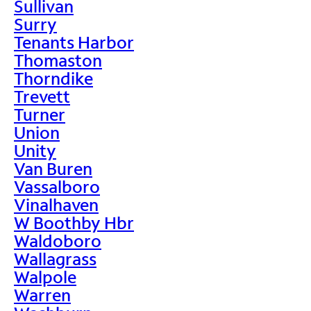
Sullivan
Surry
Tenants Harbor
Thomaston
Thorndike
Trevett
Turner
Union
Unity
Van Buren
Vassalboro
Vinalhaven
W Boothby Hbr
Waldoboro
Wallagrass
Walpole
Warren