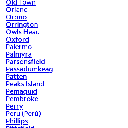
Old Town
Orland
Orono
Orrington
Owls Head
Oxford
Palermo
Palmyra
Parsonsfield
Passadumkeag
Patten
Peaks Island
Pemaquid
Pembroke
Perry
Peru (Perú)
Phillips