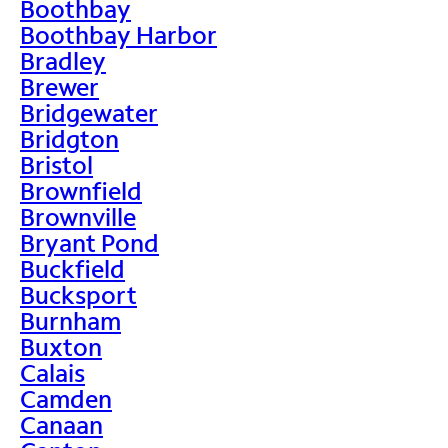
Boothbay
Boothbay Harbor
Bradley
Brewer
Bridgewater
Bridgton
Bristol
Brownfield
Brownville
Bryant Pond
Buckfield
Bucksport
Burnham
Buxton
Calais
Camden
Canaan