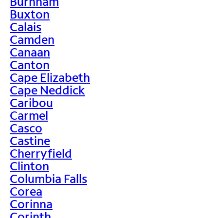
Burnham
Buxton
Calais
Camden
Canaan
Canton
Cape Elizabeth
Cape Neddick
Caribou
Carmel
Casco
Castine
Cherryfield
Clinton
Columbia Falls
Corea
Corinna
Corinth