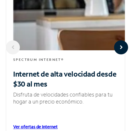
SPECTRUM INTERNET®
Internet de alta velocidad
desde
$30 al mes
Disfruta de velocidades confiables para tu
hogar a un precio económico.
Ver ofertas de Internet