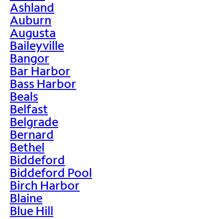
Ashland
Auburn
Augusta
Baileyville
Bangor
Bar Harbor
Bass Harbor
Beals
Belfast
Belgrade
Bernard
Bethel
Biddeford
Biddeford Pool
Birch Harbor
Blaine
Blue Hill