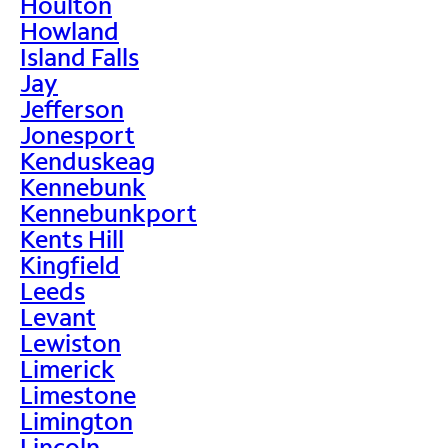
Houlton
Howland
Island Falls
Jay
Jefferson
Jonesport
Kenduskeag
Kennebunk
Kennebunkport
Kents Hill
Kingfield
Leeds
Levant
Lewiston
Limerick
Limestone
Limington
Lincoln