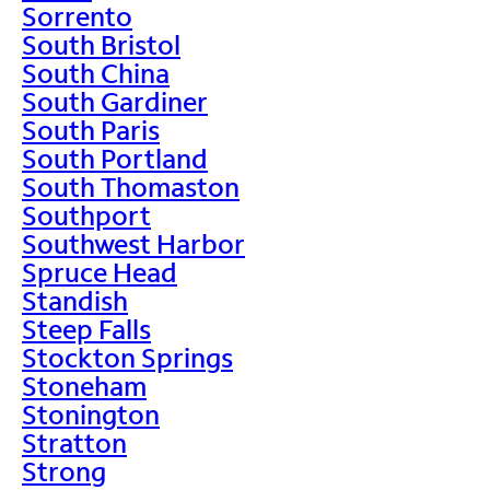
Sorrento
South Bristol
South China
South Gardiner
South Paris
South Portland
South Thomaston
Southport
Southwest Harbor
Spruce Head
Standish
Steep Falls
Stockton Springs
Stoneham
Stonington
Stratton
Strong