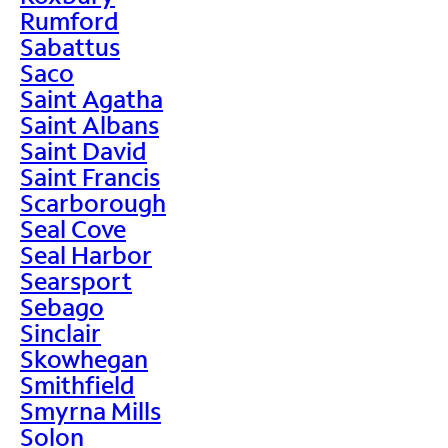
Rumford
Sabattus
Saco
Saint Agatha
Saint Albans
Saint David
Saint Francis
Scarborough
Seal Cove
Seal Harbor
Searsport
Sebago
Sinclair
Skowhegan
Smithfield
Smyrna Mills
Solon