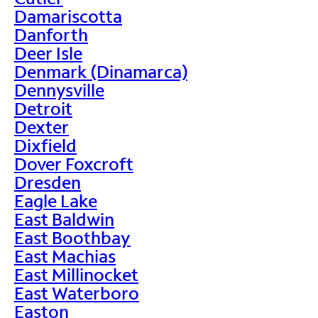
Damariscotta
Danforth
Deer Isle
Denmark (Dinamarca)
Dennysville
Detroit
Dexter
Dixfield
Dover Foxcroft
Dresden
Eagle Lake
East Baldwin
East Boothbay
East Machias
East Millinocket
East Waterboro
Easton