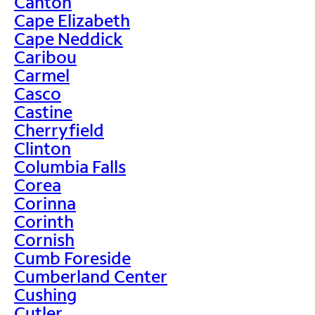
Canton
Cape Elizabeth
Cape Neddick
Caribou
Carmel
Casco
Castine
Cherryfield
Clinton
Columbia Falls
Corea
Corinna
Corinth
Cornish
Cumb Foreside
Cumberland Center
Cushing
Cutler