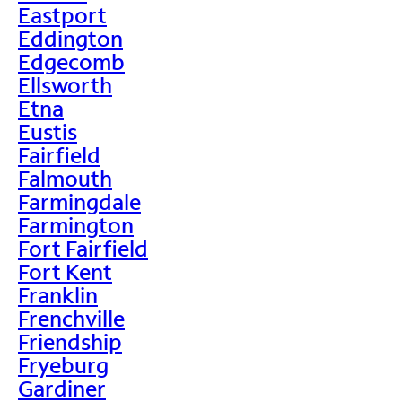
Eastport
Eddington
Edgecomb
Ellsworth
Etna
Eustis
Fairfield
Falmouth
Farmingdale
Farmington
Fort Fairfield
Fort Kent
Franklin
Frenchville
Friendship
Fryeburg
Gardiner