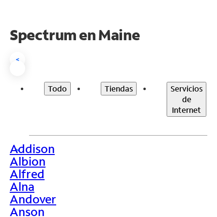
Spectrum en
Maine
<
Todo
Tiendas
Servicios
de
Internet
Addison
>
Albion
Alfred
Alna
Andover
Anson