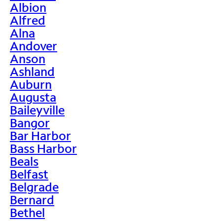
Albion
Alfred
Alna
Andover
Anson
Ashland
Auburn
Augusta
Baileyville
Bangor
Bar Harbor
Bass Harbor
Beals
Belfast
Belgrade
Bernard
Bethel