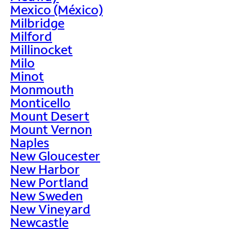
Mexico (México)
Milbridge
Milford
Millinocket
Milo
Minot
Monmouth
Monticello
Mount Desert
Mount Vernon
Naples
New Gloucester
New Harbor
New Portland
New Sweden
New Vineyard
Newcastle