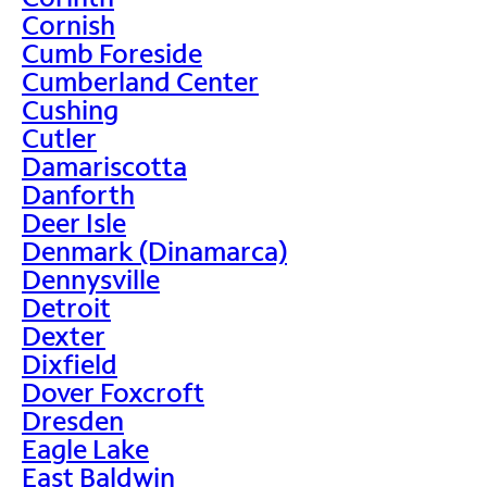
Cornish
Cumb Foreside
Cumberland Center
Cushing
Cutler
Damariscotta
Danforth
Deer Isle
Denmark (Dinamarca)
Dennysville
Detroit
Dexter
Dixfield
Dover Foxcroft
Dresden
Eagle Lake
East Baldwin