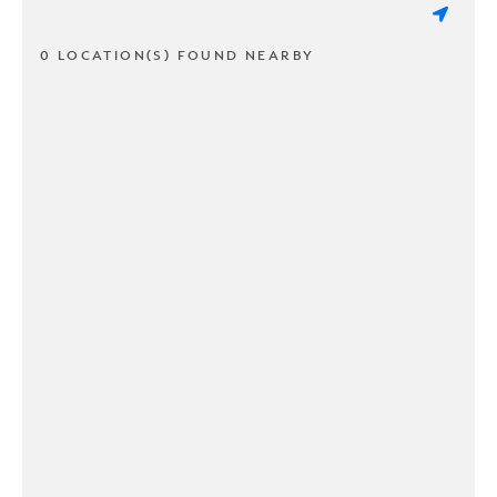
0 LOCATION(S) FOUND NEARBY