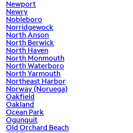
Newport
Newry
Nobleboro
Norridgewock
North Anson
North Berwick
North Haven
North Monmouth
North Waterboro
North Yarmouth
Northeast Harbor
Norway (Noruega)
Oakfield
Oakland
Ocean Park
Ogunquit
Old Orchard Beach