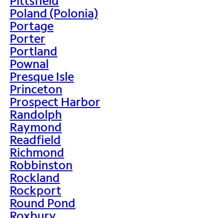
Pittsfield
Poland (Polonia)
Portage
Porter
Portland
Pownal
Presque Isle
Princeton
Prospect Harbor
Randolph
Raymond
Readfield
Richmond
Robbinston
Rockland
Rockport
Round Pond
Roxbury