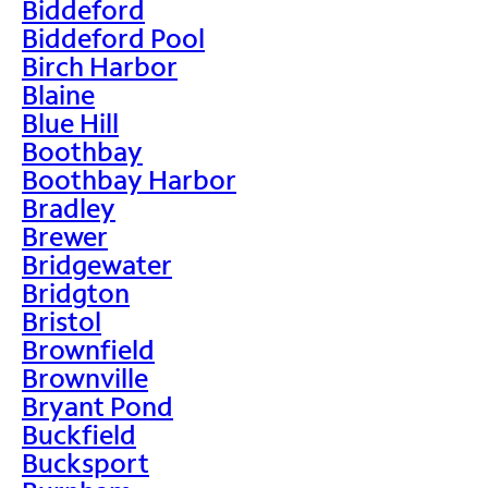
Biddeford
Biddeford Pool
Birch Harbor
Blaine
Blue Hill
Boothbay
Boothbay Harbor
Bradley
Brewer
Bridgewater
Bridgton
Bristol
Brownfield
Brownville
Bryant Pond
Buckfield
Bucksport