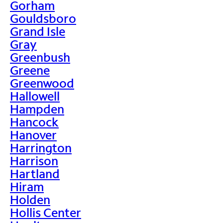
Gorham
Gouldsboro
Grand Isle
Gray
Greenbush
Greene
Greenwood
Hallowell
Hampden
Hancock
Hanover
Harrington
Harrison
Hartland
Hiram
Holden
Hollis Center