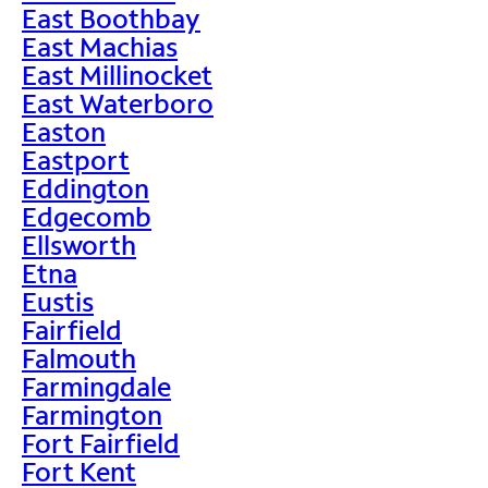
East Boothbay
East Machias
East Millinocket
East Waterboro
Easton
Eastport
Eddington
Edgecomb
Ellsworth
Etna
Eustis
Fairfield
Falmouth
Farmingdale
Farmington
Fort Fairfield
Fort Kent