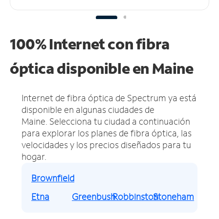
100% Internet con fibra
óptica disponible en Maine
Internet de fibra óptica de Spectrum ya está
disponible en algunas ciudades de
Maine.
Selecciona tu ciudad a continuación
para explorar los planes de fibra óptica, las
velocidades y los precios diseñados para tu
hogar.
Brownfield
Etna
Greenbush
Robbinston
Stoneham