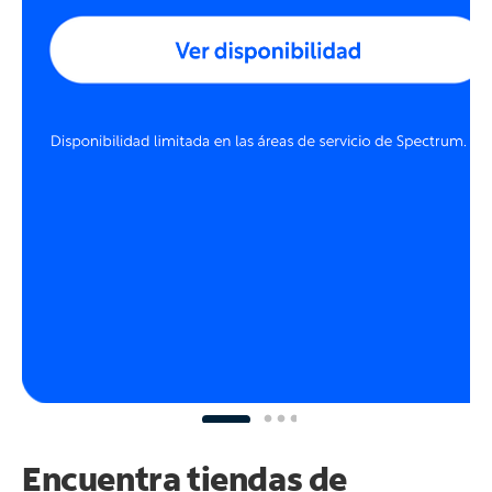
Encuentra tiendas de