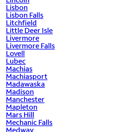
Lisbon
Lisbon Falls
Litchfield
Little Deer Isle
Livermore
Livermore Falls
Lovell
Lubec
Machias
Machiasport
Madawaska
Madison
Manchester
Mapleton
Mars Hill
Mechanic Falls
Medway