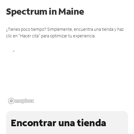
Spectrum
in Maine
¿Tienes poco tiempo? Simplemente, encuentra una tienda y haz
clic en "Hacer cita" para optimizar tu experiencia.
Encontrar una tienda