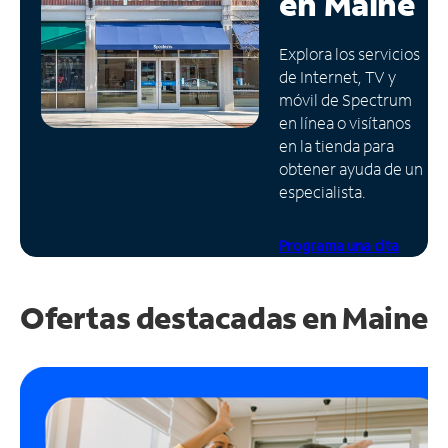
en
Maine
Administrar
Explora los servicios
cuenta
de Internet, TV y
Encuentra
móvil de Spectrum
una
en línea o visítanos
tienda
en la tienda para
obtener ayuda de un
especialista.
Programa una cita
Ofertas destacadas en
Maine