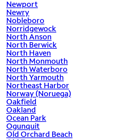
Newport
Newry
Nobleboro
Norridgewock
North Anson
North Berwick
North Haven
North Monmouth
North Waterboro
North Yarmouth
Northeast Harbor
Norway (Noruega)
Oakfield
Oakland
Ocean Park
Ogunquit
Old Orchard Beach