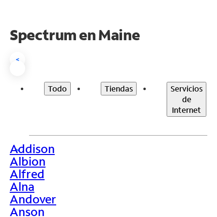
Spectrum en
Maine
<
Todo
Tiendas
Servicios
de
Internet
Addison
>
Albion
Alfred
Alna
Andover
Anson