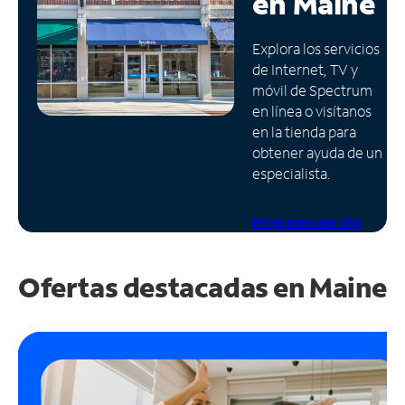
en
Maine
Administrar
Explora los servicios
cuenta
de Internet, TV y
Encuentra
móvil de Spectrum
una
en línea o visítanos
tienda
en la tienda para
obtener ayuda de un
especialista.
Programa una cita
Ofertas destacadas en
Maine