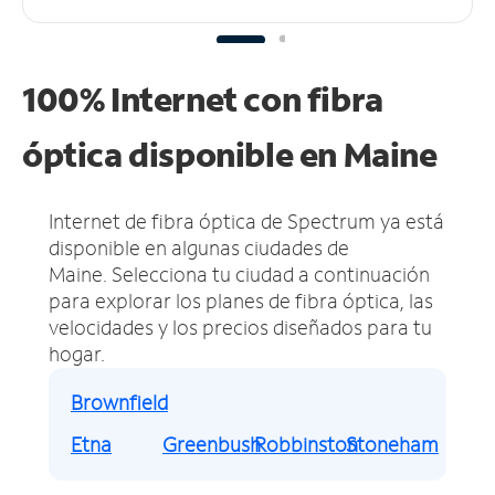
100% Internet con fibra
óptica disponible en Maine
Internet de fibra óptica de Spectrum ya está
disponible en algunas ciudades de
Maine.
Selecciona tu ciudad a continuación
para explorar los planes de fibra óptica, las
velocidades y los precios diseñados para tu
hogar.
Brownfield
Etna
Greenbush
Robbinston
Stoneham