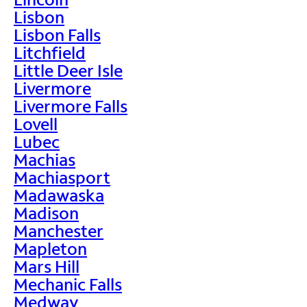
Lisbon
Lisbon Falls
Litchfield
Little Deer Isle
Livermore
Livermore Falls
Lovell
Lubec
Machias
Machiasport
Madawaska
Madison
Manchester
Mapleton
Mars Hill
Mechanic Falls
Medway