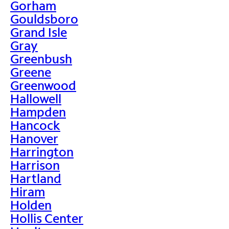
Gorham
Gouldsboro
Grand Isle
Gray
Greenbush
Greene
Greenwood
Hallowell
Hampden
Hancock
Hanover
Harrington
Harrison
Hartland
Hiram
Holden
Hollis Center