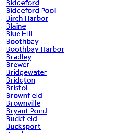
Biddeford
Biddeford Pool
Birch Harbor
Blaine
Blue Hill
Boothbay
Boothbay Harbor
Bradley
Brewer
Bridgewater
Bridgton
Bristol
Brownfield
Brownville
Bryant Pond
Buckfield
Bucksport