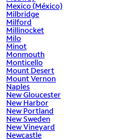
Mexico (México)
Milbridge
Milford
Millinocket
Milo
Minot
Monmouth
Monticello
Mount Desert
Mount Vernon
Naples
New Gloucester
New Harbor
New Portland
New Sweden
New Vineyard
Newcastle