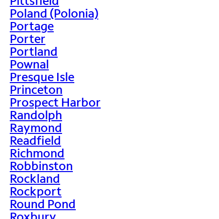
Pittsfield
Poland (Polonia)
Portage
Porter
Portland
Pownal
Presque Isle
Princeton
Prospect Harbor
Randolph
Raymond
Readfield
Richmond
Robbinston
Rockland
Rockport
Round Pond
Roxbury