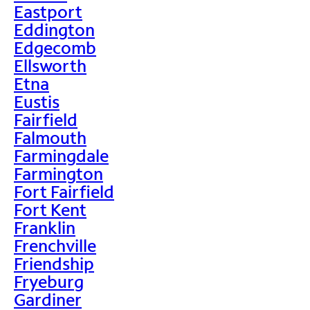
Eastport
Eddington
Edgecomb
Ellsworth
Etna
Eustis
Fairfield
Falmouth
Farmingdale
Farmington
Fort Fairfield
Fort Kent
Franklin
Frenchville
Friendship
Fryeburg
Gardiner