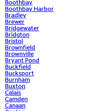
Boothbay
Boothbay Harbor
Bradley
Brewer
Bridgewater
Bridgton
Bristol
Brownfield
Brownville
Bryant Pond
Buckfield
Bucksport
Burnham
Buxton
Calais
Camden
Canaan