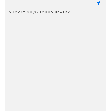
0 LOCATION(S) FOUND NEARBY