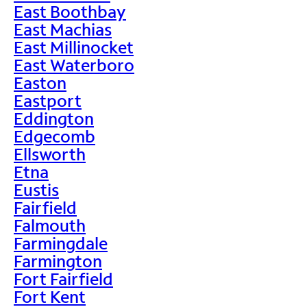
East Boothbay
East Machias
East Millinocket
East Waterboro
Easton
Eastport
Eddington
Edgecomb
Ellsworth
Etna
Eustis
Fairfield
Falmouth
Farmingdale
Farmington
Fort Fairfield
Fort Kent