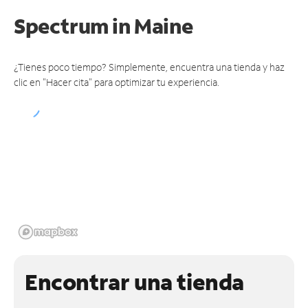
Spectrum
in Maine
¿Tienes poco tiempo? Simplemente, encuentra una tienda y haz
clic en "Hacer cita" para optimizar tu experiencia.
Encontrar una tienda