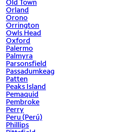
Old Town
Orland
Orono
Orrington
Owls Head
Oxford
Palermo
Palmyra
Parsonsfield
Passadumkeag
Patten
Peaks Island
Pemaquid
Pembroke
Perry
Peru (Perú)
Phillips