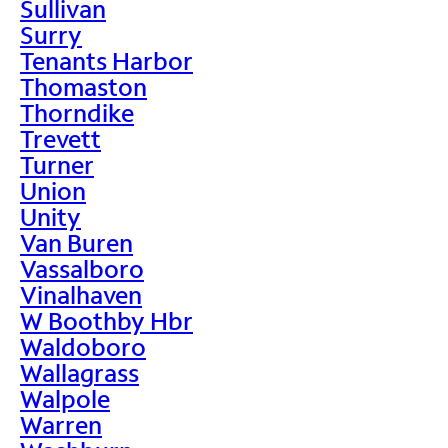
Sullivan
Surry
Tenants Harbor
Thomaston
Thorndike
Trevett
Turner
Union
Unity
Van Buren
Vassalboro
Vinalhaven
W Boothby Hbr
Waldoboro
Wallagrass
Walpole
Warren