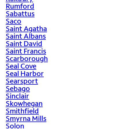
Rumford
Sabattus
Saco
Saint Agatha
Saint Albans
Saint David
Saint Francis
Scarborough
Seal Cove
Seal Harbor
Searsport
Sebago
Sinclair
Skowhegan
Smithfield
Smyrna Mills
Solon