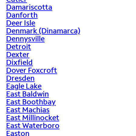
Damariscotta
Danforth
Deer Isle
Denmark (Dinamarca)
Dennysville
Detroit
Dexter
Dixfield
Dover Foxcroft
Dresden
Eagle Lake
East Baldwin
East Boothbay
East Machias
East Millinocket
East Waterboro
Easton