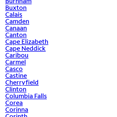
Burnham
Buxton
Calais
Camden
Canaan
Canton
Cape Elizabeth
Cape Neddick
Caribou
Carmel
Casco
Castine
Cherryfield
Clinton
Columbia Falls
Corea
Corinna
Corinth