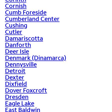
Cornish
Cumb Foreside
Cumberland Center
Cushing
Cutler
Damariscotta
Danforth
Deer Isle
Denmark (Dinamarca)
Dennysville
Detroit
Dexter
Dixfield
Dover Foxcroft
Dresden
Eagle Lake
East Baldwin