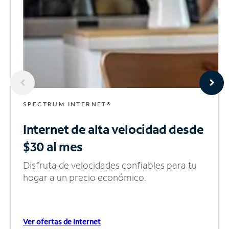
SPECTRUM INTERNET®
Internet de alta velocidad
desde
$30 al mes
Disfruta de velocidades confiables para tu
hogar a un precio económico.
Ver ofertas de Internet