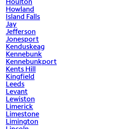
Houlton
Howland
Island Falls
Jay
Jefferson
Jonesport
Kenduskeag
Kennebunk
Kennebunkport
Kents Hill
Kingfield
Leeds
Levant
Lewiston
Limerick
Limestone
Limington
Lincoln