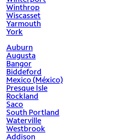
Winthrop
Wiscasset
Yarmouth
York
Auburn
Augusta
Bangor
Biddeford
Mexico (México)
Presque Isle
Rockland
Saco
South Portland
Waterville
Westbrook
Addison