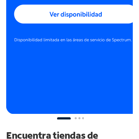
Encuentra tiendas de