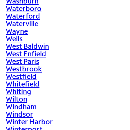
Washburn
Waterboro
Waterford
Waterville
Wayne
Wells
West Baldwin
West Enfield
West Paris
Westbrook
Westfield
Whitefield
Whiting
Wilton
Windham
Windsor
Winter Harbor
Winterport