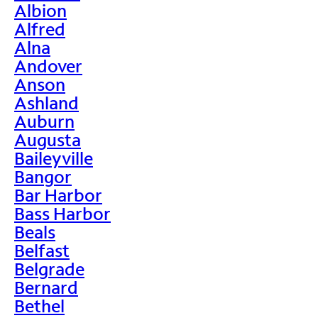
Albion
Alfred
Alna
Andover
Anson
Ashland
Auburn
Augusta
Baileyville
Bangor
Bar Harbor
Bass Harbor
Beals
Belfast
Belgrade
Bernard
Bethel