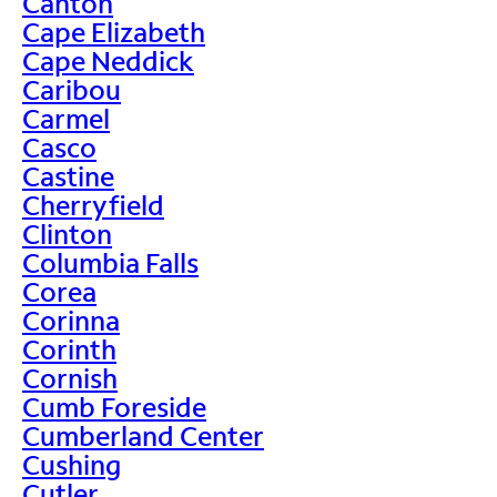
Canton
Cape Elizabeth
Cape Neddick
Caribou
Carmel
Casco
Castine
Cherryfield
Clinton
Columbia Falls
Corea
Corinna
Corinth
Cornish
Cumb Foreside
Cumberland Center
Cushing
Cutler