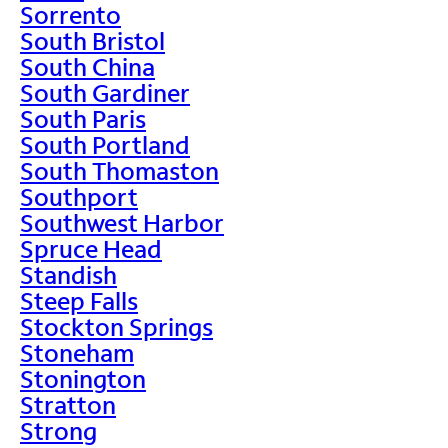
Sorrento
South Bristol
South China
South Gardiner
South Paris
South Portland
South Thomaston
Southport
Southwest Harbor
Spruce Head
Standish
Steep Falls
Stockton Springs
Stoneham
Stonington
Stratton
Strong