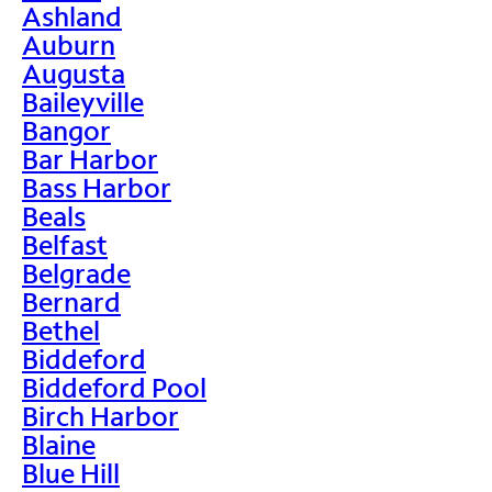
Ashland
Auburn
Augusta
Baileyville
Bangor
Bar Harbor
Bass Harbor
Beals
Belfast
Belgrade
Bernard
Bethel
Biddeford
Biddeford Pool
Birch Harbor
Blaine
Blue Hill