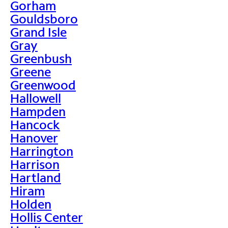
Gorham
Gouldsboro
Grand Isle
Gray
Greenbush
Greene
Greenwood
Hallowell
Hampden
Hancock
Hanover
Harrington
Harrison
Hartland
Hiram
Holden
Hollis Center