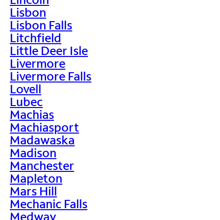
Lisbon
Lisbon Falls
Litchfield
Little Deer Isle
Livermore
Livermore Falls
Lovell
Lubec
Machias
Machiasport
Madawaska
Madison
Manchester
Mapleton
Mars Hill
Mechanic Falls
Medway