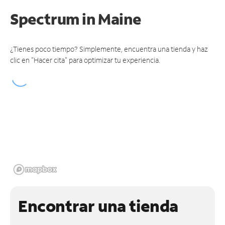
Spectrum
in Maine
¿Tienes poco tiempo? Simplemente, encuentra una tienda y haz
clic en "Hacer cita" para optimizar tu experiencia.
Encontrar una tienda