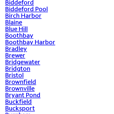
Biddeford
Biddeford Pool
Birch Harbor
Blaine
Blue Hill
Boothbay
Boothbay Harbor
Bradley
Brewer
Bridgewater
Bridgton
Bristol
Brownfield
Brownville
Bryant Pond
Buckfield
Bucksport