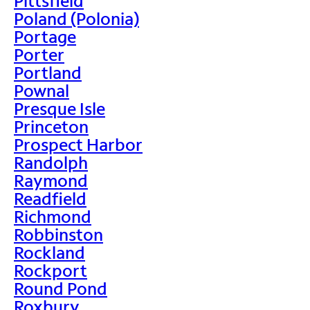
Pittsfield
Poland (Polonia)
Portage
Porter
Portland
Pownal
Presque Isle
Princeton
Prospect Harbor
Randolph
Raymond
Readfield
Richmond
Robbinston
Rockland
Rockport
Round Pond
Roxbury