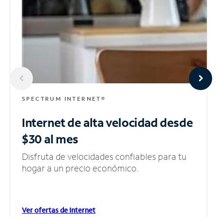
SPECTRUM INTERNET®
Internet de alta velocidad
desde
$30 al mes
Disfruta de velocidades confiables para tu
hogar a un precio económico.
Ver ofertas de Internet