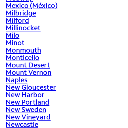
Mexico (México)
Milbridge
Milford
Millinocket
Milo
Minot
Monmouth
Monticello
Mount Desert
Mount Vernon
Naples
New Gloucester
New Harbor
New Portland
New Sweden
New Vineyard
Newcastle