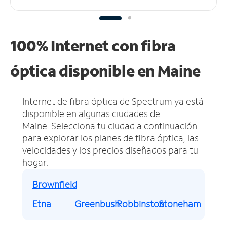
100% Internet con fibra
óptica disponible en Maine
Internet de fibra óptica de Spectrum ya está
disponible en algunas ciudades de
Maine.
Selecciona tu ciudad a continuación
para explorar los planes de fibra óptica, las
velocidades y los precios diseñados para tu
hogar.
Brownfield
Etna
Greenbush
Robbinston
Stoneham