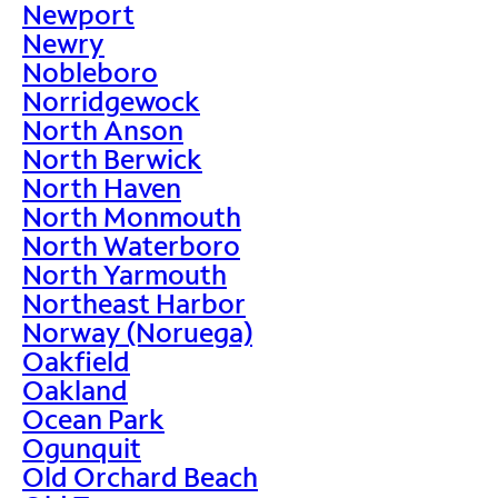
Newport
Newry
Nobleboro
Norridgewock
North Anson
North Berwick
North Haven
North Monmouth
North Waterboro
North Yarmouth
Northeast Harbor
Norway (Noruega)
Oakfield
Oakland
Ocean Park
Ogunquit
Old Orchard Beach