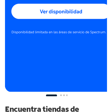
Encuentra tiendas de