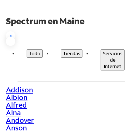
Spectrum en
Maine
<
Todo
Tiendas
Servicios
de
Internet
Addison
>
Albion
Alfred
Alna
Andover
Anson