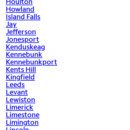
Houlton
Howland
Island Falls
Jay
Jefferson
Jonesport
Kenduskeag
Kennebunk
Kennebunkport
Kents Hill
Kingfield
Leeds
Levant
Lewiston
Limerick
Limestone
Limington
Lincoln