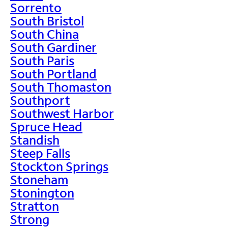
Sorrento
South Bristol
South China
South Gardiner
South Paris
South Portland
South Thomaston
Southport
Southwest Harbor
Spruce Head
Standish
Steep Falls
Stockton Springs
Stoneham
Stonington
Stratton
Strong