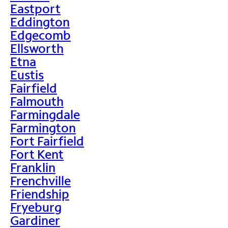
Eastport
Eddington
Edgecomb
Ellsworth
Etna
Eustis
Fairfield
Falmouth
Farmingdale
Farmington
Fort Fairfield
Fort Kent
Franklin
Frenchville
Friendship
Fryeburg
Gardiner