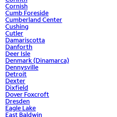
Cornish
Cumb Foreside
Cumberland Center
Cushing
Cutler
Damariscotta
Danforth
Deer Isle
Denmark (Dinamarca)
Dennysville
Detroit
Dexter
Dixfield
Dover Foxcroft
Dresden
Eagle Lake
East Baldwin