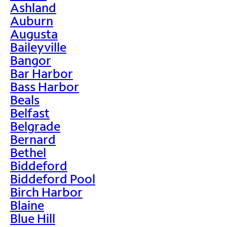
Ashland
Auburn
Augusta
Baileyville
Bangor
Bar Harbor
Bass Harbor
Beals
Belfast
Belgrade
Bernard
Bethel
Biddeford
Biddeford Pool
Birch Harbor
Blaine
Blue Hill