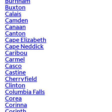
Burnham
Buxton
Calais
Camden
Canaan
Canton
Cape Elizabeth
Cape Neddick
Caribou
Carmel
Casco
Castine
Cherryfield
Clinton
Columbia Falls
Corea
Corinna
Corinth