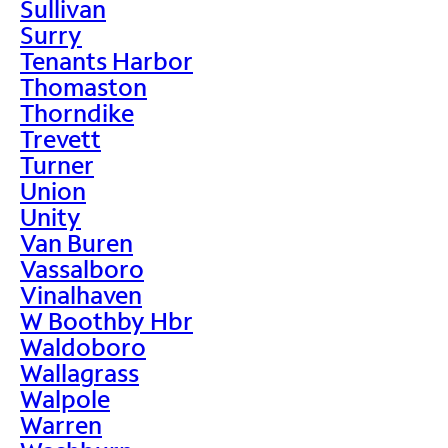
Sullivan
Surry
Tenants Harbor
Thomaston
Thorndike
Trevett
Turner
Union
Unity
Van Buren
Vassalboro
Vinalhaven
W Boothby Hbr
Waldoboro
Wallagrass
Walpole
Warren