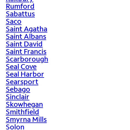
Rumford
Sabattus
Saco
Saint Agatha
Saint Albans
Saint David
Saint Francis
Scarborough
Seal Cove
Seal Harbor
Searsport
Sebago
Sinclair
Skowhegan
Smithfield
Smyrna Mills
Solon