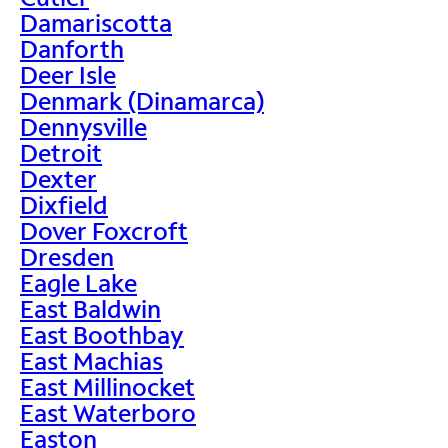
Damariscotta
Danforth
Deer Isle
Denmark (Dinamarca)
Dennysville
Detroit
Dexter
Dixfield
Dover Foxcroft
Dresden
Eagle Lake
East Baldwin
East Boothbay
East Machias
East Millinocket
East Waterboro
Easton