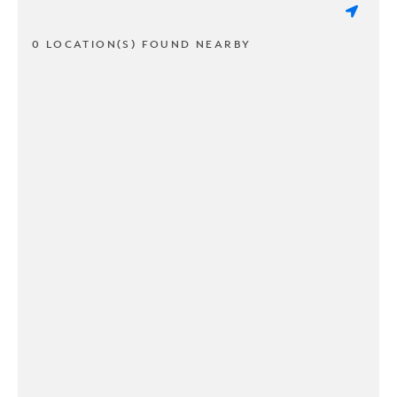
0 LOCATION(S) FOUND NEARBY