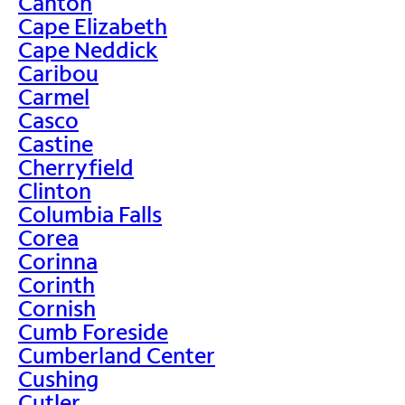
Canton
Cape Elizabeth
Cape Neddick
Caribou
Carmel
Casco
Castine
Cherryfield
Clinton
Columbia Falls
Corea
Corinna
Corinth
Cornish
Cumb Foreside
Cumberland Center
Cushing
Cutler