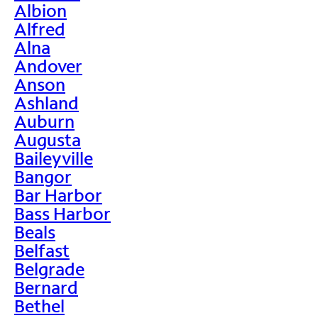
Albion
Alfred
Alna
Andover
Anson
Ashland
Auburn
Augusta
Baileyville
Bangor
Bar Harbor
Bass Harbor
Beals
Belfast
Belgrade
Bernard
Bethel