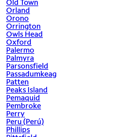
Old Town
Orland
Orono
Orrington
Owls Head
Oxford
Palermo
Palmyra
Parsonsfield
Passadumkeag
Patten
Peaks Island
Pemaquid
Pembroke
Perry
Peru (Perú)
Phillips