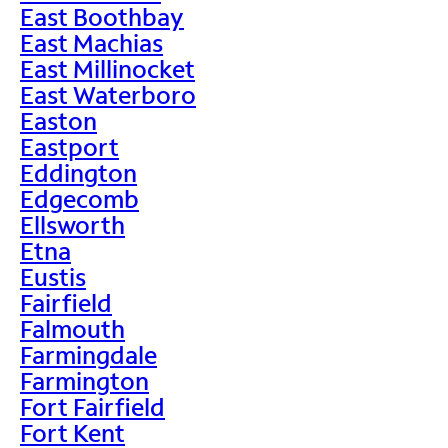
East Boothbay
East Machias
East Millinocket
East Waterboro
Easton
Eastport
Eddington
Edgecomb
Ellsworth
Etna
Eustis
Fairfield
Falmouth
Farmingdale
Farmington
Fort Fairfield
Fort Kent