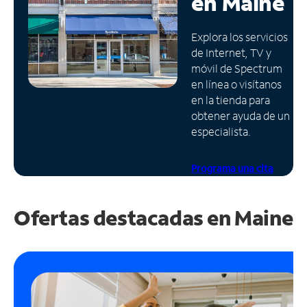
en
Maine
Administrar
Explora los servicios
cuenta
de Internet, TV y
Encuentra
móvil de Spectrum
una
en línea o visítanos
tienda
en la tienda para
obtener ayuda de un
especialista.
Programa una cita
Ofertas destacadas en
Maine