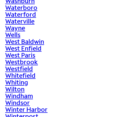
Washburn
Waterboro
Waterford
Waterville
Wayne
Wells
West Baldwin
West Enfield
West Paris
Westbrook
Westfield
Whitefield
Whiting
Wilton
Windham
Windsor
Winter Harbor
Winterport