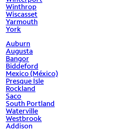
Winthrop
Wiscasset
Yarmouth
York
Auburn
Augusta
Bangor
Biddeford
Mexico (México)
Presque Isle
Rockland
Saco
South Portland
Waterville
Westbrook
Addison