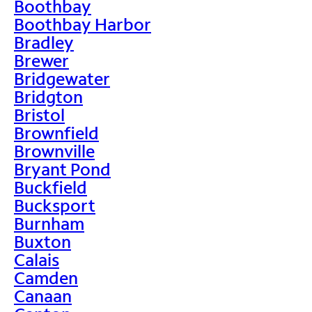
Boothbay
Boothbay Harbor
Bradley
Brewer
Bridgewater
Bridgton
Bristol
Brownfield
Brownville
Bryant Pond
Buckfield
Bucksport
Burnham
Buxton
Calais
Camden
Canaan