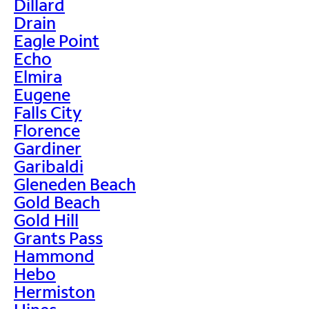
Dillard
Drain
Eagle Point
Echo
Elmira
Eugene
Falls City
Florence
Gardiner
Garibaldi
Gleneden Beach
Gold Beach
Gold Hill
Grants Pass
Hammond
Hebo
Hermiston