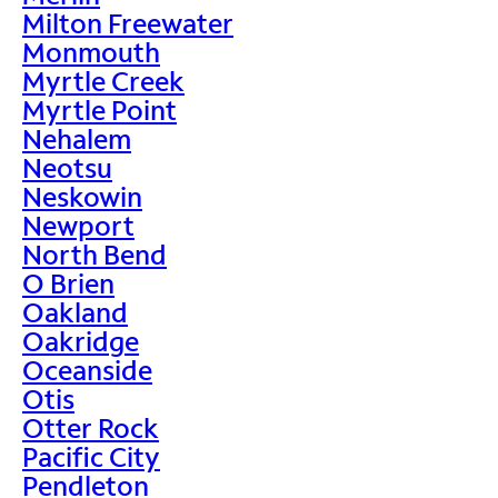
Milton Freewater
Monmouth
Myrtle Creek
Myrtle Point
Nehalem
Neotsu
Neskowin
Newport
North Bend
O Brien
Oakland
Oakridge
Oceanside
Otis
Otter Rock
Pacific City
Pendleton