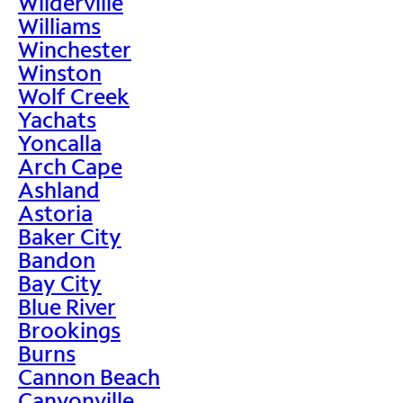
Wilderville
Williams
Winchester
Winston
Wolf Creek
Yachats
Yoncalla
Arch Cape
Ashland
Astoria
Baker City
Bandon
Bay City
Blue River
Brookings
Burns
Cannon Beach
Canyonville