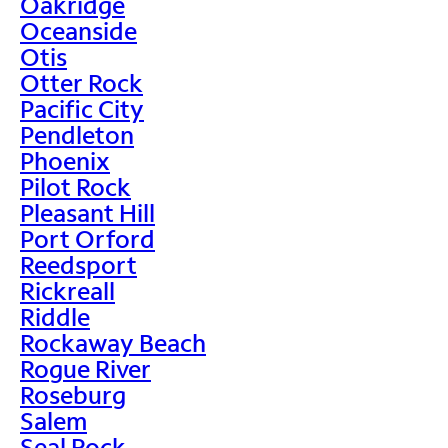
Oakridge
Oceanside
Otis
Otter Rock
Pacific City
Pendleton
Phoenix
Pilot Rock
Pleasant Hill
Port Orford
Reedsport
Rickreall
Riddle
Rockaway Beach
Rogue River
Roseburg
Salem
Seal Rock