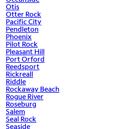
Otis
Otter Rock
Pacific City
Pendleton
Phoenix
Pilot Rock
Pleasant Hill
Port Orford
Reedsport
Rickreall
Riddle
Rockaway Beach
Rogue River
Roseburg
Salem
Seal Rock
Seaside