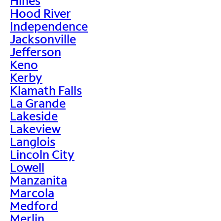
Hines
Hood River
Independence
Jacksonville
Jefferson
Keno
Kerby
Klamath Falls
La Grande
Lakeside
Lakeview
Langlois
Lincoln City
Lowell
Manzanita
Marcola
Medford
Merlin