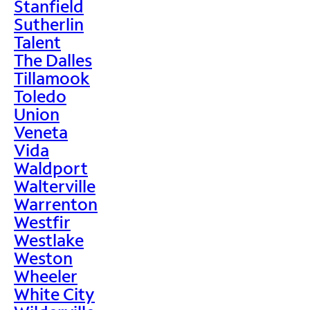
Stanfield
Sutherlin
Talent
The Dalles
Tillamook
Toledo
Union
Veneta
Vida
Waldport
Walterville
Warrenton
Westfir
Westlake
Weston
Wheeler
White City