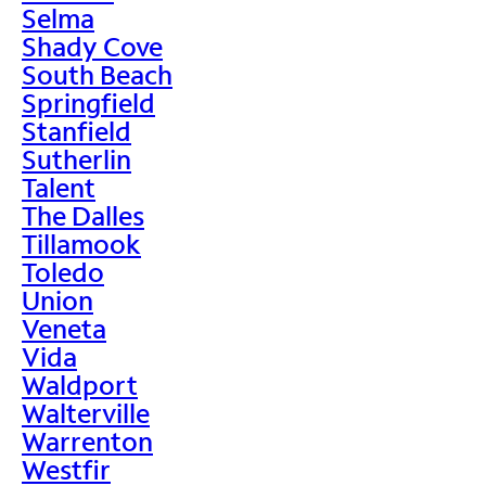
Selma
Shady Cove
South Beach
Springfield
Stanfield
Sutherlin
Talent
The Dalles
Tillamook
Toledo
Union
Veneta
Vida
Waldport
Walterville
Warrenton
Westfir