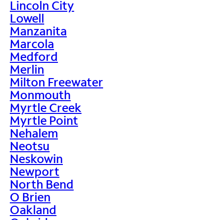
Lincoln City
Lowell
Manzanita
Marcola
Medford
Merlin
Milton Freewater
Monmouth
Myrtle Creek
Myrtle Point
Nehalem
Neotsu
Neskowin
Newport
North Bend
O Brien
Oakland