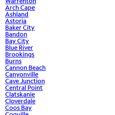
Warrenton
Arch Cape
Ashland
Astoria
Baker City
Bandon
Bay City
Blue River
Brookings
Burns
Cannon Beach
Canyonville
Cave Junction
Central Point
Clatskanie
Cloverdale
Coos Bay
Coquille