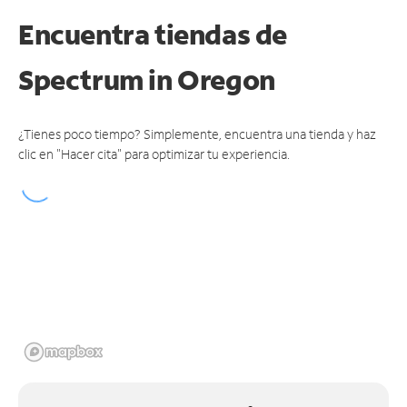
Encuentra tiendas de
Spectrum
in Oregon
¿Tienes poco tiempo? Simplemente, encuentra una tienda y haz
clic en "Hacer cita" para optimizar tu experiencia.