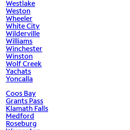
Westlake
Weston
Wheeler
White City
Wilderville
Williams
Winchester
Winston
Wolf Creek
Yachats
Yoncalla
Coos Bay
Grants Pass
Klamath Falls
Medford
Roseburg