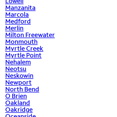
Lowell
Manzanita
Marcola
Medford
Merlin
Milton Freewater
Monmouth
Myrtle Creek
Myrtle Point
Nehalem
Neotsu
Neskowin
Newport
North Bend
O Brien
Oakland
Oakridge
Oceanside