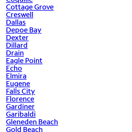
Cottage Grove
Creswell
Dallas
Depoe Bay
Dexter
Dillard
Drain
Eagle Point
Echo
Elmira
Eugene
Falls City
Florence
Gardiner
Garibaldi
Gleneden Beach
Gold Beach