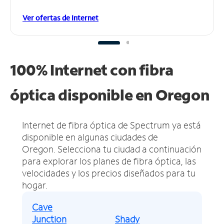
Ver ofertas de Internet
100% Internet con fibra
óptica disponible en Oregon
Internet de fibra óptica de Spectrum ya está
disponible en algunas ciudades de
Oregon.
Selecciona tu ciudad a continuación
para explorar los planes de fibra óptica, las
velocidades y los precios diseñados para tu
hogar.
Cave
Junction
Shady