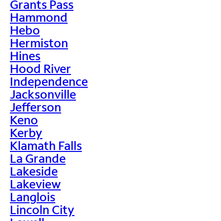
Grants Pass
Hammond
Hebo
Hermiston
Hines
Hood River
Independence
Jacksonville
Jefferson
Keno
Kerby
Klamath Falls
La Grande
Lakeside
Lakeview
Langlois
Lincoln City