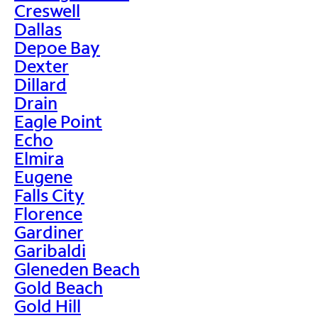
Creswell
Dallas
Depoe Bay
Dexter
Dillard
Drain
Eagle Point
Echo
Elmira
Eugene
Falls City
Florence
Gardiner
Garibaldi
Gleneden Beach
Gold Beach
Gold Hill