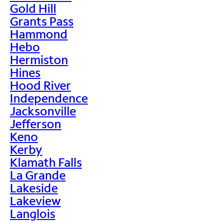
Gold Hill
Grants Pass
Hammond
Hebo
Hermiston
Hines
Hood River
Independence
Jacksonville
Jefferson
Keno
Kerby
Klamath Falls
La Grande
Lakeside
Lakeview
Langlois