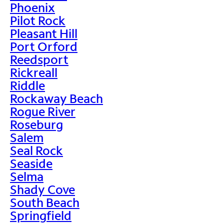
Phoenix
Pilot Rock
Pleasant Hill
Port Orford
Reedsport
Rickreall
Riddle
Rockaway Beach
Rogue River
Roseburg
Salem
Seal Rock
Seaside
Selma
Shady Cove
South Beach
Springfield