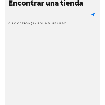
Encontrar una tienda
0 LOCATION(S) FOUND NEARBY