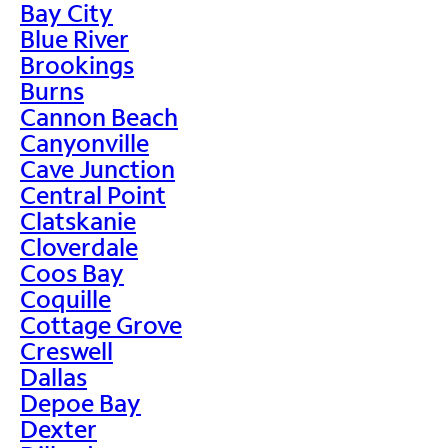
Bay City
Blue River
Brookings
Burns
Cannon Beach
Canyonville
Cave Junction
Central Point
Clatskanie
Cloverdale
Coos Bay
Coquille
Cottage Grove
Creswell
Dallas
Depoe Bay
Dexter