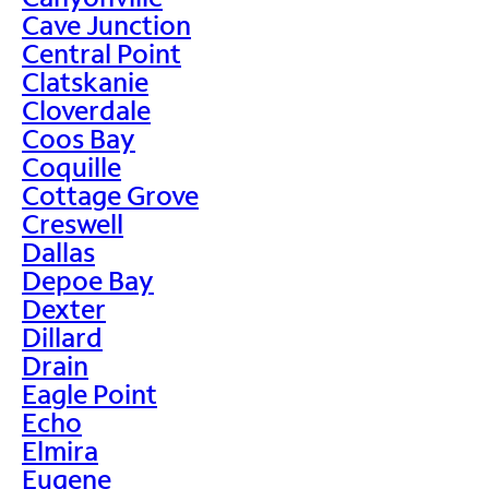
Cave Junction
Central Point
Clatskanie
Cloverdale
Coos Bay
Coquille
Cottage Grove
Creswell
Dallas
Depoe Bay
Dexter
Dillard
Drain
Eagle Point
Echo
Elmira
Eugene