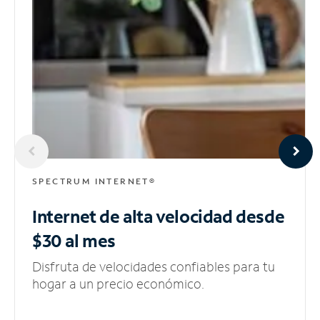
SPECTRUM INTERNET®
Internet de alta velocidad
desde
$30 al mes
Disfruta de velocidades confiables para tu
hogar a un precio económico.