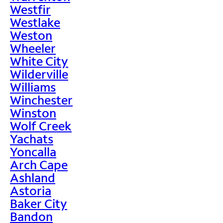
Westfir
Westlake
Weston
Wheeler
White City
Wilderville
Williams
Winchester
Winston
Wolf Creek
Yachats
Yoncalla
Arch Cape
Ashland
Astoria
Baker City
Bandon