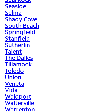
Seaside
Selma
Shady Cove
South Beach
Springfield
Stanfield
Sutherlin
Talent
The Dalles
Tillamook
Toledo
Union
Veneta
Vida
Waldport
Walterville
Warrenton