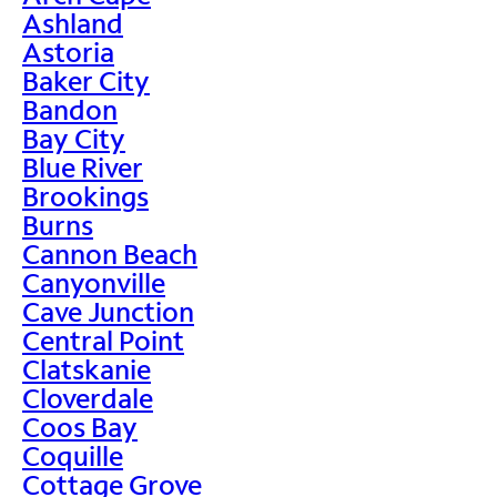
Ashland
Astoria
Baker City
Bandon
Bay City
Blue River
Brookings
Burns
Cannon Beach
Canyonville
Cave Junction
Central Point
Clatskanie
Cloverdale
Coos Bay
Coquille
Cottage Grove