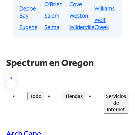
O'Brien
Cove
Depoe
Williams
Bay
Salem
Weston
Wolf
Eugene
Selma
Wilderville
Creek
Spectrum en
Oregon
<
Todo
Tiendas
Servicios
de
Internet
Arch Cape
>