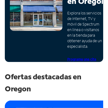
en
Oregón
Administrar
Explora los servicios
cuenta
de Internet, TV y
Encuentra
móvil de Spectrum
una
en línea o visítanos
tienda
en la tienda para
obtener ayuda de un
especialista.
Programa una cita
Ofertas destacadas en
Oregon