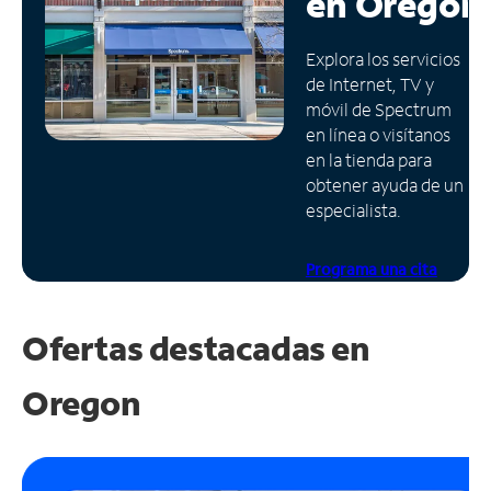
en
Oregón
Administrar
Explora los servicios
cuenta
de Internet, TV y
Encuentra
móvil de Spectrum
una
en línea o visítanos
tienda
en la tienda para
obtener ayuda de un
especialista.
Programa una cita
Ofertas destacadas en
Oregon