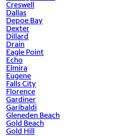
Creswell
Dallas
Depoe Bay
Dexter
Dillard
Drain
Eagle Point
Echo
Elmira
Eugene
Falls City
Florence
Gardiner
Garibaldi
Gleneden Beach
Gold Beach
Gold Hill