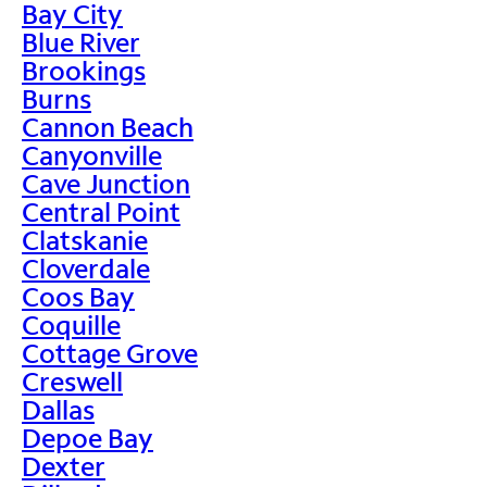
Bay City
Blue River
Brookings
Burns
Cannon Beach
Canyonville
Cave Junction
Central Point
Clatskanie
Cloverdale
Coos Bay
Coquille
Cottage Grove
Creswell
Dallas
Depoe Bay
Dexter