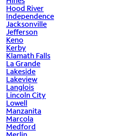
Hines
Hood River
Independence
Jacksonville
Jefferson
Keno
Kerby
Klamath Falls
La Grande
Lakeside
Lakeview
Langlois
Lincoln City
Lowell
Manzanita
Marcola
Medford
Merlin