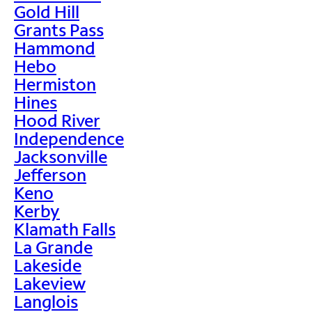
Gold Hill
Grants Pass
Hammond
Hebo
Hermiston
Hines
Hood River
Independence
Jacksonville
Jefferson
Keno
Kerby
Klamath Falls
La Grande
Lakeside
Lakeview
Langlois