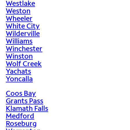
Westlake
Weston
Wheeler
White City
Wilderville
Williams
Winchester
Winston
Wolf Creek
Yachats
Yoncalla
Coos Bay
Grants Pass
Klamath Falls
Medford
Roseburg