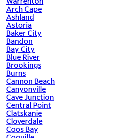
Warrenton
Arch Cape
Ashland
Astoria
Baker City
Bandon
Bay City
Blue River
Brookings
Burns
Cannon Beach
Canyonville
Cave Junction
Central Point
Clatskanie
Cloverdale
Coos Bay
Coquille