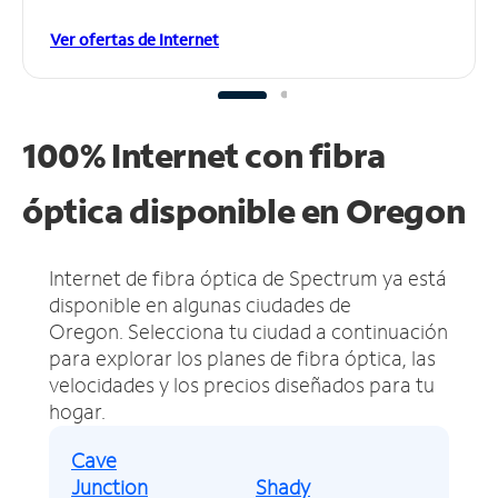
Ver ofertas de Internet
100% Internet con fibra
óptica disponible en Oregon
Internet de fibra óptica de Spectrum ya está
disponible en algunas ciudades de
Oregon.
Selecciona tu ciudad a continuación
para explorar los planes de fibra óptica, las
velocidades y los precios diseñados para tu
hogar.
Cave
Junction
Shady