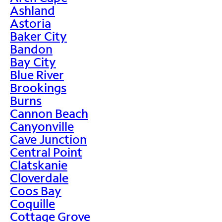
Ashland
Astoria
Baker City
Bandon
Bay City
Blue River
Brookings
Burns
Cannon Beach
Canyonville
Cave Junction
Central Point
Clatskanie
Cloverdale
Coos Bay
Coquille
Cottage Grove