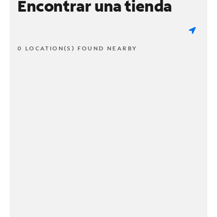
Encontrar una tienda
0 LOCATION(S) FOUND NEARBY