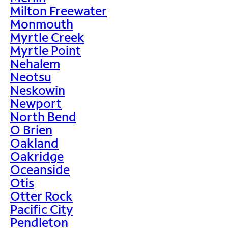
Milton Freewater
Monmouth
Myrtle Creek
Myrtle Point
Nehalem
Neotsu
Neskowin
Newport
North Bend
O Brien
Oakland
Oakridge
Oceanside
Otis
Otter Rock
Pacific City
Pendleton