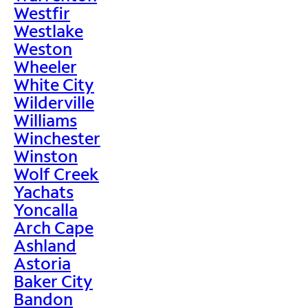
Westfir
Westlake
Weston
Wheeler
White City
Wilderville
Williams
Winchester
Winston
Wolf Creek
Yachats
Yoncalla
Arch Cape
Ashland
Astoria
Baker City
Bandon