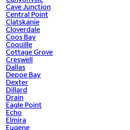
Cave Junction
Central Point
Clatskanie
Cloverdale
Coos Bay
Coquille
Cottage Grove
Creswell
Dallas
Depoe Bay
Dexter
Dillard
Drain
Eagle Point
Echo
Elmira
Eugene