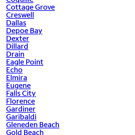
Cottage Grove
Creswell
Dallas
Depoe Bay
Dexter
Dillard
Drain
Eagle Point
Echo
Elmira
Eugene
Falls City
Florence
Gardiner
Garibaldi
Gleneden Beach
Gold Beach