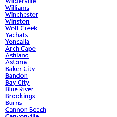
Wilderville
Williams
Winchester
Winston
Wolf Creek
Yachats
Yoncalla
Arch Cape
Ashland
Astoria
Baker City
Bandon
Bay City
Blue River
Brookings
Burns
Cannon Beach
Canyonville