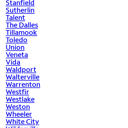
Stanfield
Sutherlin
Talent
The Dalles
Tillamook
Toledo
Union
Veneta
Vida
Waldport
Walterville
Warrenton
Westfir
Westlake
Weston
Wheeler
White City