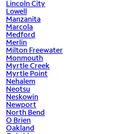
Lincoln City
Lowell
Manzanita
Marcola
Medford
Merlin
Milton Freewater
Monmouth
Myrtle Creek
Myrtle Point
Nehalem
Neotsu
Neskowin
Newport
North Bend
O Brien
Oakland