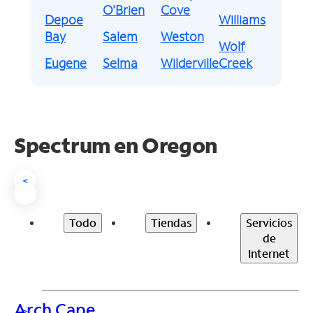
O'Brien
Cove
Depoe
Williams
Bay
Salem
Weston
Wolf
Eugene
Selma
Wilderville
Creek
Spectrum en
Oregon
<
Todo
Tiendas
Servicios
de
Internet
Arch Cape
>