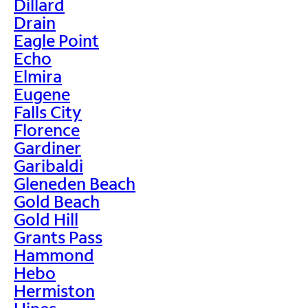
Dillard
Drain
Eagle Point
Echo
Elmira
Eugene
Falls City
Florence
Gardiner
Garibaldi
Gleneden Beach
Gold Beach
Gold Hill
Grants Pass
Hammond
Hebo
Hermiston