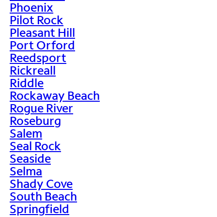
Phoenix
Pilot Rock
Pleasant Hill
Port Orford
Reedsport
Rickreall
Riddle
Rockaway Beach
Rogue River
Roseburg
Salem
Seal Rock
Seaside
Selma
Shady Cove
South Beach
Springfield