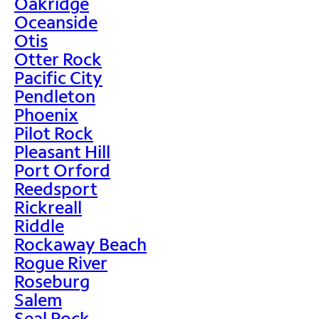
Oakridge
Oceanside
Otis
Otter Rock
Pacific City
Pendleton
Phoenix
Pilot Rock
Pleasant Hill
Port Orford
Reedsport
Rickreall
Riddle
Rockaway Beach
Rogue River
Roseburg
Salem
Seal Rock