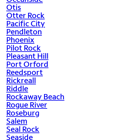
Otis
Otter Rock
Pacific City
Pendleton
Phoenix
Pilot Rock
Pleasant Hill
Port Orford
Reedsport
Rickreall
Riddle
Rockaway Beach
Rogue River
Roseburg
Salem
Seal Rock
Seaside