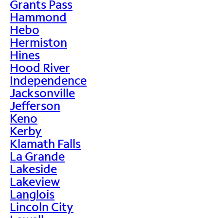
Grants Pass
Hammond
Hebo
Hermiston
Hines
Hood River
Independence
Jacksonville
Jefferson
Keno
Kerby
Klamath Falls
La Grande
Lakeside
Lakeview
Langlois
Lincoln City