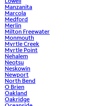
Lowell
Manzanita
Marcola
Medford
Merlin
Milton Freewater
Monmouth
Myrtle Creek
Myrtle Point
Nehalem
Neotsu
Neskowin
Newport
North Bend
O Brien
Oakland
Oakridge
Oceanside