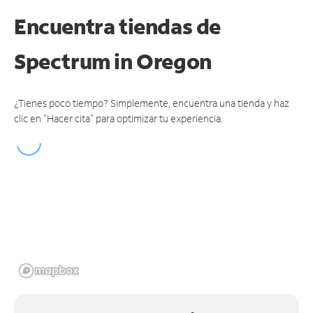
Encuentra tiendas de
Spectrum
in Oregon
¿Tienes poco tiempo? Simplemente, encuentra una tienda y haz
clic en "Hacer cita" para optimizar tu experiencia.