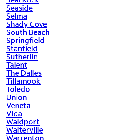
Seaside
Selma
Shady Cove
South Beach
Springfield
Stanfield
Sutherlin
Talent
The Dalles
Tillamook
Toledo
Union
Veneta
Vida
Waldport
Walterville
Warrenton