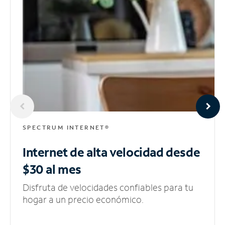
SPECTRUM INTERNET®
Internet de alta velocidad
desde
$30 al mes
Disfruta de velocidades confiables para tu
hogar a un precio económico.