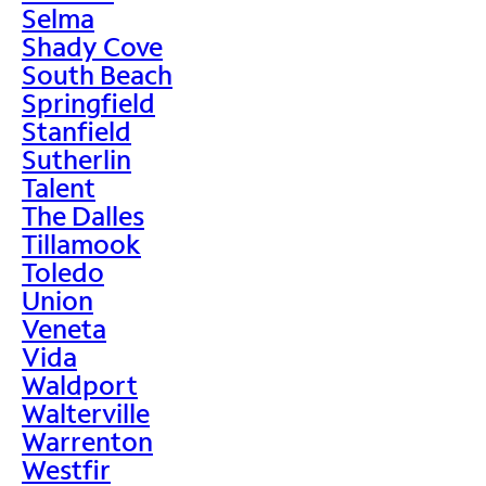
Selma
Shady Cove
South Beach
Springfield
Stanfield
Sutherlin
Talent
The Dalles
Tillamook
Toledo
Union
Veneta
Vida
Waldport
Walterville
Warrenton
Westfir