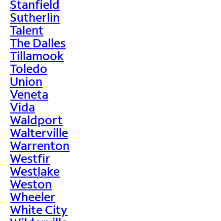
Stanfield
Sutherlin
Talent
The Dalles
Tillamook
Toledo
Union
Veneta
Vida
Waldport
Walterville
Warrenton
Westfir
Westlake
Weston
Wheeler
White City