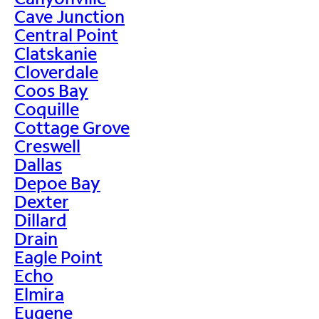
Cave Junction
Central Point
Clatskanie
Cloverdale
Coos Bay
Coquille
Cottage Grove
Creswell
Dallas
Depoe Bay
Dexter
Dillard
Drain
Eagle Point
Echo
Elmira
Eugene