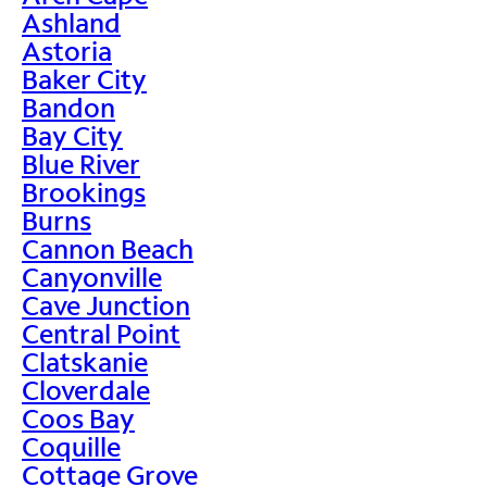
Ashland
Astoria
Baker City
Bandon
Bay City
Blue River
Brookings
Burns
Cannon Beach
Canyonville
Cave Junction
Central Point
Clatskanie
Cloverdale
Coos Bay
Coquille
Cottage Grove