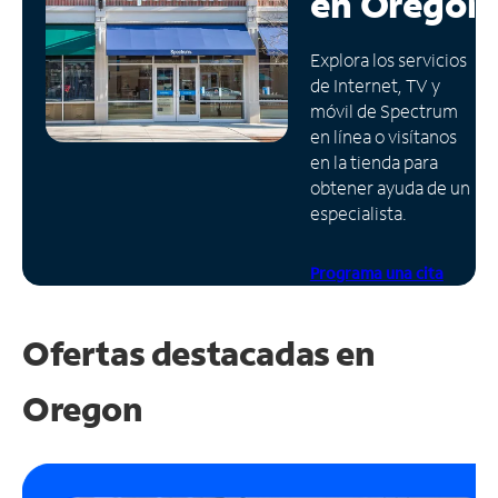
en
Oregón
Administrar
Explora los servicios
cuenta
de Internet, TV y
Encuentra
móvil de Spectrum
una
en línea o visítanos
tienda
en la tienda para
obtener ayuda de un
especialista.
Programa una cita
Ofertas destacadas en
Oregon