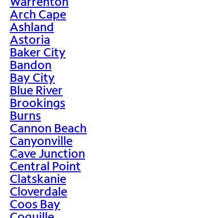
Warrenton
Arch Cape
Ashland
Astoria
Baker City
Bandon
Bay City
Blue River
Brookings
Burns
Cannon Beach
Canyonville
Cave Junction
Central Point
Clatskanie
Cloverdale
Coos Bay
Coquille