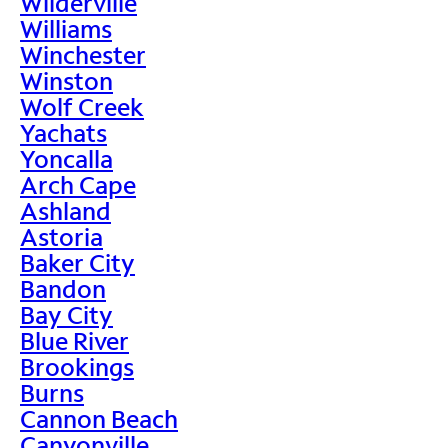
Wilderville
Williams
Winchester
Winston
Wolf Creek
Yachats
Yoncalla
Arch Cape
Ashland
Astoria
Baker City
Bandon
Bay City
Blue River
Brookings
Burns
Cannon Beach
Canyonville