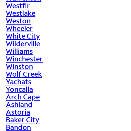
Westfir
Westlake
Weston
Wheeler
White City
Wilderville
Williams
Winchester
Winston
Wolf Creek
Yachats
Yoncalla
Arch Cape
Ashland
Astoria
Baker City
Bandon