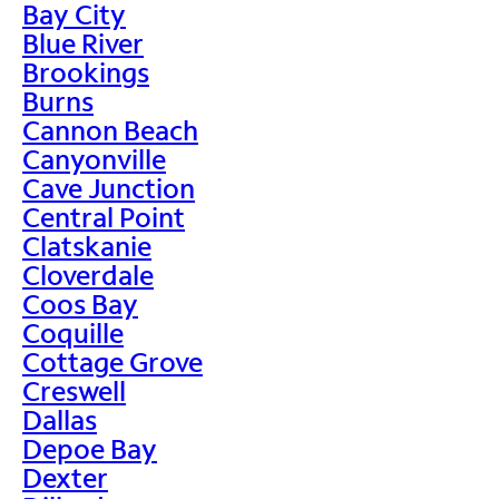
Bay City
Blue River
Brookings
Burns
Cannon Beach
Canyonville
Cave Junction
Central Point
Clatskanie
Cloverdale
Coos Bay
Coquille
Cottage Grove
Creswell
Dallas
Depoe Bay
Dexter