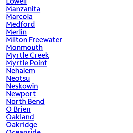
Lowell
Manzanita
Marcola
Medford
Merlin
Milton Freewater
Monmouth
Myrtle Creek
Myrtle Point
Nehalem
Neotsu
Neskowin
Newport
North Bend
O Brien
Oakland
Oakridge
Oceanside