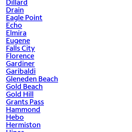
Dillard
Drain
Eagle Point
Echo
Elmira
Eugene
Falls City
Florence
Gardiner
Garibaldi
Gleneden Beach
Gold Beach
Gold Hill
Grants Pass
Hammond
Hebo
Hermiston