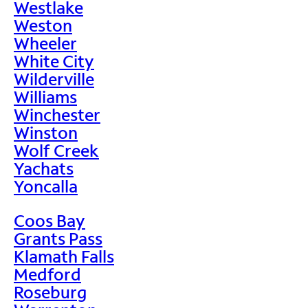
Westlake
Weston
Wheeler
White City
Wilderville
Williams
Winchester
Winston
Wolf Creek
Yachats
Yoncalla
Coos Bay
Grants Pass
Klamath Falls
Medford
Roseburg