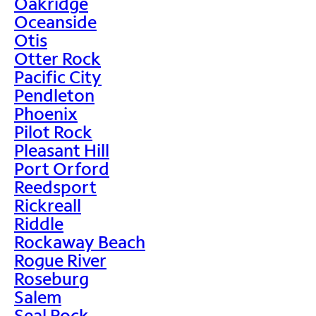
Oakridge
Oceanside
Otis
Otter Rock
Pacific City
Pendleton
Phoenix
Pilot Rock
Pleasant Hill
Port Orford
Reedsport
Rickreall
Riddle
Rockaway Beach
Rogue River
Roseburg
Salem
Seal Rock