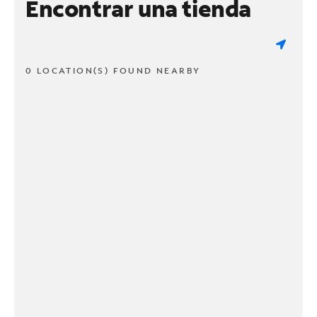
Encontrar una tienda
0 LOCATION(S) FOUND NEARBY