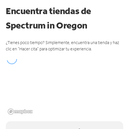
Encuentra tiendas de
Spectrum
in Oregon
¿Tienes poco tiempo? Simplemente, encuentra una tienda y haz
clic en "Hacer cita" para optimizar tu experiencia.