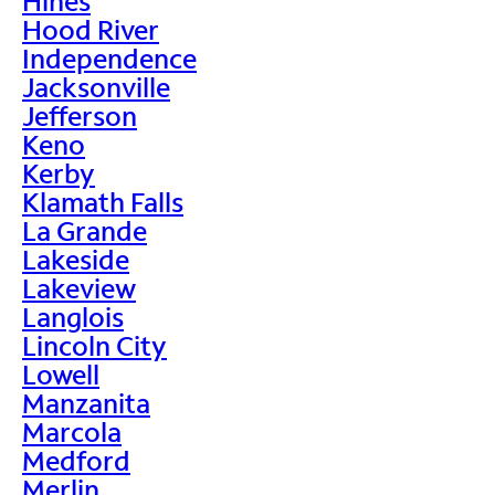
Hines
Hood River
Independence
Jacksonville
Jefferson
Keno
Kerby
Klamath Falls
La Grande
Lakeside
Lakeview
Langlois
Lincoln City
Lowell
Manzanita
Marcola
Medford
Merlin