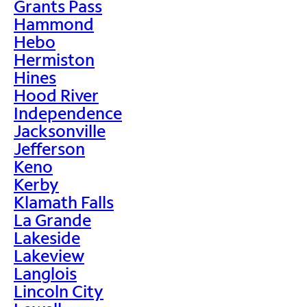
Grants Pass
Hammond
Hebo
Hermiston
Hines
Hood River
Independence
Jacksonville
Jefferson
Keno
Kerby
Klamath Falls
La Grande
Lakeside
Lakeview
Langlois
Lincoln City