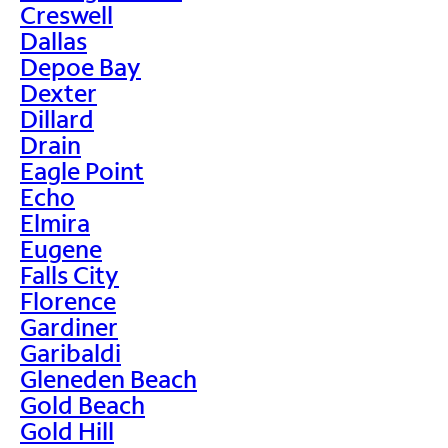
Creswell
Dallas
Depoe Bay
Dexter
Dillard
Drain
Eagle Point
Echo
Elmira
Eugene
Falls City
Florence
Gardiner
Garibaldi
Gleneden Beach
Gold Beach
Gold Hill