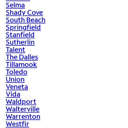
Selma
Shady Cove
South Beach
Springfield
Stanfield
Sutherlin
Talent
The Dalles
Tillamook
Toledo
Union
Veneta
Vida
Waldport
Walterville
Warrenton
Westfir