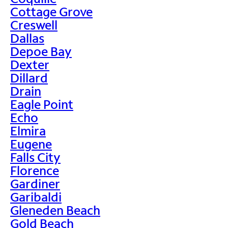
Cottage Grove
Creswell
Dallas
Depoe Bay
Dexter
Dillard
Drain
Eagle Point
Echo
Elmira
Eugene
Falls City
Florence
Gardiner
Garibaldi
Gleneden Beach
Gold Beach