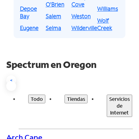
O'Brien
Cove
Depoe
Williams
Bay
Salem
Weston
Wolf
Eugene
Selma
Wilderville
Creek
Spectrum en
Oregon
<
Todo
Tiendas
Servicios
de
Internet
Arch Cape
>