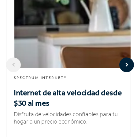
SPECTRUM INTERNET®
Internet de alta velocidad
desde
$30 al mes
Disfruta de velocidades confiables para tu
hogar a un precio económico.