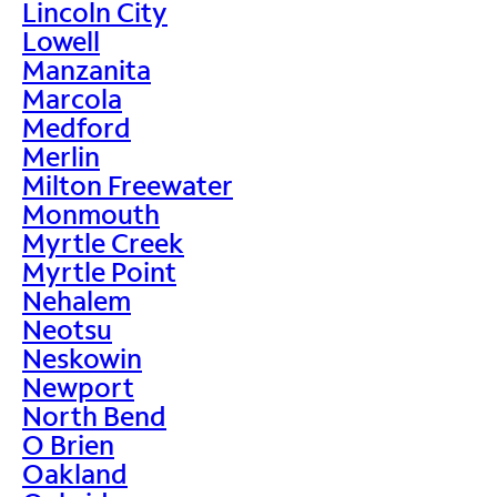
Lincoln City
Lowell
Manzanita
Marcola
Medford
Merlin
Milton Freewater
Monmouth
Myrtle Creek
Myrtle Point
Nehalem
Neotsu
Neskowin
Newport
North Bend
O Brien
Oakland