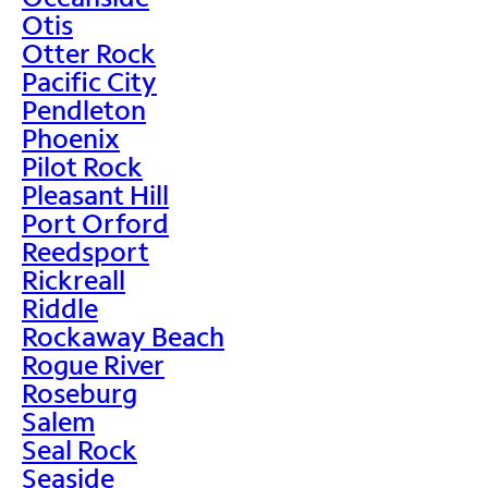
Otis
Otter Rock
Pacific City
Pendleton
Phoenix
Pilot Rock
Pleasant Hill
Port Orford
Reedsport
Rickreall
Riddle
Rockaway Beach
Rogue River
Roseburg
Salem
Seal Rock
Seaside