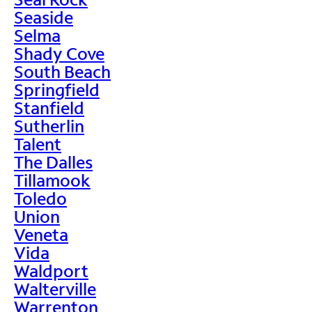
Seaside
Selma
Shady Cove
South Beach
Springfield
Stanfield
Sutherlin
Talent
The Dalles
Tillamook
Toledo
Union
Veneta
Vida
Waldport
Walterville
Warrenton