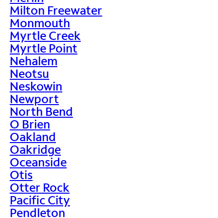
Milton Freewater
Monmouth
Myrtle Creek
Myrtle Point
Nehalem
Neotsu
Neskowin
Newport
North Bend
O Brien
Oakland
Oakridge
Oceanside
Otis
Otter Rock
Pacific City
Pendleton