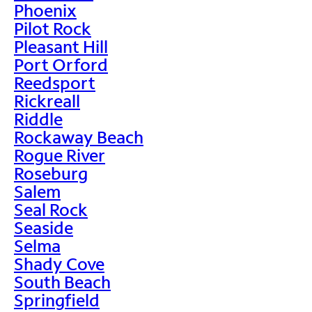
Phoenix
Pilot Rock
Pleasant Hill
Port Orford
Reedsport
Rickreall
Riddle
Rockaway Beach
Rogue River
Roseburg
Salem
Seal Rock
Seaside
Selma
Shady Cove
South Beach
Springfield