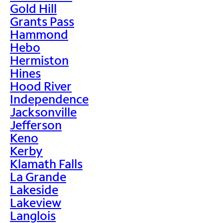
Gold Hill
Grants Pass
Hammond
Hebo
Hermiston
Hines
Hood River
Independence
Jacksonville
Jefferson
Keno
Kerby
Klamath Falls
La Grande
Lakeside
Lakeview
Langlois