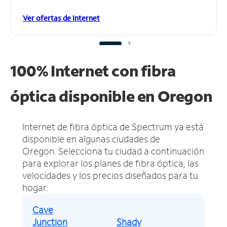
Ver ofertas de Internet
100% Internet con fibra
óptica disponible en Oregon
Internet de fibra óptica de Spectrum ya está
disponible en algunas ciudades de
Oregon.
Selecciona tu ciudad a continuación
para explorar los planes de fibra óptica, las
velocidades y los precios diseñados para tu
hogar.
Cave
Junction
Shady